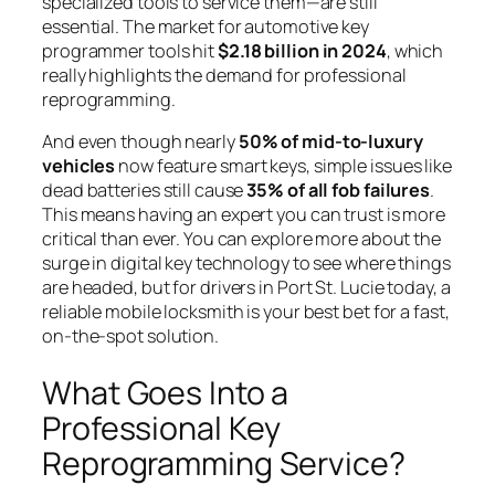
specialized tools to service them—are still
essential. The market for automotive key
programmer tools hit
$2.18 billion in 2024
, which
really highlights the demand for professional
reprogramming.
And even though nearly
50% of mid-to-luxury
vehicles
now feature smart keys, simple issues like
dead batteries still cause
35% of all fob failures
.
This means having an expert you can trust is more
critical than ever. You can explore more about the
surge in digital key technology to see where things
are headed, but for drivers in Port St. Lucie today, a
reliable mobile locksmith is your best bet for a fast,
on-the-spot solution.
What Goes Into a
Professional Key
Reprogramming Service?