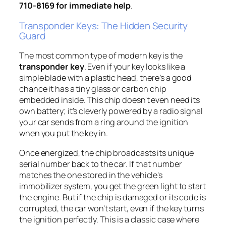
710-8169 for immediate help
.
Transponder Keys: The Hidden Security
Guard
The most common type of modern key is the
transponder key
. Even if your key looks like a
simple blade with a plastic head, there’s a good
chance it has a tiny glass or carbon chip
embedded inside. This chip doesn't even need its
own battery; it’s cleverly powered by a radio signal
your car sends from a ring around the ignition
when you put the key in.
Once energized, the chip broadcasts its unique
serial number back to the car. If that number
matches the one stored in the vehicle's
immobilizer system, you get the green light to start
the engine. But if the chip is damaged or its code is
corrupted, the car won’t start, even if the key turns
the ignition perfectly. This is a classic case where