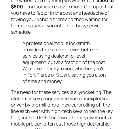
the wallet, often running anywhere from
$300 to
$500
—and sometimes even more. On top of that,
you have to factor in the cost and headache of
towing your vehicle there and then waiting for
them to squeeze you into their busy service
schedule.
A professional mobile locksmith
provides the same—or even better—
service using dealership-level
equipment, but at a fraction of the cost.
We come directly to you, whether you're
in Fort Pierce or Stuart, saving you a ton
of time and money.
The need for these services is skyrocketing. The
global car key programmer market is exploding,
driven by the millions of new cars rolling off the
line each year with high-tech keys. When the key
for your Ford F-150 or Toyota Camry gives out, a
mobile pro can often cut those high dealership