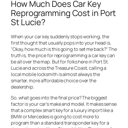
How Much Does Car Key
Reprogramming Cost in Port
St Lucie?
When your car key suddenly stops working, the
first thought that usually pops into your head is,
"Okay, how much is this going to set me back?" The
truth is, the price for reprogramming a car key can
be all over the map. But for folks here in Port St.
Lucie and across the Treasure Coast, calling a
local mobile locksmith is almost always the
smarter, more affordable choice over the
dealership.
So, what goes into the final price? The biggest
factor is your car's make and model. It makes sense
that a complex smart key for a luxury import like a
BMW or Mercedes is going to cost more to
program than a standard transponder key for a