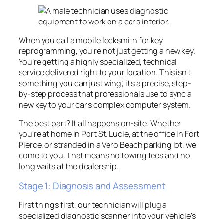
When you call a mobile locksmith for key
reprogramming, you're not just getting a new key.
You’re getting a highly specialized, technical
service delivered right to your location. This isn't
something you can just wing; it’s a precise, step-
by-step process that professionals use to sync a
new key to your car’s complex computer system.
The best part? It all happens on-site. Whether
you're at home in Port St. Lucie, at the office in Fort
Pierce, or stranded in a Vero Beach parking lot, we
come to you. That means no towing fees and no
long waits at the dealership.
Stage 1: Diagnosis and Assessment
First things first, our technician will plug a
specialized diagnostic scanner into your vehicle's