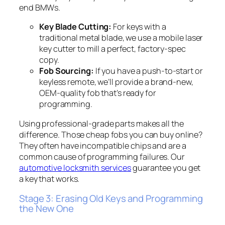
end BMWs.
Key Blade Cutting:
For keys with a
traditional metal blade, we use a mobile laser
key cutter to mill a perfect, factory-spec
copy.
Fob Sourcing:
If you have a push-to-start or
keyless remote, we’ll provide a brand-new,
OEM-quality fob that’s ready for
programming.
Using professional-grade parts makes all the
difference. Those cheap fobs you can buy online?
They often have incompatible chips and are a
common cause of programming failures. Our
automotive locksmith services
guarantee you get
a key that works.
Stage 3: Erasing Old Keys and Programming
the New One