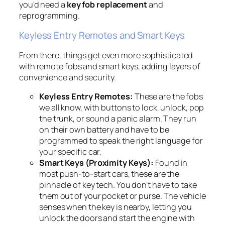
you'd need a
key fob replacement
and
reprogramming.
Keyless Entry Remotes and Smart Keys
From there, things get even more sophisticated
with remote fobs and smart keys, adding layers of
convenience and security.
Keyless Entry Remotes:
These are the fobs
we all know, with buttons to lock, unlock, pop
the trunk, or sound a panic alarm. They run
on their own battery and have to be
programmed to speak the right language for
your specific car.
Smart Keys (Proximity Keys):
Found in
most push-to-start cars, these are the
pinnacle of key tech. You don't have to take
them out of your pocket or purse. The vehicle
senses when the key is nearby, letting you
unlock the doors and start the engine with