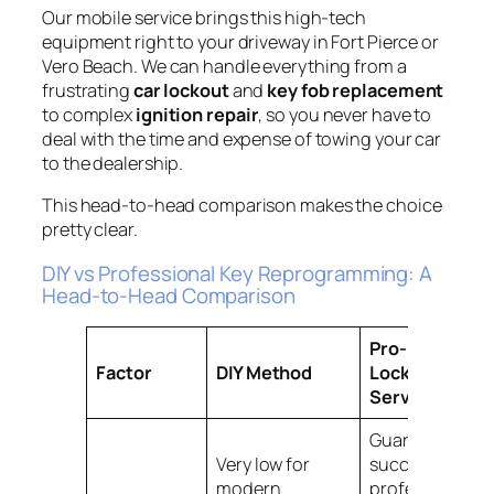
Our mobile service brings this high-tech
equipment right to your driveway in Fort Pierce or
Vero Beach. We can handle everything from a
frustrating
car lockout
and
key fob replacement
to complex
ignition repair
, so you never have to
deal with the time and expense of towing your car
to the dealership.
This head-to-head comparison makes the choice
pretty clear.
DIY vs Professional Key Reprogramming: A
Head-to-Head Comparison
Pro-B
Factor
DIY Method
Locksmith
Service
Guaranteed
Very low for
success with
modern
professional-