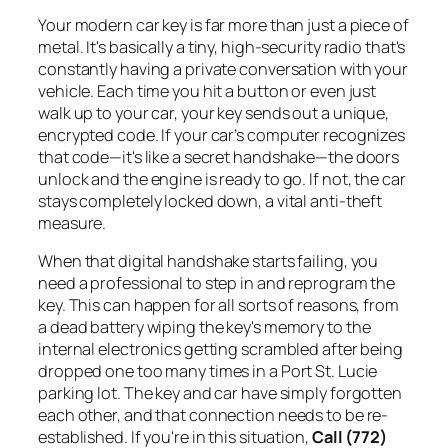
Your modern car key is far more than just a piece of
metal. It's basically a tiny, high-security radio that's
constantly having a private conversation with your
vehicle. Each time you hit a button or even just
walk up to your car, your key sends out a unique,
encrypted code. If your car’s computer recognizes
that code—it's like a secret handshake—the doors
unlock and the engine is ready to go. If not, the car
stays completely locked down, a vital anti-theft
measure.
When that digital handshake starts failing, you
need a professional to step in and reprogram the
key. This can happen for all sorts of reasons, from
a dead battery wiping the key's memory to the
internal electronics getting scrambled after being
dropped one too many times in a Port St. Lucie
parking lot. The key and car have simply forgotten
each other, and that connection needs to be re-
established. If you're in this situation,
Call (772)