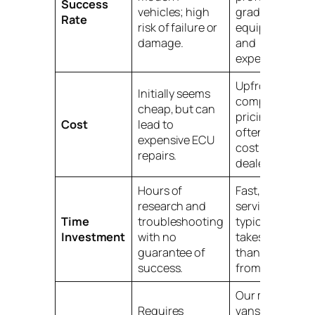
Success
vehicles; high
grade
Rate
risk of failure or
equipment
damage.
and
expertise.
Upfront,
Initially seems
competitive
cheap, but can
pricing that is
Cost
lead to
often half the
expensive ECU
cost of a
repairs.
dealership.
Hours of
Fast, on-site
research and
service that
Time
troubleshooting
typically
Investment
with no
takes less
guarantee of
than an hour
success.
from arrival.
Our mobile
Requires
vans are fully