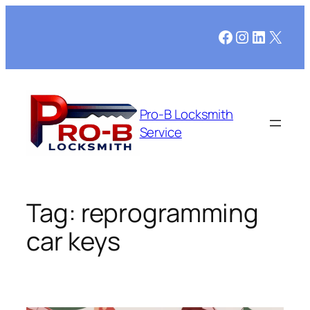
Skip
to
Facebook
Instagram
LinkedI
X
content
Pro-B Locksmith
Service
Tag:
reprogramming
car keys