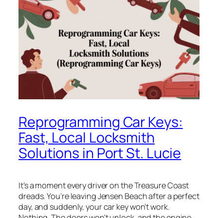
Reprogramming Car Keys:
Fast, Local Locksmith
Solutions in Port St. Lucie
It’s a moment every driver on the Treasure Coast
dreads. You’re leaving Jensen Beach after a perfect
day, and suddenly, your car key won't work.
Nothing. The doors won't unlock, and the engine