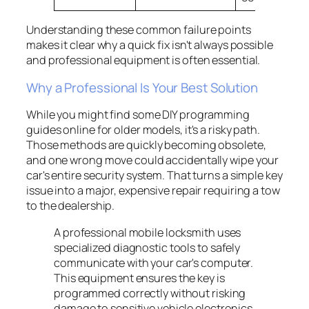
Understanding these common failure points
makes it clear why a quick fix isn't always possible
and professional equipment is often essential.
Why a Professional Is Your Best Solution
While you might find some DIY programming
guides online for older models, it's a risky path.
Those methods are quickly becoming obsolete,
and one wrong move could accidentally wipe your
car's entire security system. That turns a simple key
issue into a major, expensive repair requiring a tow
to the dealership.
A professional mobile locksmith uses
specialized diagnostic tools to safely
communicate with your car's computer.
This equipment ensures the key is
programmed correctly without risking
damage to sensitive vehicle electronics,