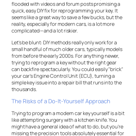
flooded with videos and forum posts promising a
quick, easy DIY fix for reprogramming your key. It
seems like a great way to save a few bucks, but the
reality, especially for modern cars, is a lot more
complicated—and a lot riskier.
Let's be blunt: DIY methods really only work for a
small handful of much older cars, typically models
from before the early 2000s. For anything newer,
trying to reprogram a key without the right gear
can backfire spectacularly. You could easily "brick"
your car’s Engine Control Unit (ECU), turning a
simple key issue into a repair bill that runs into the
thousands.
The Risks of a Do-It-Yourself Approach
Trying to program a modern car key yourself is a bit
like attempting surgery with a kitchen knife. You
might have a general idea of what to do, but you’re
missing the precision tools absolutely essential for