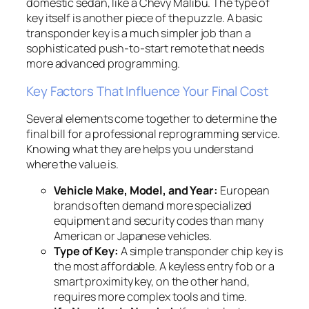
domestic sedan, like a Chevy Malibu. The type of
key itself is another piece of the puzzle. A basic
transponder key is a much simpler job than a
sophisticated push-to-start remote that needs
more advanced programming.
Key Factors That Influence Your Final Cost
Several elements come together to determine the
final bill for a professional reprogramming service.
Knowing what they are helps you understand
where the value is.
Vehicle Make, Model, and Year:
European
brands often demand more specialized
equipment and security codes than many
American or Japanese vehicles.
Type of Key:
A simple transponder chip key is
the most affordable. A keyless entry fob or a
smart proximity key, on the other hand,
requires more complex tools and time.