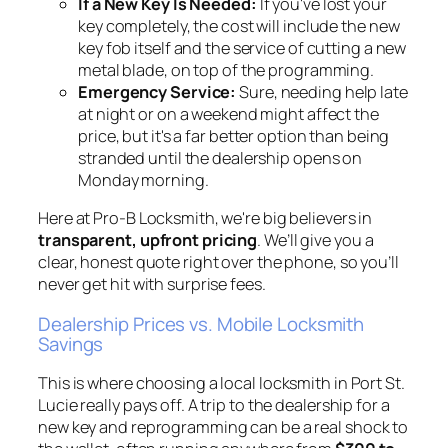
If a New Key Is Needed:
If you've lost your
key completely, the cost will include the new
key fob itself and the service of cutting a new
metal blade, on top of the programming.
Emergency Service:
Sure, needing help late
at night or on a weekend might affect the
price, but it's a far better option than being
stranded until the dealership opens on
Monday morning.
Here at Pro-B Locksmith, we're big believers in
transparent, upfront pricing
. We’ll give you a
clear, honest quote right over the phone, so you’ll
never get hit with surprise fees.
Dealership Prices vs. Mobile Locksmith
Savings
This is where choosing a local locksmith in Port St.
Lucie really pays off. A trip to the dealership for a
new key and reprogramming can be a real shock to