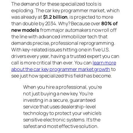
The demand for these specialized tools is
exploding. The car key programmer market, which
was already at
$1.2 billion
, is projected to more
than double by 2034. Why? Because over
80% of
new models
from major automakers now roll off
the line with advanced immobilizer tech that
demands precise, professional reprogramming.
With key-related issues hitting one in five U.S.
drivers every year, having a trusted expert you can
call is more critical than ever. You can
learn more
about the car key programmer market growth
to
see just how specialized this field has become.
When you hire a professional, you're
not just buying a new key. You're
investing in a secure, guaranteed
service that uses dealership-level
technology to protect your vehicle’s
sensitive electronic systems. It’s the
safest and most effective solution.