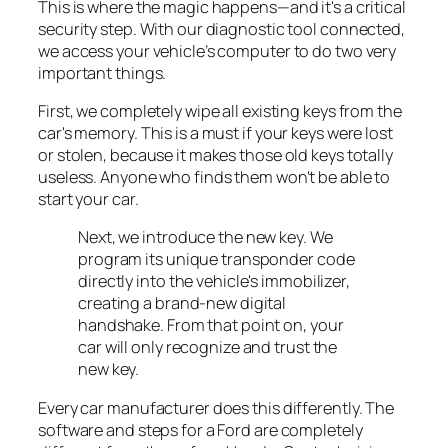
This is where the magic happens—and it's a critical
security step. With our diagnostic tool connected,
we access your vehicle’s computer to do two very
important things.
First, we completely wipe all existing keys from the
car's memory. This is a must if your keys were lost
or stolen, because it makes those old keys totally
useless. Anyone who finds them won't be able to
start your car.
Next, we introduce the new key. We
program its unique transponder code
directly into the vehicle's immobilizer,
creating a brand-new digital
handshake. From that point on, your
car will only recognize and trust the
new key.
Every car manufacturer does this differently. The
software and steps for a Ford are completely