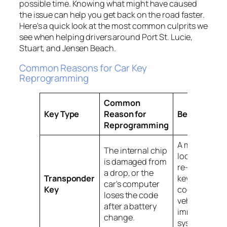
possible time. Knowing what might have caused
the issue can help you get back on the road faster.
Here's a quick look at the most common culprits we
see when helping drivers around Port St. Lucie,
Stuart, and Jensen Beach.
Common Reasons for Car Key
Reprogramming
Common
Key Type
Reason for
Best Solutio
Reprogramming
A mobile
The internal chip
locksmith ca
is damaged from
re-sync the
a drop, or the
Transponder
key's unique
car's computer
Key
code to the
loses the code
vehicle’s
after a battery
immobilizer
change.
system on-sit