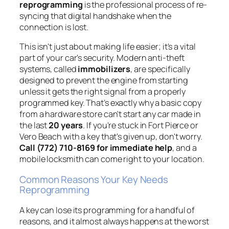
reprogramming
is the professional process of re-
syncing that digital handshake when the
connection is lost.
This isn't just about making life easier; it's a vital
part of your car's security. Modern anti-theft
systems, called
immobilizers
, are specifically
designed to prevent the engine from starting
unless it gets the right signal from a properly
programmed key. That’s exactly why a basic copy
from a hardware store can't start any car made in
the last
20 years
. If you're stuck in Fort Pierce or
Vero Beach with a key that's given up, don't worry.
Call (772) 710-8169 for immediate help
, and a
mobile locksmith can come right to your location.
Common Reasons Your Key Needs
Reprogramming
A key can lose its programming for a handful of
reasons, and it almost always happens at the worst