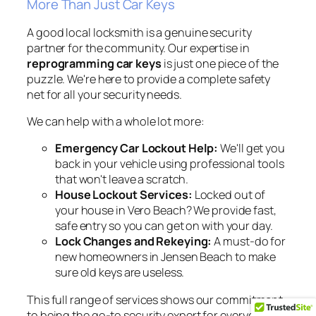
More Than Just Car Keys
A good local locksmith is a genuine security
partner for the community. Our expertise in
reprogramming car keys
is just one piece of the
puzzle. We're here to provide a complete safety
net for all your security needs.
We can help with a whole lot more:
Emergency Car Lockout Help:
We'll get you
back in your vehicle using professional tools
that won't leave a scratch.
House Lockout Services:
Locked out of
your house in Vero Beach? We provide fast,
safe entry so you can get on with your day.
Lock Changes and Rekeying:
A must-do for
new homeowners in Jensen Beach to make
sure old keys are useless.
This full range of services shows our commitment
to being the go-to security expert for everyone