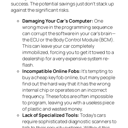
success. The potential savings just don't stack up
against the significant risks.
Damaging Your Car’s Computer:
One
wrong move in the programming sequence
can corrupt the software in your car’s brain—
the ECU or the Body Control Module (BCM).
This can leave your car completely
immobilized, forcing you to get it towed to a
dealership for a very expensive system re-
flash.
Incompatible Online Fobs:
It's tempting to
buy a cheap key fob online, but many people
find out the hard way that it has the wrong
internal chip or operates on an incorrect
frequency. These fobs are often impossible
to program, leaving you with a useless piece
of plastic and wasted money.
Lack of Specialized Tools:
Today's cars
require sophisticated diagnostic scanners to
talk to their security systems. Without this