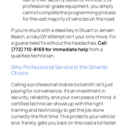
professional-grade equipment, you simply
cannot complete the programming process
for the vast majority of vehicles on the road.
If you’re stuck with a dead key in Stuart or Jensen
Beach, a risky DIY attempt isn't your only move. For
a guaranteed fix without the headaches,
Call
(772) 710-8169 for immediate help
from a
qualified technician.
Why Professional Service Is the Smarter
Choice
Calling a professional mobile locksmith isn't just
paying for convenience; it's an investment in
security, reliability, and your own peace of mind. A
certified technician shows up with the right
training and technology to get the job done
correctly the first time. This protects your vehicle
and, frankly, gets you back on the road a lot faster.