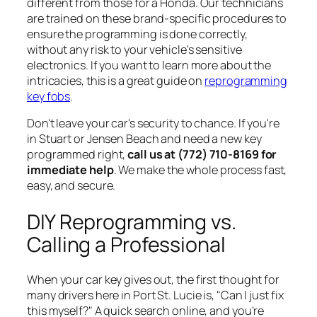
different from those for a Honda. Our technicians
are trained on these brand-specific procedures to
ensure the programming is done correctly,
without any risk to your vehicle's sensitive
electronics. If you want to learn more about the
intricacies, this is a great guide on
reprogramming
key fobs
.
Don't leave your car's security to chance. If you're
in Stuart or Jensen Beach and need a new key
programmed right,
call us at (772) 710-8169 for
immediate help
. We make the whole process fast,
easy, and secure.
DIY Reprogramming vs.
Calling a Professional
When your car key gives out, the first thought for
many drivers here in Port St. Lucie is, "Can I just fix
this myself?" A quick search online, and you're