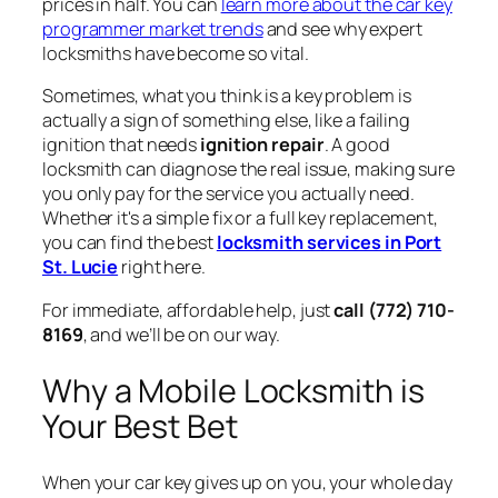
prices in half. You can
learn more about the car key
programmer market trends
and see why expert
locksmiths have become so vital.
Sometimes, what you think is a key problem is
actually a sign of something else, like a failing
ignition that needs
ignition repair
. A good
locksmith can diagnose the real issue, making sure
you only pay for the service you actually need.
Whether it's a simple fix or a full key replacement,
you can find the best
locksmith services in Port
St. Lucie
right here.
For immediate, affordable help, just
call (772) 710-
8169
, and we’ll be on our way.
Why a Mobile Locksmith is
Your Best Bet
When your car key gives up on you, your whole day