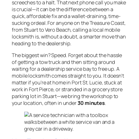
screeches to a halt. That next phone call you make
is crucial—it can be the difference between a
quick, affordable fix and a wallet-draining, time-
sucking ordeal. For anyone on the Treasure Coast,
from Stuart to Vero Beach, calling a local mobile
locksmith is, without a doubt, a smarter move than
heading to the dealership.
The biggest win? Speed. Forget about the hassle
of getting a tow truck and then sitting around
waiting for a dealership service bay to free up. A
mobile locksmith comes straight to you. It doesn't
matter if you're at home in Port St. Lucie, stuck at
work in Fort Pierce, or stranded in a grocery store
parking lot in Stuart—we bring the workshop to
your location, often in under
30 minutes
.