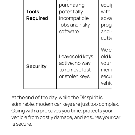
purchasing
equipped
Tools
potentially
with
Required
incompatible
advanced
fobs and risky
programmers
software.
and key
cutters.
We erase all
Leaves old keys
old keys from
active; no way
your car’s
Security
to remove lost
memory,
or stolen keys.
securing your
vehicle.
At the end of the day, while the DIY spirit is
admirable, modern car keys are just too complex.
Going with a pro saves you time, protects your
vehicle from costly damage, and ensures your car
is secure.