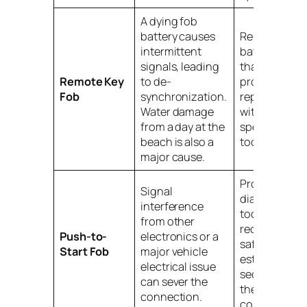
A dying fob
battery causes
Replace the
intermittent
battery first. I
signals, leading
that fails, a
Remote Key
to de-
professional
Fob
synchronization.
reprogramm
Water damage
with
from a day at the
specialized
beach is also a
tools is need
major cause.
Professional
Signal
diagnostic
interference
tools are
from other
required to
Push-to-
electronics or a
safely re-
Start Fob
major vehicle
establish the
electrical issue
secure link w
can sever the
the car's
connection.
computer.