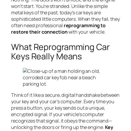
won't start. You’re stranded. Unlike the simple
metal keys of the past, today’s car keys are
sophisticated little computers. When they fail, they
often need professional
reprogramming to
restore their connection
with your vehicle.
What Reprogramming Car
Keys Really Means
Think of it like a secure, digital handshake between
your key and your car's computer. Every time you
press a button, your key sends out a unique,
encrypted signal. If your vehicle’s computer
recognizes that signal, it obeys the command—
unlocking the doors or firing up the engine.
Key