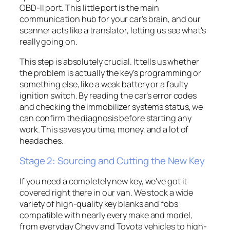
OBD-II port. This little port is the main
communication hub for your car's brain, and our
scanner acts like a translator, letting us see what's
really going on.
This step is absolutely crucial. It tells us whether
the problem is actually the key’s programming or
something else, like a weak battery or a faulty
ignition switch. By reading the car’s error codes
and checking the immobilizer system's status, we
can confirm the diagnosis before starting any
work. This saves you time, money, and a lot of
headaches.
Stage 2: Sourcing and Cutting the New Key
If you need a completely new key, we've got it
covered right there in our van. We stock a wide
variety of high-quality key blanks and fobs
compatible with nearly every make and model,
from everyday Chevy and Toyota vehicles to high-