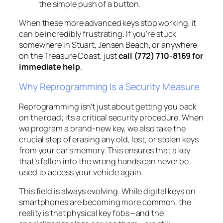
the simple push of a button.
When these more advanced keys stop working, it
can be incredibly frustrating. If you're stuck
somewhere in Stuart, Jensen Beach, or anywhere
on the Treasure Coast, just
call (772) 710-8169 for
immediate help
.
Why Reprogramming Is a Security Measure
Reprogramming isn’t just about getting you back
on the road; it's a critical security procedure. When
we program a brand-new key, we also take the
crucial step of erasing any old, lost, or stolen keys
from your car's memory. This ensures that a key
that’s fallen into the wrong hands can never be
used to access your vehicle again.
This field is always evolving. While digital keys on
smartphones are becoming more common, the
reality is that physical key fobs—and the