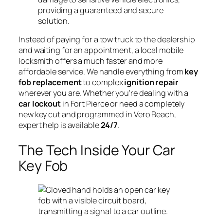
providing a guaranteed and secure
solution.
Instead of paying for a tow truck to the dealership
and waiting for an appointment, a local mobile
locksmith offers a much faster and more
affordable service. We handle everything from
key
fob replacement
to complex
ignition repair
wherever you are. Whether you're dealing with a
car lockout
in Fort Pierce or need a completely
new key cut and programmed in Vero Beach,
expert help is available
24/7
.
The Tech Inside Your Car
Key Fob