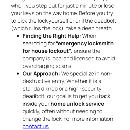
when you step out for just a minute or lose
your keys on the way home. Before you try
to pick the lock yourself or drill the deadbolt
(which ruins the lock), take a deep breath.
Finding the Right Help:
When
searching for
“emergency locksmith
for house lockout”
, ensure the
company is local and licensed to avoid
overcharging scams.
Our Approach:
We specialize in non-
destructive entry. Whether it is a
standard knob or a high-security
deadbolt, our goal is to get you back
inside your
home unlock service
quickly, often without needing to
change the lock. For more information
contact us
.