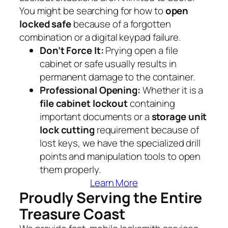
You might be searching for how to
open
locked safe
because of a forgotten
combination or a digital keypad failure.
Don’t Force It:
Prying open a file
cabinet or safe usually results in
permanent damage to the container.
Professional Opening:
Whether it is a
file cabinet lockout
containing
important documents or a
storage unit
lock cutting
requirement because of
lost keys, we have the specialized drill
points and manipulation tools to open
them properly.
Learn More
Proudly Serving the Entire
Treasure Coast