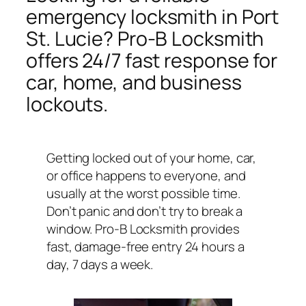
emergency locksmith in Port
St. Lucie? Pro-B Locksmith
offers 24/7 fast response for
car, home, and business
lockouts.
Getting locked out of your home, car,
or office happens to everyone, and
usually at the worst possible time.
Don’t panic and don’t try to break a
window. Pro-B Locksmith provides
fast, damage-free entry 24 hours a
day, 7 days a week.