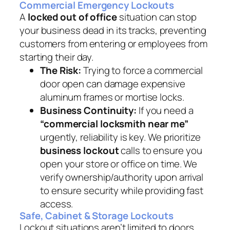
Commercial Emergency Lockouts
A
locked out of office
situation can stop
your business dead in its tracks, preventing
customers from entering or employees from
starting their day.
The Risk:
Trying to force a commercial
door open can damage expensive
aluminum frames or mortise locks.
Business Continuity:
If you need a
“commercial locksmith near me”
urgently, reliability is key. We prioritize
business lockout
calls to ensure you
open your store or office on time. We
verify ownership/authority upon arrival
to ensure security while providing fast
access.
Safe, Cabinet & Storage Lockouts
Lockout situations aren’t limited to doors.