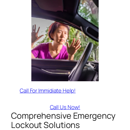
Call For Immidiate Help!
Call Us Now!
Comprehensive Emergency
Lockout Solutions