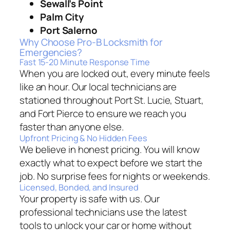
Sewall’s Point
Palm City
Port Salerno
Why Choose Pro-B Locksmith for
Emergencies?
Fast 15-20 Minute Response Time
When you are locked out, every minute feels
like an hour. Our local technicians are
stationed throughout Port St. Lucie, Stuart,
and Fort Pierce to ensure we reach you
faster than anyone else.
Upfront Pricing & No Hidden Fees
We believe in honest pricing. You will know
exactly what to expect before we start the
job. No surprise fees for nights or weekends.
Licensed, Bonded, and Insured
Your property is safe with us. Our
professional technicians use the latest
tools to unlock your car or home without