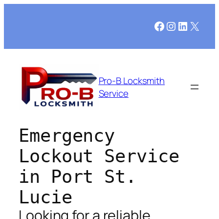
Facebook
Instagram
LinkedI
X
Pro-B Locksmith
Service
Emergency
Lockout Service
in Port St.
Lucie
Looking for a reliable