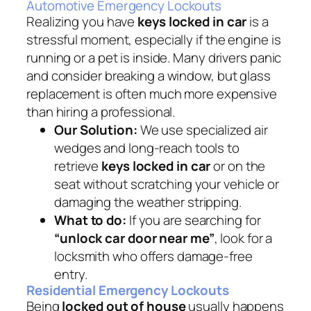
Automotive Emergency Lockouts
Realizing you have
keys locked in car
is a
stressful moment, especially if the engine is
running or a pet is inside. Many drivers panic
and consider breaking a window, but glass
replacement is often much more expensive
than hiring a professional.
Our Solution:
We use specialized air
wedges and long-reach tools to
retrieve
keys locked in car
or on the
seat without scratching your vehicle or
damaging the weather stripping.
What to do:
If you are searching for
“unlock car door near me”
, look for a
locksmith who offers damage-free
entry.
Residential Emergency Lockouts
Being
locked out of house
usually happens