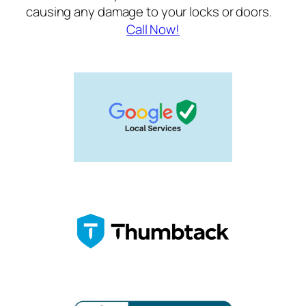
causing any damage to your locks or doors.
Call Now!