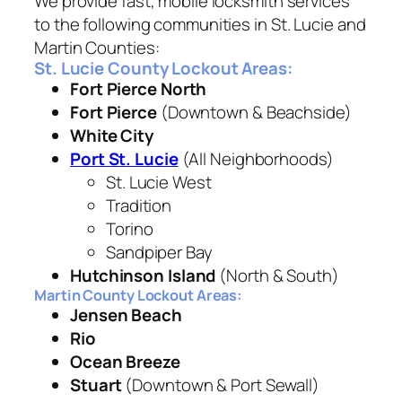
We provide fast, mobile locksmith services
to the following communities in St. Lucie and
Martin Counties:
St. Lucie County Lockout Areas:
Fort Pierce North
Fort Pierce
(Downtown & Beachside)
White City
Port St. Lucie
(All Neighborhoods)
St. Lucie West
Tradition
Torino
Sandpiper Bay
Hutchinson Island
(North & South)
Martin County Lockout Areas:
Jensen Beach
Rio
Ocean Breeze
Stuart
(Downtown & Port Sewall)