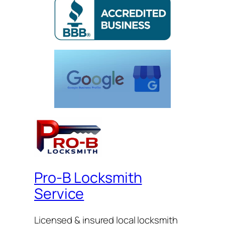
Pro-B Locksmith
Service
Licensed & insured local locksmith