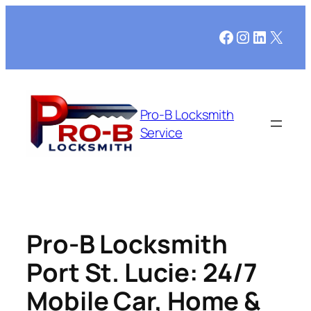
Facebook
Instagram
LinkedI
X
Pro-B Locksmith
Service
Pro-B Locksmith
Port St. Lucie: 24/7
Mobile Car, Home &