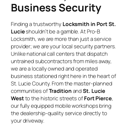
Business Security
Finding a trustworthy
Locksmith in Port St.
Lucie
shouldn’t be a gamble. At Pro-B
Locksmith, we are more than just a service
provider; we are your local security partners.
Unlike national call centers that dispatch
untrained subcontractors from miles away,
we are a locally owned and operated
business stationed right here in the heart of
St. Lucie County. From the master-planned
communities of
Tradition
and
St. Lucie
West
to the historic streets of
Fort Pierce
,
our fully equipped mobile workshops bring
the dealership-quality service directly to
your driveway.