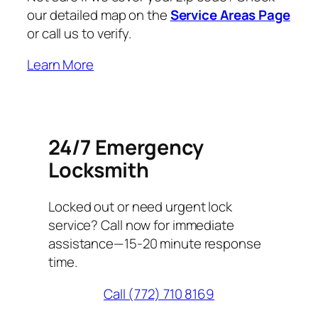
our detailed map on the
Service Areas Page
or call us to verify.
Learn More
24/7 Emergency
Locksmith
Locked out or need urgent lock
service? Call now for immediate
assistance—15-20 minute response
time.
Call (772) 710 8169