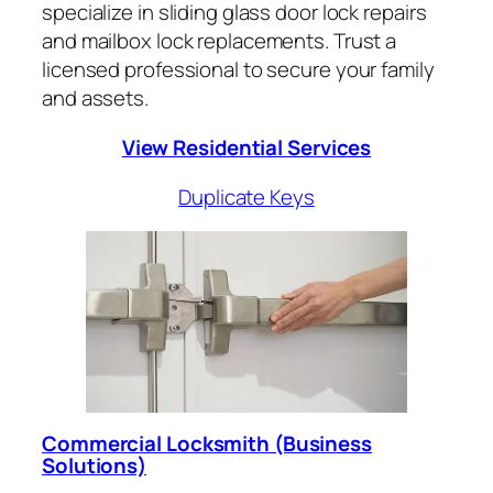
specialize in sliding glass door lock repairs
and mailbox lock replacements. Trust a
licensed professional to secure your family
and assets.
View Residential Services
Duplicate Keys
Commercial Locksmith (Business
Solutions)