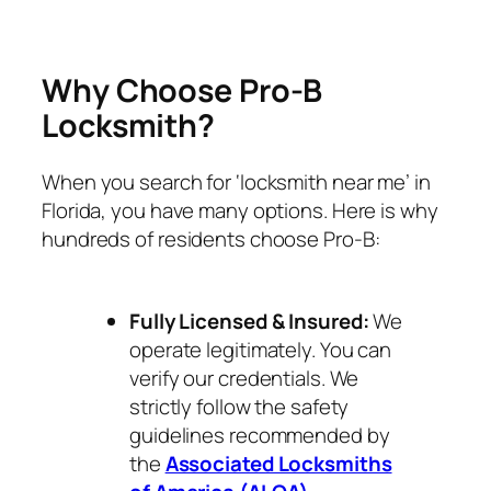
Why Choose Pro-B
Locksmith?
When you search for ‘locksmith near me’ in
Florida, you have many options. Here is why
hundreds of residents choose Pro-B:
Fully Licensed & Insured:
We
operate legitimately. You can
verify our credentials. We
strictly follow the safety
guidelines recommended by
the
Associated Locksmiths