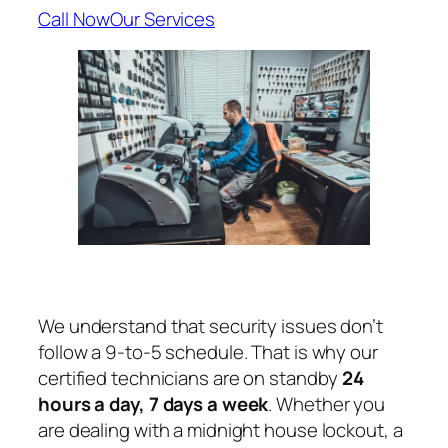
Call Now
Our Services
We understand that security issues don’t
follow a 9-to-5 schedule. That is why our
certified technicians are on standby
24
hours a day, 7 days a week
. Whether you
are dealing with a midnight house lockout, a