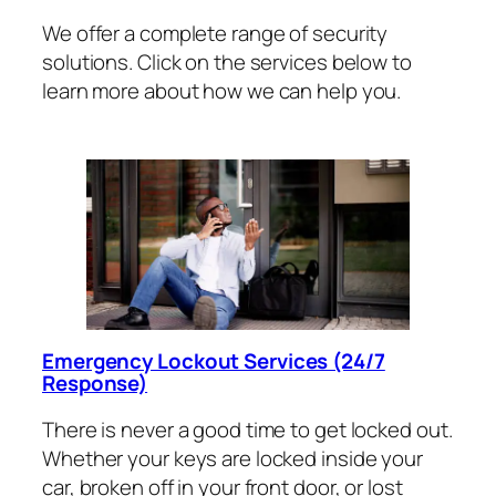
We offer a complete range of security
solutions. Click on the services below to
learn more about how we can help you.
Emergency Lockout Services (24/7
Response)
There is never a good time to get locked out.
Whether your keys are locked inside your
car, broken off in your front door, or lost