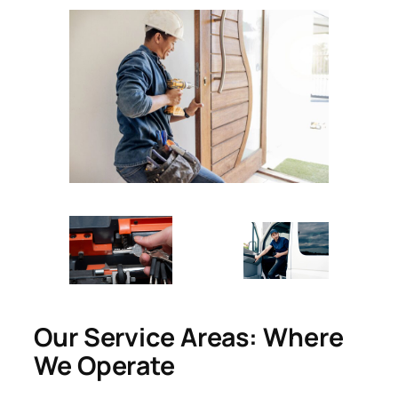
Our Service Areas: Where
We Operate