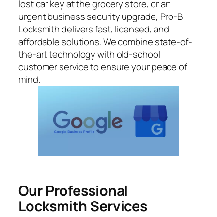
lost car key at the grocery store, or an
urgent business security upgrade, Pro-B
Locksmith delivers fast, licensed, and
affordable solutions. We combine state-of-
the-art technology with old-school
customer service to ensure your peace of
mind.
Our Professional
Locksmith Services