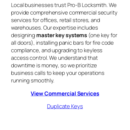
Local businesses trust Pro-B Locksmith. We
provide comprehensive commercial security
services for offices, retail stores, and
warehouses. Our expertise includes
designing
master key systems
(one key for
all doors), installing panic bars for fire code
compliance, and upgrading to keyless
access control. We understand that
downtime is money, so we prioritize
business calls to keep your operations
running smoothly.
View Commercial Services
Duplicate Keys