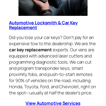
Automotive Locksmith & Car Key
Replacement
Did you lose your car keys? Don’t pay for an
expensive tow to the dealership. We are the
car key replacement
experts. Our vans are
equipped with advanced laser cutters and
programming diagnostic tools. We can cut
and program transponder keys, smart
proximity fobs, and push-to-start remotes
for 90% of vehicles on the road, including
Honda, Toyota, Ford, and Chevrolet, right on
the spot—usually at half the dealer’s price.
View Automotive Services