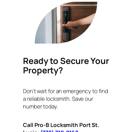
Ready to Secure Your
Property?
Don’t wait for an emergency to find
a reliable locksmith. Save our
number today.
Call Pro-B Locksmith Port St.