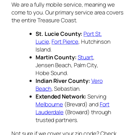
We are a fully mobile service, meaning we
come to you. Our primary service area covers
the entire Treasure Coast.
St. Lucie County:
Port St.
Lucie
,
Fort Pierce
, Hutchinson
Island.
Martin County:
Stuart
,
Jensen Beach, Palm City,
Hobe Sound.
Indian River County:
Vero
Beach
, Sebastian.
Extended Network:
Serving
Melbourne
(Brevard) and
Fort
Lauderdale
(Broward) through
trusted partners.
Not sure if we cover your zip code? Check