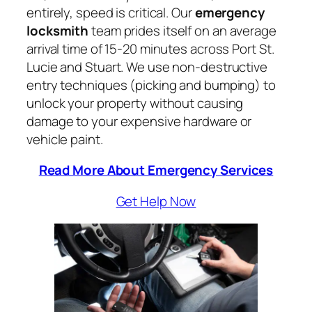
entirely, speed is critical. Our
emergency
locksmith
team prides itself on an average
arrival time of 15-20 minutes across Port St.
Lucie and Stuart. We use non-destructive
entry techniques (picking and bumping) to
unlock your property without causing
damage to your expensive hardware or
vehicle paint.
Read More About Emergency Services
Get Help Now