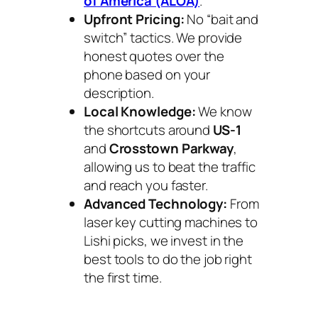
of America (ALOA)
.
Upfront Pricing:
No “bait and
switch” tactics. We provide
honest quotes over the
phone based on your
description.
Local Knowledge:
We know
the shortcuts around
US-1
and
Crosstown Parkway
,
allowing us to beat the traffic
and reach you faster.
Advanced Technology:
From
laser key cutting machines to
Lishi picks, we invest in the
best tools to do the job right
the first time.