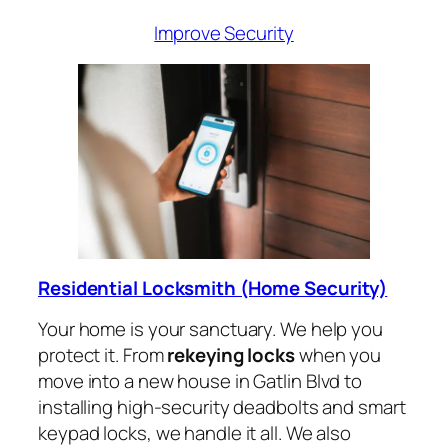
Improve Security
Residential Locksmith (Home Security)
Your home is your sanctuary. We help you
protect it. From
rekeying locks
when you
move into a new house in Gatlin Blvd to
installing high-security deadbolts and smart
keypad locks, we handle it all. We also