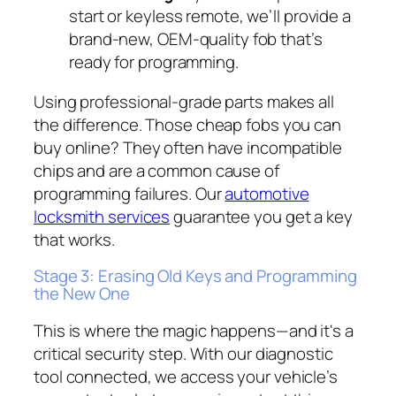
start or keyless remote, we’ll provide a
brand-new, OEM-quality fob that’s
ready for programming.
Using professional-grade parts makes all
the difference. Those cheap fobs you can
buy online? They often have incompatible
chips and are a common cause of
programming failures. Our
automotive
locksmith services
guarantee you get a key
that works.
Stage 3: Erasing Old Keys and Programming
the New One
This is where the magic happens—and it's a
critical security step. With our diagnostic
tool connected, we access your vehicle’s