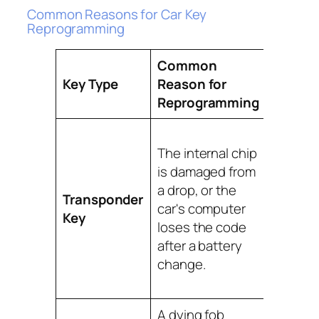
Common Reasons for Car Key
Reprogramming
Common
Key Type
Reason for
Best S
Reprogramming
A mobil
The internal chip
locksmi
is damaged from
re-sync
a drop, or the
key's u
Transponder
car's computer
code to
Key
loses the code
vehicle
after a battery
immobil
change.
system
site.
A dying fob