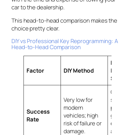
car to the dealership.
This head-to-head comparison makes the
choice pretty clear.
DIY vs Professional Key Reprogramming: A
Head-to-Head Comparison
Pro-B
Factor
DIY Method
Locksmi
Service
Guarante
Very low for
success 
modern
professio
Success
vehicles; high
grade
Rate
risk of failure or
equipme
damage.
and