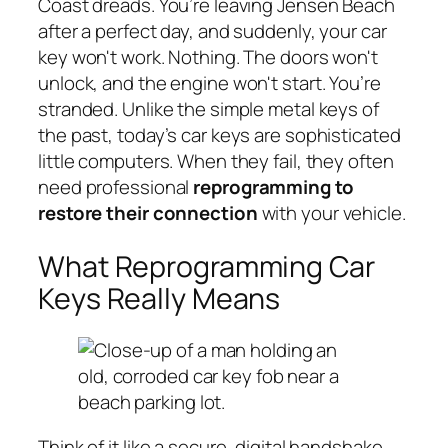
Coast dreads. You’re leaving Jensen Beach
after a perfect day, and suddenly, your car
key won't work. Nothing. The doors won't
unlock, and the engine won't start. You’re
stranded. Unlike the simple metal keys of
the past, today’s car keys are sophisticated
little computers. When they fail, they often
need professional
reprogramming to
restore their connection
with your vehicle.
What Reprogramming Car
Keys Really Means
Think of it like a secure, digital handshake