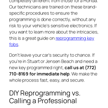
completely different from those for a Honda.
Our technicians are trained on these brand-
specific procedures to ensure the
programming is done correctly, without any
risk to your vehicle's sensitive electronics. If
you want to learn more about the intricacies,
this is a great guide on
reprogramming key
fobs
.
Don't leave your car's security to chance. If
you're in Stuart or Jensen Beach and need a
new key programmed right,
call us at (772)
710-8169 for immediate help
. We make the
whole process fast, easy, and secure.
DIY Reprogramming vs.
Calling a Professional