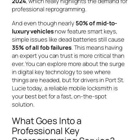
2024
, which really highlights the demand for
professional reprogramming.
And even though nearly
50% of mid-to-
luxury vehicles
now feature smart keys,
simple issues like dead batteries still cause
35% of all fob failures
. This means having
an expert you can trust is more critical than
ever. You can explore more about the surge
in digital key technology to see where
things are headed, but for drivers in Port St.
Lucie today, a reliable mobile locksmith is
your best bet for a fast, on-the-spot
solution.
What Goes Into a
Professional Key