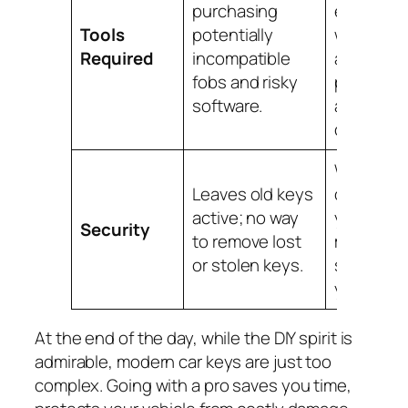
purchasing
equipped
Tools
potentially
with
Required
incompatible
advance
fobs and risky
programm
software.
and key
cutters.
We erase 
Leaves old keys
old keys 
active; no way
your car’s
Security
to remove lost
memory,
or stolen keys.
securing
your vehic
At the end of the day, while the DIY spirit is
admirable, modern car keys are just too
complex. Going with a pro saves you time,