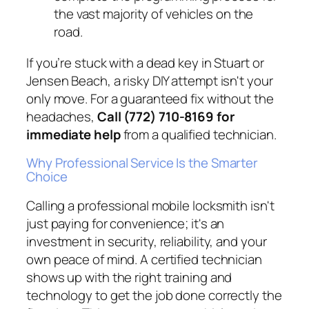
the vast majority of vehicles on the
road.
If you’re stuck with a dead key in Stuart or
Jensen Beach, a risky DIY attempt isn't your
only move. For a guaranteed fix without the
headaches,
Call (772) 710-8169 for
immediate help
from a qualified technician.
Why Professional Service Is the Smarter
Choice
Calling a professional mobile locksmith isn't
just paying for convenience; it's an
investment in security, reliability, and your
own peace of mind. A certified technician
shows up with the right training and
technology to get the job done correctly the