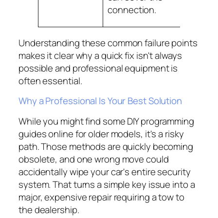
with the
connection.
comput
Understanding these common failure points
makes it clear why a quick fix isn't always
possible and professional equipment is
often essential.
Why a Professional Is Your Best Solution
While you might find some DIY programming
guides online for older models, it's a risky
path. Those methods are quickly becoming
obsolete, and one wrong move could
accidentally wipe your car's entire security
system. That turns a simple key issue into a
major, expensive repair requiring a tow to
the dealership.