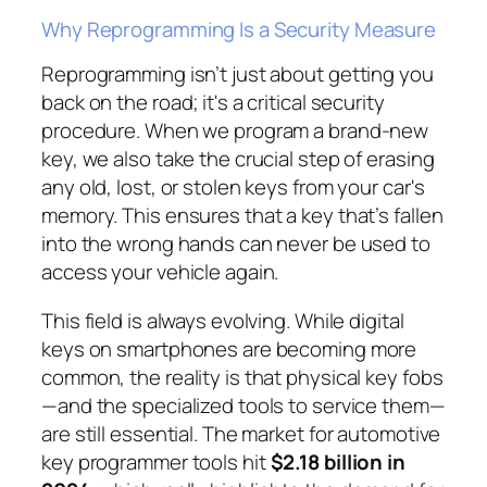
Why Reprogramming Is a Security Measure
Reprogramming isn’t just about getting you
back on the road; it's a critical security
procedure. When we program a brand-new
key, we also take the crucial step of erasing
any old, lost, or stolen keys from your car's
memory. This ensures that a key that’s fallen
into the wrong hands can never be used to
access your vehicle again.
This field is always evolving. While digital
keys on smartphones are becoming more
common, the reality is that physical key fobs
—and the specialized tools to service them—
are still essential. The market for automotive
key programmer tools hit
$2.18 billion in