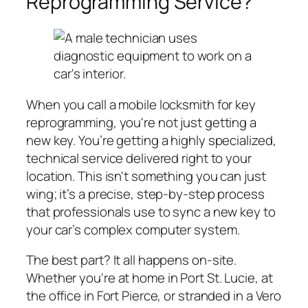
Reprogramming Service?
When you call a mobile locksmith for key
reprogramming, you're not just getting a
new key. You’re getting a highly specialized,
technical service delivered right to your
location. This isn't something you can just
wing; it’s a precise, step-by-step process
that professionals use to sync a new key to
your car’s complex computer system.
The best part? It all happens on-site.
Whether you're at home in Port St. Lucie, at
the office in Fort Pierce, or stranded in a Vero