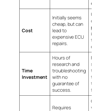
expertise
Upfront,
Initially seems
competit
cheap, but can
pricing th
Cost
lead to
is often h
expensive ECU
the cost o
repairs.
dealershi
Hours of
Fast, on-
research and
service t
Time
troubleshooting
typically
Investment
with no
takes les
guarantee of
than an h
success.
from arriva
Our mobil
Requires
vans are f