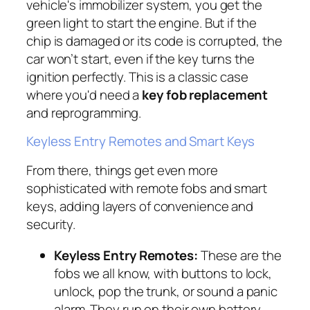
vehicle's immobilizer system, you get the
green light to start the engine. But if the
chip is damaged or its code is corrupted, the
car won’t start, even if the key turns the
ignition perfectly. This is a classic case
where you'd need a
key fob replacement
and reprogramming.
Keyless Entry Remotes and Smart Keys
From there, things get even more
sophisticated with remote fobs and smart
keys, adding layers of convenience and
security.
Keyless Entry Remotes:
These are the
fobs we all know, with buttons to lock,
unlock, pop the trunk, or sound a panic
alarm. They run on their own battery