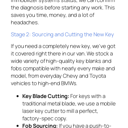
immobilizer system's status, we can confirm
the diagnosis before starting any work. This
saves you time, money, and a lot of
headaches.
Stage 2: Sourcing and Cutting the New Key
If you need a completely new key, we've got
it covered right there in our van. We stock a
wide variety of high-quality key blanks and
fobs compatible with nearly every make and
model, from everyday Chevy and Toyota
vehicles to high-end BMWs.
Key Blade Cutting:
For keys with a
traditional metal blade, we use a mobile
laser key cutter to mill a perfect,
factory-spec copy.
Fob Sourcing:
If you have a push-to-