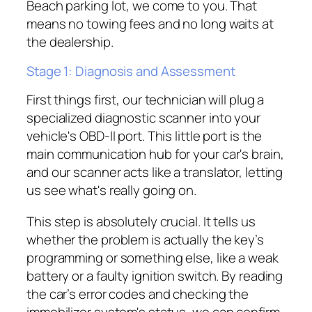
Beach parking lot, we come to you. That
means no towing fees and no long waits at
the dealership.
Stage 1: Diagnosis and Assessment
First things first, our technician will plug a
specialized diagnostic scanner into your
vehicle's OBD-II port. This little port is the
main communication hub for your car's brain,
and our scanner acts like a translator, letting
us see what's really going on.
This step is absolutely crucial. It tells us
whether the problem is actually the key’s
programming or something else, like a weak
battery or a faulty ignition switch. By reading
the car’s error codes and checking the