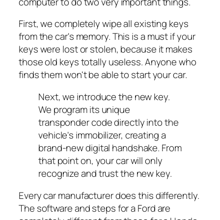
computer to do two very important things.
First, we completely wipe all existing keys
from the car's memory. This is a must if your
keys were lost or stolen, because it makes
those old keys totally useless. Anyone who
finds them won't be able to start your car.
Next, we introduce the new key.
We program its unique
transponder code directly into the
vehicle's immobilizer, creating a
brand-new digital handshake. From
that point on, your car will only
recognize and trust the new key.
Every car manufacturer does this differently.
The software and steps for a Ford are