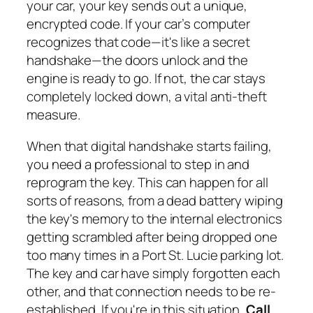
your car, your key sends out a unique,
encrypted code. If your car’s computer
recognizes that code—it's like a secret
handshake—the doors unlock and the
engine is ready to go. If not, the car stays
completely locked down, a vital anti-theft
measure.
When that digital handshake starts failing,
you need a professional to step in and
reprogram the key. This can happen for all
sorts of reasons, from a dead battery wiping
the key's memory to the internal electronics
getting scrambled after being dropped one
too many times in a Port St. Lucie parking lot.
The key and car have simply forgotten each
other, and that connection needs to be re-
established. If you're in this situation,
Call