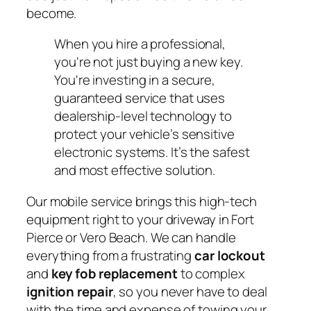
become.
When you hire a professional,
you're not just buying a new key.
You're investing in a secure,
guaranteed service that uses
dealership-level technology to
protect your vehicle’s sensitive
electronic systems. It’s the safest
and most effective solution.
Our mobile service brings this high-tech
equipment right to your driveway in Fort
Pierce or Vero Beach. We can handle
everything from a frustrating
car lockout
and
key fob replacement
to complex
ignition repair
, so you never have to deal
with the time and expense of towing your