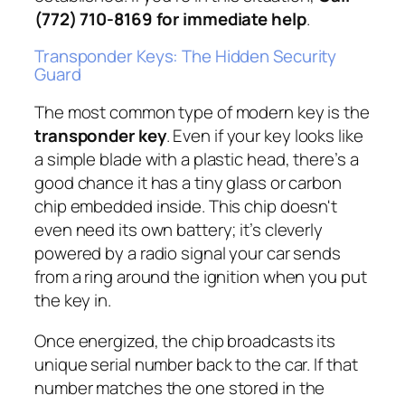
(772) 710-8169 for immediate help
.
Transponder Keys: The Hidden Security
Guard
The most common type of modern key is the
transponder key
. Even if your key looks like
a simple blade with a plastic head, there’s a
good chance it has a tiny glass or carbon
chip embedded inside. This chip doesn't
even need its own battery; it’s cleverly
powered by a radio signal your car sends
from a ring around the ignition when you put
the key in.
Once energized, the chip broadcasts its
unique serial number back to the car. If that
number matches the one stored in the