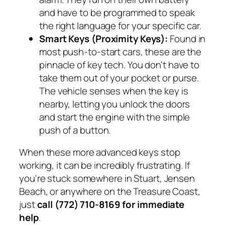
and have to be programmed to speak
the right language for your specific car.
Smart Keys (Proximity Keys):
Found in
most push-to-start cars, these are the
pinnacle of key tech. You don't have to
take them out of your pocket or purse.
The vehicle senses when the key is
nearby, letting you unlock the doors
and start the engine with the simple
push of a button.
When these more advanced keys stop
working, it can be incredibly frustrating. If
you're stuck somewhere in Stuart, Jensen
Beach, or anywhere on the Treasure Coast,
just
call (772) 710-8169 for immediate
help
.