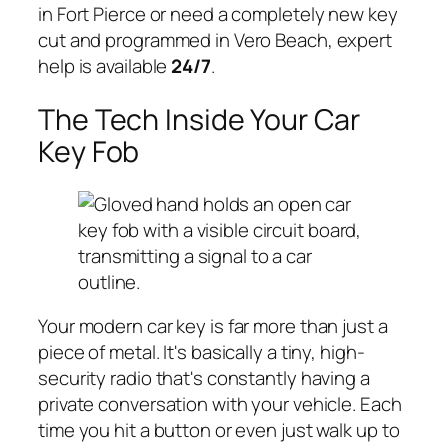
in Fort Pierce or need a completely new key
cut and programmed in Vero Beach, expert
help is available
24/7
.
The Tech Inside Your Car
Key Fob
Your modern car key is far more than just a
piece of metal. It's basically a tiny, high-
security radio that's constantly having a
private conversation with your vehicle. Each
time you hit a button or even just walk up to