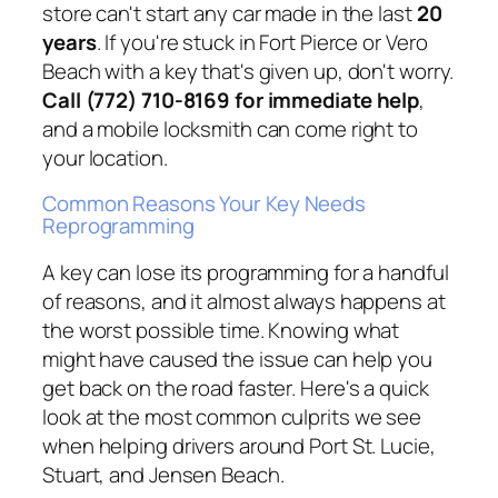
store can't start any car made in the last
20
years
. If you're stuck in Fort Pierce or Vero
Beach with a key that's given up, don't worry.
Call (772) 710-8169 for immediate help
,
and a mobile locksmith can come right to
your location.
Common Reasons Your Key Needs
Reprogramming
A key can lose its programming for a handful
of reasons, and it almost always happens at
the worst possible time. Knowing what
might have caused the issue can help you
get back on the road faster. Here's a quick
look at the most common culprits we see
when helping drivers around Port St. Lucie,
Stuart, and Jensen Beach.