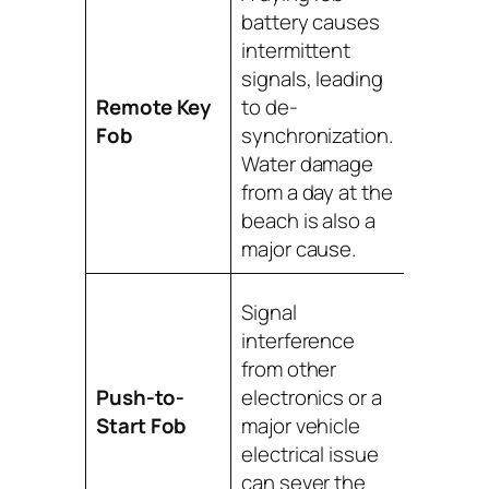
Replac
battery causes
battery f
intermittent
that fail
signals, leading
profess
Remote Key
to de-
reprog
Fob
synchronization.
with
Water damage
special
from a day at the
tools is
beach is also a
needed
major cause.
Profess
Signal
diagnos
interference
tools a
from other
require
Push-to-
electronics or a
safely r
Start Fob
major vehicle
establi
electrical issue
secure 
can sever the