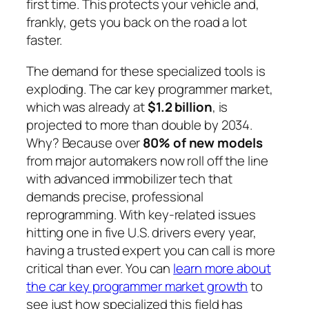
first time. This protects your vehicle and,
frankly, gets you back on the road a lot
faster.
The demand for these specialized tools is
exploding. The car key programmer market,
which was already at
$1.2 billion
, is
projected to more than double by 2034.
Why? Because over
80% of new models
from major automakers now roll off the line
with advanced immobilizer tech that
demands precise, professional
reprogramming. With key-related issues
hitting one in five U.S. drivers every year,
having a trusted expert you can call is more
critical than ever. You can
learn more about
the car key programmer market growth
to
see just how specialized this field has