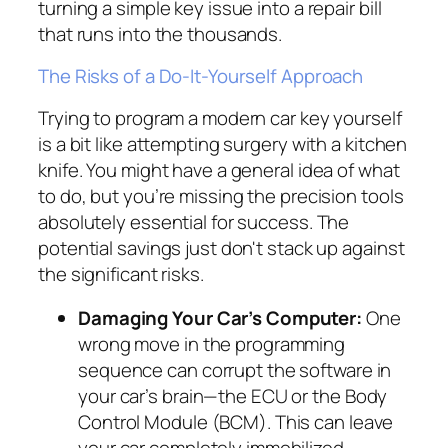
turning a simple key issue into a repair bill
that runs into the thousands.
The Risks of a Do-It-Yourself Approach
Trying to program a modern car key yourself
is a bit like attempting surgery with a kitchen
knife. You might have a general idea of what
to do, but you’re missing the precision tools
absolutely essential for success. The
potential savings just don't stack up against
the significant risks.
Damaging Your Car’s Computer:
One
wrong move in the programming
sequence can corrupt the software in
your car’s brain—the ECU or the Body
Control Module (BCM). This can leave