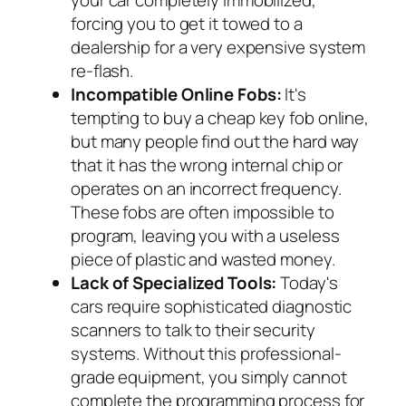
your car completely immobilized,
forcing you to get it towed to a
dealership for a very expensive system
re-flash.
Incompatible Online Fobs:
It's
tempting to buy a cheap key fob online,
but many people find out the hard way
that it has the wrong internal chip or
operates on an incorrect frequency.
These fobs are often impossible to
program, leaving you with a useless
piece of plastic and wasted money.
Lack of Specialized Tools:
Today's
cars require sophisticated diagnostic
scanners to talk to their security
systems. Without this professional-
grade equipment, you simply cannot
complete the programming process for