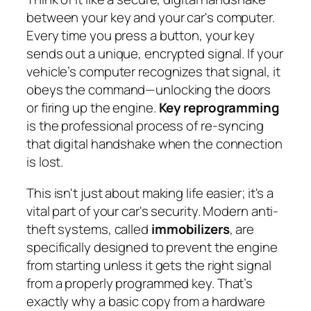
between your key and your car's computer.
Every time you press a button, your key
sends out a unique, encrypted signal. If your
vehicle’s computer recognizes that signal, it
obeys the command—unlocking the doors
or firing up the engine.
Key reprogramming
is the professional process of re-syncing
that digital handshake when the connection
is lost.
This isn't just about making life easier; it's a
vital part of your car's security. Modern anti-
theft systems, called
immobilizers
, are
specifically designed to prevent the engine
from starting unless it gets the right signal
from a properly programmed key. That’s
exactly why a basic copy from a hardware