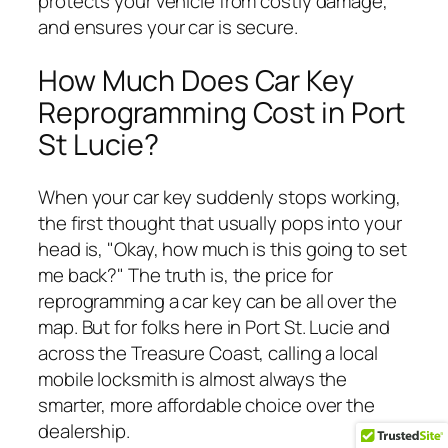
protects your vehicle from costly damage,
and ensures your car is secure.
How Much Does Car Key
Reprogramming Cost in Port
St Lucie?
When your car key suddenly stops working,
the first thought that usually pops into your
head is, "Okay, how much is this going to set
me back?" The truth is, the price for
reprogramming a car key can be all over the
map. But for folks here in Port St. Lucie and
across the Treasure Coast, calling a local
mobile locksmith is almost always the
smarter, more affordable choice over the
dealership.