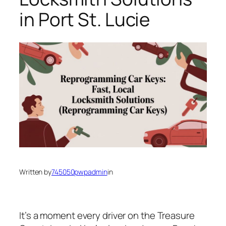
in Port St. Lucie
Written by
745050pwpadmin
in
It’s a moment every driver on the Treasure