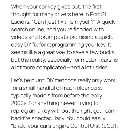
When your car key gives out, the first
thought for many drivers here in Port St.
Lucie is, "Can I just fix this myself?" A quick
search online, and you're flooded with
videos and forum posts promising a quick,
easy DIY fix for reprogramming your key. It
seems like a great way to save a few bucks,
but the reality, especially for modern cars, is
a lot more complicated—and a lot riskier.
Let's be blunt: DIY methods really only work
for a small handful of much older cars,
typically models from before the early
2000s. For anything newer, trying to
reprogram a key without the right gear can
backfire spectacularly. You could easily
"brick" your car’s Engine Control Unit (ECU),