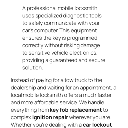
A professional mobile locksmith
uses specialized diagnostic tools
to safely communicate with your
car's computer. This equipment
ensures the key is programmed
correctly without risking damage
to sensitive vehicle electronics,
providing a guaranteed and secure
solution.
Instead of paying for a tow truck to the
dealership and waiting for an appointment, a
local mobile locksmith offers a much faster
and more affordable service. We handle
everything from
key fob replacement
to
complex
ignition repair
wherever you are.
Whether you're dealing with a
car lockout