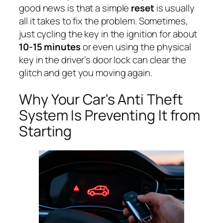
good news is that a simple
reset
is usually
all it takes to fix the problem. Sometimes,
just cycling the key in the ignition for about
10-15 minutes
or even using the physical
key in the driver’s door lock can clear the
glitch and get you moving again.
Why Your Car's Anti Theft
System Is Preventing It from
Starting