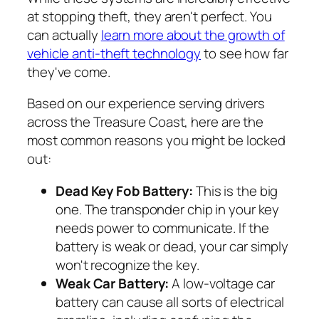
at stopping theft, they aren't perfect. You
can actually
learn more about the growth of
vehicle anti-theft technology
to see how far
they've come.
Based on our experience serving drivers
across the Treasure Coast, here are the
most common reasons you might be locked
out:
Dead Key Fob Battery:
This is the big
one. The transponder chip in your key
needs power to communicate. If the
battery is weak or dead, your car simply
won't recognize the key.
Weak Car Battery:
A low-voltage car
battery can cause all sorts of electrical