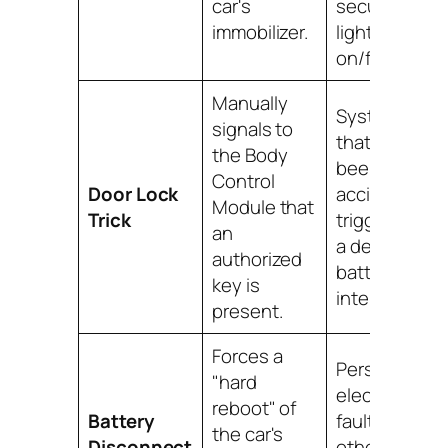
car's
security
immobilizer.
light is
on/flashing.
Manually
Systems
signals to
that have
the Body
been
Control
Door Lock
accidentally
Module that
Trick
triggered by
an
a dead fob
authorized
battery or RF
key is
interference.
present.
Forces a
Persistent
"hard
electronic
reboot" of
Battery
faults when
the car's
Disconnect
other