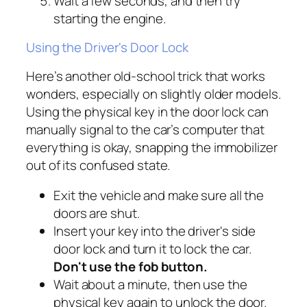
Wait a few seconds, and then try
starting the engine.
Using the Driver's Door Lock
Here’s another old-school trick that works
wonders, especially on slightly older models.
Using the physical key in the door lock can
manually signal to the car’s computer that
everything is okay, snapping the immobilizer
out of its confused state.
Exit the vehicle and make sure all the
doors are shut.
Insert your key into the driver's side
door lock and turn it to lock the car.
Don't use the fob button.
Wait about a minute, then use the
physical key again to unlock the door.