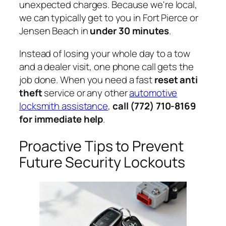
unexpected charges. Because we're local,
we can typically get to you in Fort Pierce or
Jensen Beach in
under 30 minutes
.
Instead of losing your whole day to a tow
and a dealer visit, one phone call gets the
job done. When you need a fast
reset anti
theft
service or any other
automotive
locksmith assistance
,
call (772) 710-8169
for immediate help
.
Proactive Tips to Prevent
Future Security Lockouts