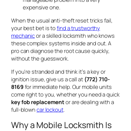
expensive one.
When the usual anti-theft reset tricks fail,
your best bet is to
find a trustworthy
mechanic
or a skilled locksmith who knows
these complex systems inside and out. A
pro can diagnose the root cause quickly,
without the guesswork.
If you're stranded and think it’s a key or
ignition issue, give us a call at
(772) 710-
8169
for immediate help. Our mobile units
come right to you, whether you need a quick
key fob replacement
or are dealing with a
full-blown
car lockout
.
Why a Mobile Locksmith Is