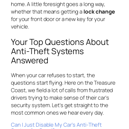
home. A little foresight goes a long way,
whether that means getting a
lock change
for your front door or a new key for your
vehicle.
Your Top Questions About
Anti-Theft Systems
Answered
When your car refuses to start, the
questions start flying. Here on the Treasure
Coast, we field a lot of calls from frustrated
drivers trying to make sense of their car's
security system. Let's get straight to the
most common ones we hear every day.
Can I Just Disable My Car's Anti-Theft