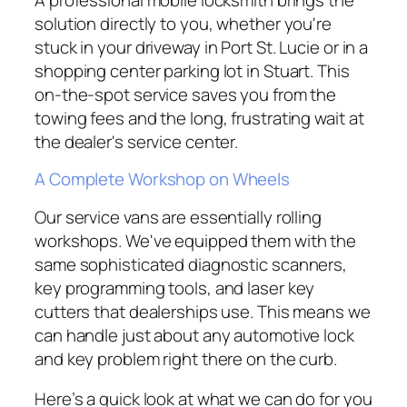
solution directly to you, whether you're
stuck in your driveway in Port St. Lucie or in a
shopping center parking lot in Stuart. This
on-the-spot service saves you from the
towing fees and the long, frustrating wait at
the dealer's service center.
A Complete Workshop on Wheels
Our service vans are essentially rolling
workshops. We've equipped them with the
same sophisticated diagnostic scanners,
key programming tools, and laser key
cutters that dealerships use. This means we
can handle just about any automotive lock
and key problem right there on the curb.
Here’s a quick look at what we can do for you