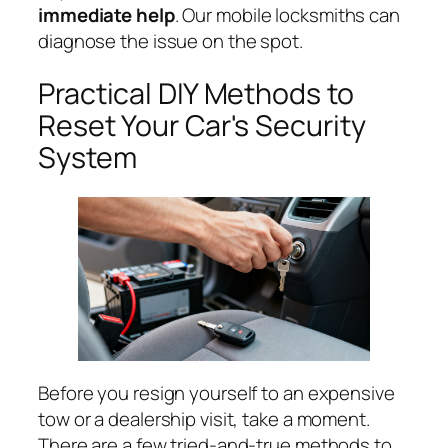
immediate help
. Our mobile locksmiths can
diagnose the issue on the spot.
Practical DIY Methods to
Reset Your Car's Security
System
Before you resign yourself to an expensive
tow or a dealership visit, take a moment.
There are a few tried-and-true methods to