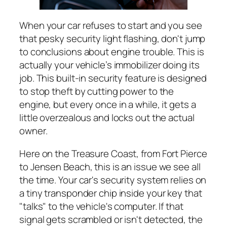
When your car refuses to start and you see
that pesky security light flashing, don't jump
to conclusions about engine trouble. This is
actually your vehicle’s immobilizer doing its
job. This built-in security feature is designed
to stop theft by cutting power to the
engine, but every once in a while, it gets a
little overzealous and locks out the actual
owner.
Here on the Treasure Coast, from Fort Pierce
to Jensen Beach, this is an issue we see all
the time. Your car's security system relies on
a tiny transponder chip inside your key that
"talks" to the vehicle's computer. If that
signal gets scrambled or isn't detected, the