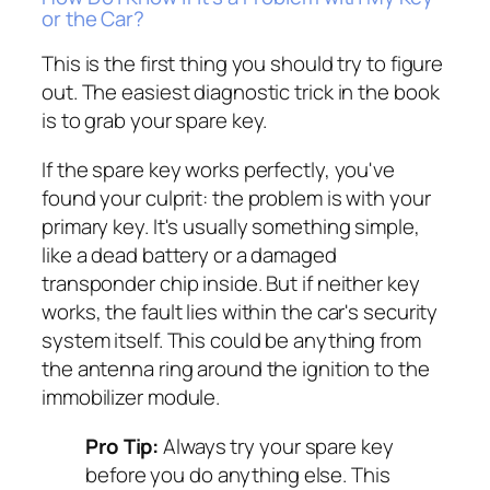
or the Car?
This is the first thing you should try to figure
out. The easiest diagnostic trick in the book
is to grab your spare key.
If the spare key works perfectly, you've
found your culprit: the problem is with your
primary key. It's usually something simple,
like a dead battery or a damaged
transponder chip inside. But if neither key
works, the fault lies within the car's security
system itself. This could be anything from
the antenna ring around the ignition to the
immobilizer module.
Pro Tip:
Always try your spare key
before you do anything else. This