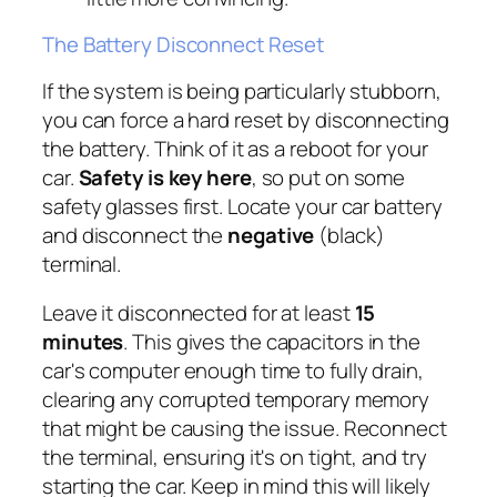
The Battery Disconnect Reset
If the system is being particularly stubborn,
you can force a hard reset by disconnecting
the battery. Think of it as a reboot for your
car.
Safety is key here
, so put on some
safety glasses first. Locate your car battery
and disconnect the
negative
(black)
terminal.
Leave it disconnected for at least
15
minutes
. This gives the capacitors in the
car's computer enough time to fully drain,
clearing any corrupted temporary memory
that might be causing the issue. Reconnect
the terminal, ensuring it's on tight, and try
starting the car. Keep in mind this will likely