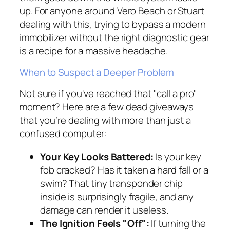
up. For anyone around Vero Beach or Stuart
dealing with this, trying to bypass a modern
immobilizer without the right diagnostic gear
is a recipe for a massive headache.
When to Suspect a Deeper Problem
Not sure if you've reached that "call a pro"
moment? Here are a few dead giveaways
that you’re dealing with more than just a
confused computer:
Your Key Looks Battered:
Is your key
fob cracked? Has it taken a hard fall or a
swim? That tiny transponder chip
inside is surprisingly fragile, and any
damage can render it useless.
The Ignition Feels "Off":
If turning the