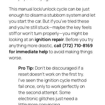
This manual lock/unlock cycle can be just
enough to disarm a stubborn system and let
you start the car. But if you’ve tried these
and you're still stuck—maybe the key feels
stiff or won't turn properly—you might be
looking at an
ignition repair
. Before you try
anything more drastic,
call (772) 710-8169
for immediate help
to avoid making things
worse.
Pro Tip:
Don't be discouraged if a
reset doesn't work on the first try.
I've seen the ignition cycle method
fail once, only to work perfectly on
the second attempt. Some
electronic glitches just need a
little more convincing.