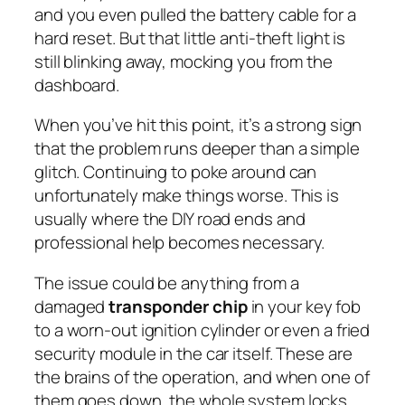
and you even pulled the battery cable for a
hard reset. But that little anti-theft light is
still blinking away, mocking you from the
dashboard.
When you’ve hit this point, it’s a strong sign
that the problem runs deeper than a simple
glitch. Continuing to poke around can
unfortunately make things worse. This is
usually where the DIY road ends and
professional help becomes necessary.
The issue could be anything from a
damaged
transponder chip
in your key fob
to a worn-out ignition cylinder or even a fried
security module in the car itself. These are
the brains of the operation, and when one of
them goes down, the whole system locks