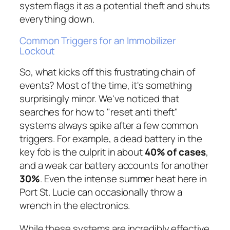
system flags it as a potential theft and shuts
everything down.
Common Triggers for an Immobilizer
Lockout
So, what kicks off this frustrating chain of
events? Most of the time, it's something
surprisingly minor. We've noticed that
searches for how to "reset anti theft"
systems always spike after a few common
triggers. For example, a dead battery in the
key fob is the culprit in about
40% of cases
,
and a weak car battery accounts for another
30%
. Even the intense summer heat here in
Port St. Lucie can occasionally throw a
wrench in the electronics.
While these systems are incredibly effective