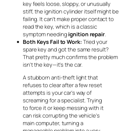
key feels loose, sloppy, or unusually
stiff, the ignition cylinder itself might be
failing. It can't make proper contact to
read the key, which is a classic
symptom needing
ignition repair
.
Both Keys Fail to Work:
Tried your
spare key and got the same result?
That pretty much confirms the problem
isn't the key—it's the car.
A stubborn anti-theft light that
refuses to clear after a few reset
attempts is your car's way of
screaming for a specialist. Trying
to force it or keep messing with it
can risk corrupting the vehicle's
main computer, turning a
manageable problem into a very