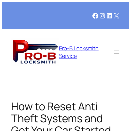
Skip
to
Facebook
Instagram
LinkedI
X
content
Pro-B Locksmith
Service
How to Reset Anti
Theft Systems and
Get Your Car Started