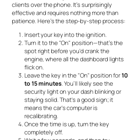
clients over the phone. It’s surprisingly
effective and requires nothing more than
patience. Here’s the step-by-step process:
Insert your key into the ignition.
Turn it to the "On" position—that’s the
spot right before you'd crank the
engine, where all the dashboard lights
flick on.
Leave the key in the "On" position for
10
to 15 minutes
. You’ll likely see the
security light on your dash blinking or
staying solid. That's a good sign; it
means the car's computer is
recalibrating.
Once the time is up, turn the key
completely off.