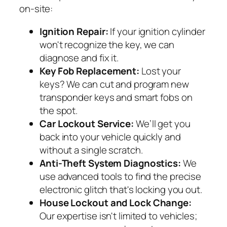
on-site:
Ignition Repair:
If your ignition cylinder
won't recognize the key, we can
diagnose and fix it.
Key Fob Replacement:
Lost your
keys? We can cut and program new
transponder keys and smart fobs on
the spot.
Car Lockout Service:
We’ll get you
back into your vehicle quickly and
without a single scratch.
Anti-Theft System Diagnostics:
We
use advanced tools to find the precise
electronic glitch that's locking you out.
House Lockout and Lock Change:
Our expertise isn't limited to vehicles;