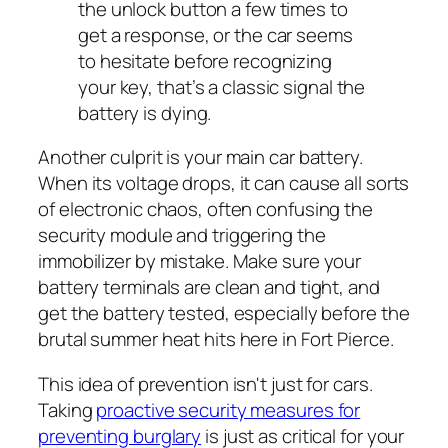
the unlock button a few times to
get a response, or the car seems
to hesitate before recognizing
your key, that’s a classic signal the
battery is dying.
Another culprit is your main car battery.
When its voltage drops, it can cause all sorts
of electronic chaos, often confusing the
security module and triggering the
immobilizer by mistake. Make sure your
battery terminals are clean and tight, and
get the battery tested, especially before the
brutal summer heat hits here in Fort Pierce.
This idea of prevention isn't just for cars.
Taking
proactive security measures for
preventing burglary
is just as critical for your