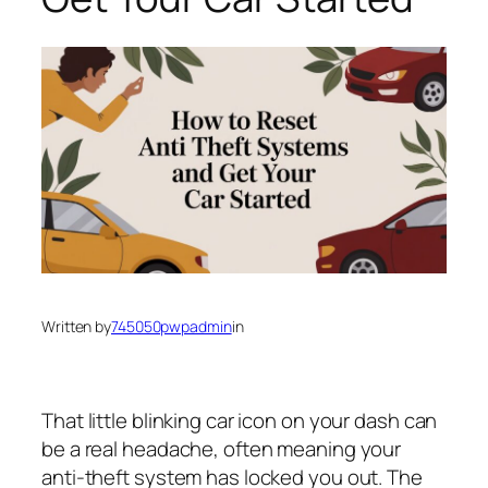
Written by
745050pwpadmin
in
That little blinking car icon on your dash can
be a real headache, often meaning your
anti-theft system has locked you out. The