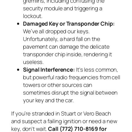
gremlins, including confusing the
security module and triggering a
lockout.
Damaged Key or Transponder Chip:
We’ve all dropped our keys.
Unfortunately, a hard fall on the
pavement can damage the delicate
transponder chip inside, rendering it
useless.
Signal Interference:
It's less common,
but powerful radio frequencies from cell
towers or other sources can
sometimes disrupt the signal between
your key and the car.
If you’re stranded in Stuart or Vero Beach
and suspect a failing ignition or need a new
key, don't wait.
Call (772) 710-8169 for