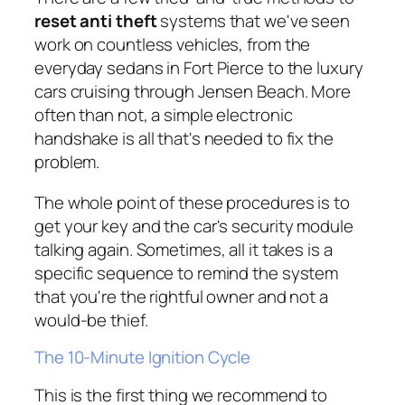
reset anti theft
systems that we've seen
work on countless vehicles, from the
everyday sedans in Fort Pierce to the luxury
cars cruising through Jensen Beach. More
often than not, a simple electronic
handshake is all that's needed to fix the
problem.
The whole point of these procedures is to
get your key and the car's security module
talking again. Sometimes, all it takes is a
specific sequence to remind the system
that you're the rightful owner and not a
would-be thief.
The 10-Minute Ignition Cycle
This is the first thing we recommend to