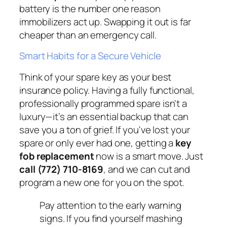
battery is the number one reason
immobilizers act up. Swapping it out is far
cheaper than an emergency call.
Smart Habits for a Secure Vehicle
Think of your spare key as your best
insurance policy. Having a fully functional,
professionally programmed spare isn't a
luxury—it’s an essential backup that can
save you a ton of grief. If you've lost your
spare or only ever had one, getting a
key
fob replacement
now is a smart move. Just
call (772) 710-8169
, and we can cut and
program a new one for you on the spot.
Pay attention to the early warning
signs. If you find yourself mashing