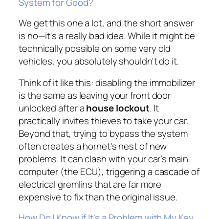
System for Good?
We get this one a lot, and the short answer
is no—it's a really bad idea. While it might be
technically possible on some very old
vehicles, you absolutely shouldn't do it.
Think of it like this: disabling the immobilizer
is the same as leaving your front door
unlocked after a
house lockout
. It
practically invites thieves to take your car.
Beyond that, trying to bypass the system
often creates a hornet's nest of new
problems. It can clash with your car’s main
computer (the ECU), triggering a cascade of
electrical gremlins that are far more
expensive to fix than the original issue.
How Do I Know if It's a Problem with My Key