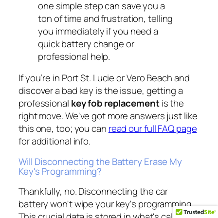
one simple step can save you a
ton of time and frustration, telling
you immediately if you need a
quick battery change or
professional help.
If you’re in Port St. Lucie or Vero Beach and
discover a bad key is the issue, getting a
professional
key fob replacement
is the
right move. We've got more answers just like
this one, too; you can
read our full FAQ page
for additional info.
Will Disconnecting the Battery Erase My
Key's Programming?
Thankfully, no. Disconnecting the car
battery won't wipe your key's programming.
This crucial data is stored in what's called