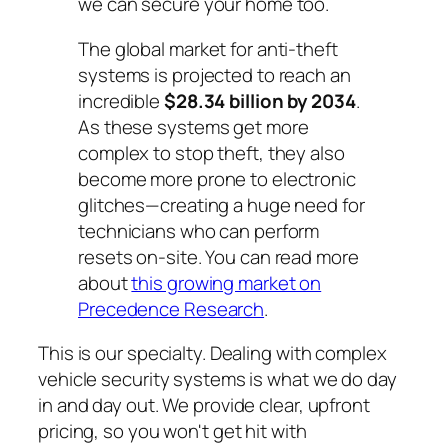
we can secure your home too.
The global market for anti-theft
systems is projected to reach an
incredible
$28.34 billion by 2034
.
As these systems get more
complex to stop theft, they also
become more prone to electronic
glitches—creating a huge need for
technicians who can perform
resets on-site. You can read more
about
this growing market on
Precedence Research
.
This is our specialty. Dealing with complex
vehicle security systems is what we do day
in and day out. We provide clear, upfront
pricing, so you won't get hit with