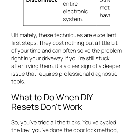
entire
methods
electronic
have failed.
system.
Ultimately, these techniques are excellent
first steps. They cost nothing but a little bit
of your time and can often solve the problem
right in your driveway. If you're still stuck
after trying them, it’s a clear sign of a deeper
issue that requires professional diagnostic
tools.
What to Do When DIY
Resets Don't Work
So, you’ve tried all the tricks. You’ve cycled
the key, you’ve done the door lock method,