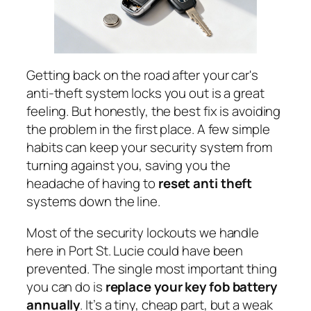
Getting back on the road after your car's
anti-theft system locks you out is a great
feeling. But honestly, the best fix is avoiding
the problem in the first place. A few simple
habits can keep your security system from
turning against you, saving you the
headache of having to
reset anti theft
systems down the line.
Most of the security lockouts we handle
here in Port St. Lucie could have been
prevented. The single most important thing
you can do is
replace your key fob battery
annually
. It’s a tiny, cheap part, but a weak