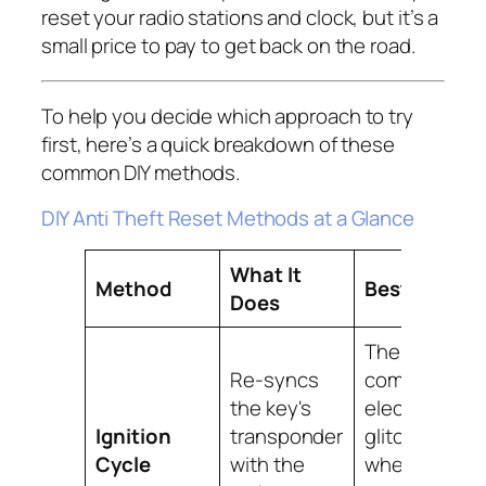
reset your radio stations and clock, but it’s a
small price to pay to get back on the road.
To help you decide which approach to try
first, here’s a quick breakdown of these
common DIY methods.
DIY Anti Theft Reset Methods at a Glance
What It
Method
Best For
Does
The most
Re-syncs
common
the key's
electronic
Ignition
transponder
glitches
Cycle
with the
where the