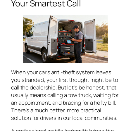
Your Smartest Call
When your car's anti-theft system leaves
you stranded, your first thought might be to
call the dealership. But let's be honest, that
usually means calling a tow truck, waiting for
an appointment, and bracing for a hefty bill.
There's a much better, more practical
solution for drivers in our local communities.
A professional mobile locksmith brings the