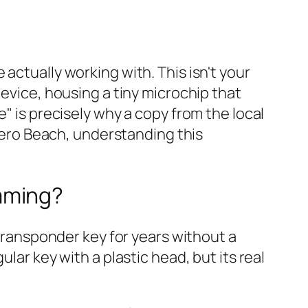
actually working with. This isn't your
device, housing a tiny microchip that
" is precisely why a copy from the local
 Vero Beach, understanding this
mming?
 transponder key for years without a
lar key with a plastic head, but its real