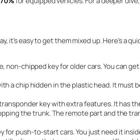
70%
for equipped vehicles. For a deeper dive, 
ay, it’s easy to get them mixed up. Here’s a qu
e, non-chipped key for older cars. You can get
ith a chip hidden in the plastic head. It
must
b
 transponder key with extra features. It has t
 popping the trunk. The remote part and the t
 for push-to-start cars. You just need it inside