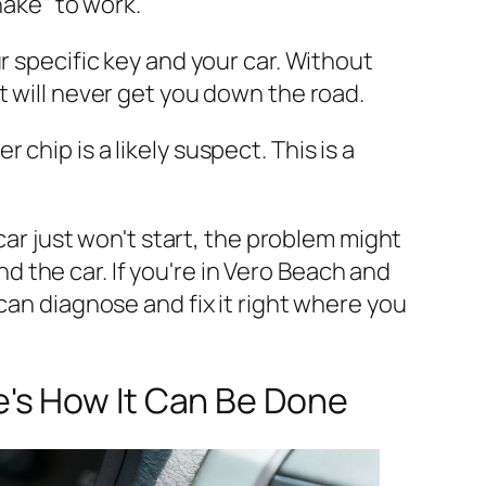
ake" to work.
 specific key and your car. Without
ut will never get you down the road.
hip is a likely suspect. This is a
car just won't start, the problem might
 the car. If you're in Vero Beach and
can diagnose and fix it right where you
's How It Can Be Done