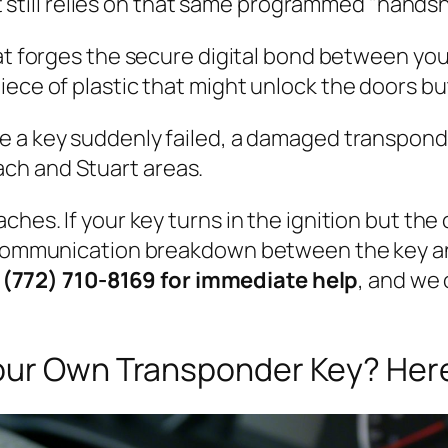
 still relies on that same programmed "handsh
 forges the secure digital bond between your
 piece of plastic that might unlock the doors b
a key suddenly failed, a damaged transponder c
ch and Stuart areas.
ches. If your key turns in the ignition but the 
 communication breakdown between the key and
 (772) 710-8169 for immediate help
, and we 
our Own Transponder Key? Here