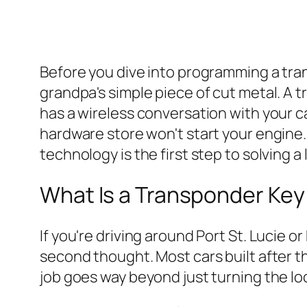
Before you dive into programming a trans
grandpa's simple piece of cut metal. A t
has a wireless conversation with your ca
hardware store won't start your engine. 
technology is the first step to solving a
What Is a Transponder Ke
If you're driving around Port St. Lucie 
second thought. Most cars built after the
job goes way beyond just turning the lo