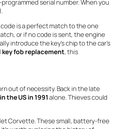
tory-programmed serial number. When you
.
e code is a perfect match to the one
atch, or if no code is sent, the engine
lly introduce the key's chip to the car's
l
key fob replacement
, this
n out of necessity. Back in the late
 in the US in 1991
alone. Thieves could
let Corvette. These small, battery-free