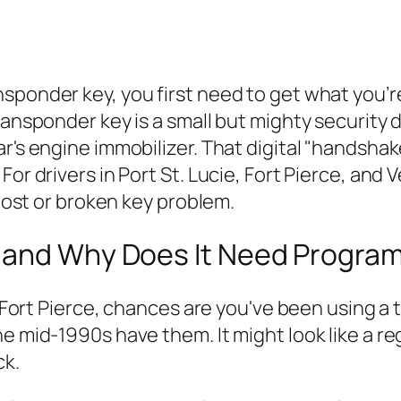
ponder key, you first need to get what you’re 
ransponder key is a small but mighty security 
r's engine immobilizer. That digital "handshake
For drivers in Port St. Lucie, Fort Pierce, and
 lost or broken key problem.
y and Why Does It Need Progra
or Fort Pierce, chances are you've been using a
 mid-1990s have them. It might look like a regu
ck.