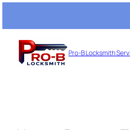
Skip
to
content
Pro-B Locksmith Serv