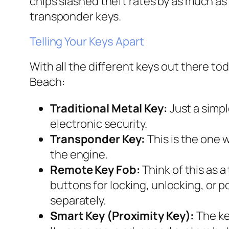
chips slashed theft rates by as much as
transponder keys.
Telling Your Keys Apart
With all the different keys out there tod
Beach:
Traditional Metal Key:
Just a simpl
electronic security.
Transponder Key:
This is the one w
the engine.
Remote Key Fob:
Think of this as a
buttons for locking, unlocking, or
separately.
Smart Key (Proximity Key):
The key