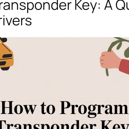
ransponder Key: A Qu
ivers