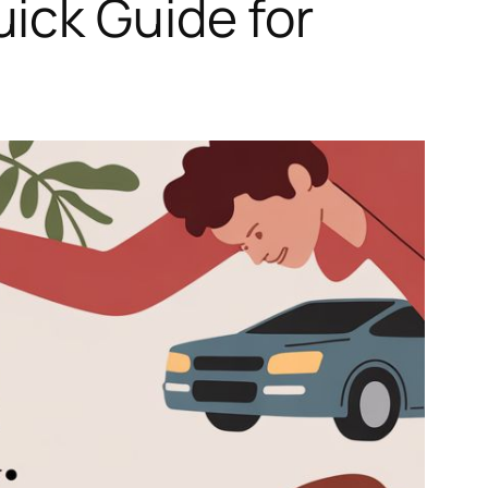
ick Guide for