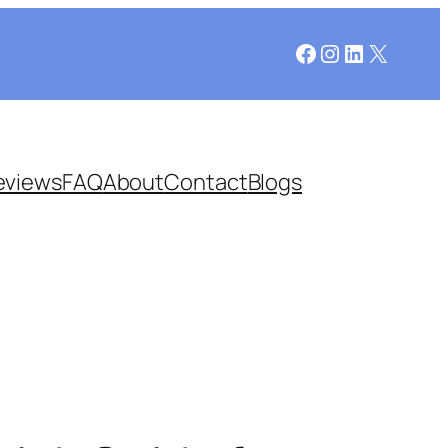
Facebook
Instagram
LinkedIn
X
eviews
FAQ
About
Contact
Blogs