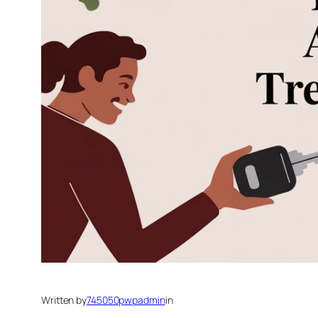
Written by
745050pwpadmin
in