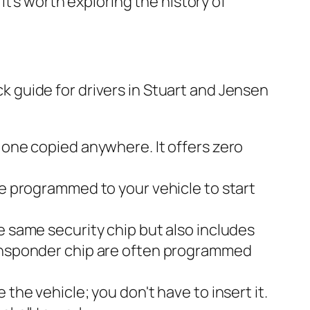
it's worth exploring the history of
ick guide for drivers in Stuart and Jensen
 one copied anywhere. It offers zero
e programmed to your vehicle to start
he same security chip but also includes
ransponder chip are often programmed
 the vehicle; you don't have to insert it.