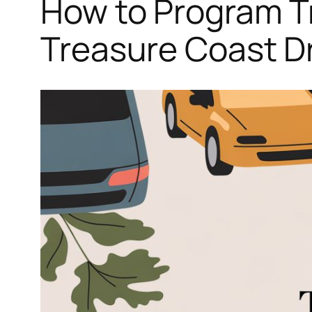
How to Program T
Treasure Coast Dr