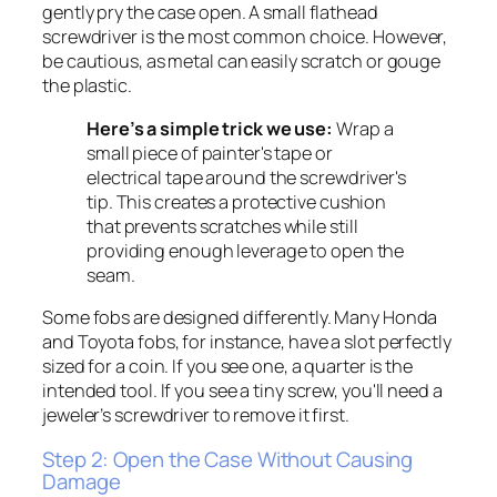
gently pry the case open. A small flathead
screwdriver is the most common choice. However,
be cautious, as metal can easily scratch or gouge
the plastic.
Here’s a simple trick we use:
Wrap a
small piece of painter's tape or
electrical tape around the screwdriver's
tip. This creates a protective cushion
that prevents scratches while still
providing enough leverage to open the
seam.
Some fobs are designed differently. Many Honda
and Toyota fobs, for instance, have a slot perfectly
sized for a coin. If you see one, a quarter is the
intended tool. If you see a tiny screw, you'll need a
jeweler’s screwdriver to remove it first.
Step 2: Open the Case Without Causing
Damage