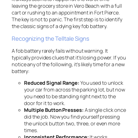
leaving the grocery store in Vero Beach with a full
cart or rushing to an appointment in Fort Pierce.
The key is not to panic. The first step is to identify
the classic signs of a dying key fob battery.
Recognizing the Telltale Signs
A fob battery rarely fails without warning. It
typically provides clues that it's losing power. If you
notice any of the following, it’s likely time for a new
battery:
Reduced Signal Range:
You used to unlock
your car from across the parking lot, but now
you need to be standing right next to the
door for it to work.
Multiple Button Presses:
A single click once
did the job. Now you find yourself pressing
the unlock button two, three, or even more
times.
Inconsistent Performance:
It works