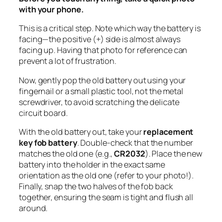
with your phone.
This is a critical step. Note which way the battery is
facing—the positive (+) side is almost always
facing up. Having that photo for reference can
prevent a lot of frustration.
Now, gently pop the old battery out using your
fingernail or a small plastic tool, not the metal
screwdriver, to avoid scratching the delicate
circuit board.
With the old battery out, take your
replacement
key fob battery
. Double-check that the number
matches the old one (e.g.,
CR2032
). Place the new
battery into the holder in the
exact
same
orientation as the old one (refer to your photo!).
Finally, snap the two halves of the fob back
together, ensuring the seam is tight and flush all
around.