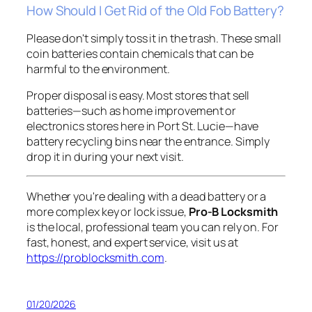
How Should I Get Rid of the Old Fob Battery?
Please don't simply toss it in the trash. These small
coin batteries contain chemicals that can be
harmful to the environment.
Proper disposal is easy. Most stores that sell
batteries—such as home improvement or
electronics stores here in Port St. Lucie—have
battery recycling bins near the entrance. Simply
drop it in during your next visit.
Whether you're dealing with a dead battery or a
more complex key or lock issue,
Pro-B Locksmith
is the local, professional team you can rely on. For
fast, honest, and expert service, visit us at
https://problocksmith.com
.
01/20/2026