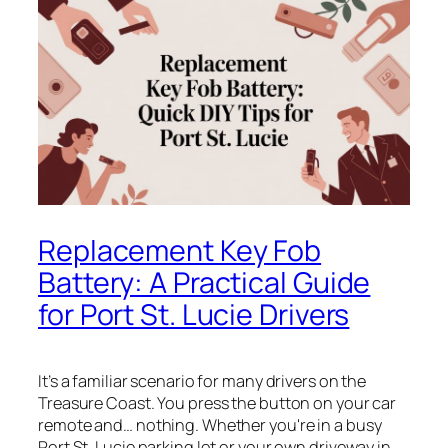
Replacement Key Fob
Battery: A Practical Guide
for Port St. Lucie Drivers
It’s a familiar scenario for many drivers on the
Treasure Coast. You press the button on your car
remote and… nothing. Whether you're in a busy
Port St. Lucie parking lot or your own driveway in