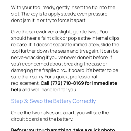
With your tool ready, gently insert the tip into the
slot. The key is to apply steady, even pressure—
don't jam it in or try to force it apart.
Give the screwdriver a slight, gentle twist. You
should hear a faint
click
or
pop
as the internal clips
release. If it doesn’t separate immediately, slide the
tool further down the seam and try again. It can be
nerve-wracking if you've never done it before. If
you're concerned about breaking the case or
damaging the fragile circuit board, it's better to be
safe than sorry. For a quick, professional
replacement,
Call (772) 710-8169 for immediate
help
and we'll handle it for you.
Step 3: Swap the Battery Correctly
Once the two halves are apart, you will see the
circuit board and the battery.
Before you touch anything, take a quick photo