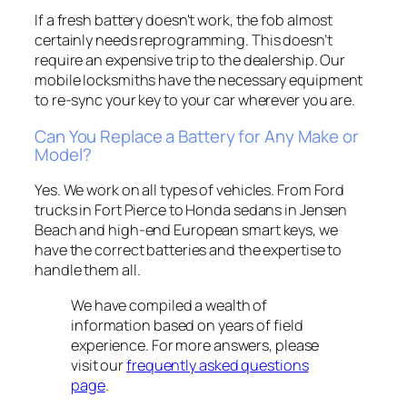
If a fresh battery doesn't work, the fob almost
certainly needs reprogramming. This doesn’t
require an expensive trip to the dealership. Our
mobile locksmiths have the necessary equipment
to re-sync your key to your car wherever you are.
Can You Replace a Battery for Any Make or
Model?
Yes. We work on all types of vehicles. From Ford
trucks in Fort Pierce to Honda sedans in Jensen
Beach and high-end European smart keys, we
have the correct batteries and the expertise to
handle them all.
We have compiled a wealth of
information based on years of field
experience. For more answers, please
visit our
frequently asked questions
page
.