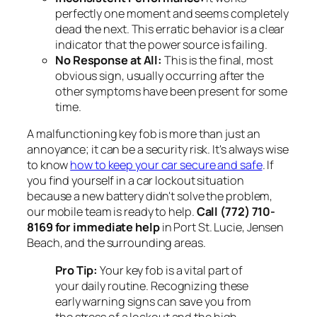
perfectly one moment and seems completely
dead the next. This erratic behavior is a clear
indicator that the power source is failing.
No Response at All:
This is the final, most
obvious sign, usually occurring after the
other symptoms have been present for some
time.
A malfunctioning key fob is more than just an
annoyance; it can be a security risk. It's always wise
to know
how to keep your car secure and safe
. If
you find yourself in a car lockout situation
because a new battery didn't solve the problem,
our mobile team is ready to help.
Call (772) 710-
8169 for immediate help
in Port St. Lucie, Jensen
Beach, and the surrounding areas.
Pro Tip:
Your key fob is a vital part of
your daily routine. Recognizing these
early warning signs can save you from
the stress of a lockout and the high