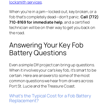
locksmith services
.
When you're in a jam—locked out, key broken, or a
fob that's completely dead—don't panic.
Call (772)
710-8169 for immediate help
, and a certified
technician will be on their way to get you back on
the road.
Answering Your Key Fob
Battery Questions
Even a simple DIY project can bring up questions.
When it involves your car's key fob, it's smart to be
certain. Here are answers to some of the most
common questions we hear from drivers across
Port St. Lucie and the Treasure Coast.
What’s the Typical Cost for a Fob Battery
Replacement?