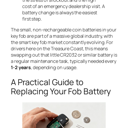
cost of an emergency dealership visit. A
battery change is always the easiest
first step.
The small, non-rechargeable coin batteries in your
key fob are part of a massive global industry, with
the smart key fob market constantly evolving. For
drivers here on the Treasure Coast, this means
swapping out that little CR2032 or similar battery is
a regular maintenance task, typically needed every
1-2 years
, depending on usage.
A Practical Guide to
Replacing Your Fob Battery