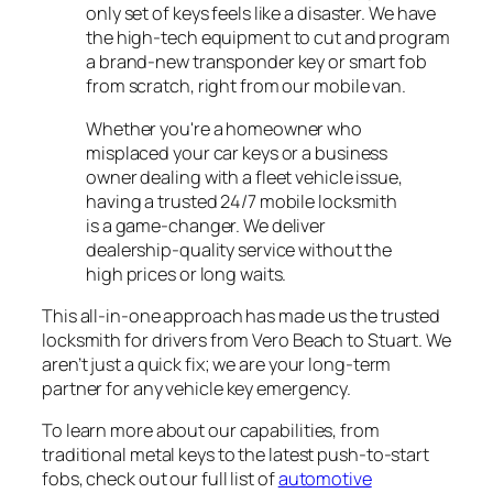
only set of keys feels like a disaster. We have
the high-tech equipment to cut and program
a brand-new transponder key or smart fob
from scratch, right from our mobile van.
Whether you're a homeowner who
misplaced your car keys or a business
owner dealing with a fleet vehicle issue,
having a trusted 24/7 mobile locksmith
is a game-changer. We deliver
dealership-quality service without the
high prices or long waits.
This all-in-one approach has made us the trusted
locksmith for drivers from Vero Beach to Stuart. We
aren’t just a quick fix; we are your long-term
partner for any vehicle key emergency.
To learn more about our capabilities, from
traditional metal keys to the latest push-to-start
fobs, check out our full list of
automotive