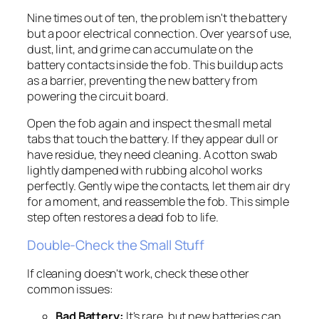
Nine times out of ten, the problem isn't the battery
but a poor electrical connection. Over years of use,
dust, lint, and grime can accumulate on the
battery contacts inside the fob. This buildup acts
as a barrier, preventing the new battery from
powering the circuit board.
Open the fob again and inspect the small metal
tabs that touch the battery. If they appear dull or
have residue, they need cleaning. A cotton swab
lightly dampened with rubbing alcohol works
perfectly. Gently wipe the contacts, let them air dry
for a moment, and reassemble the fob. This simple
step often restores a dead fob to life.
Double-Check the Small Stuff
If cleaning doesn't work, check these other
common issues:
Bad Battery:
It's rare, but new batteries can