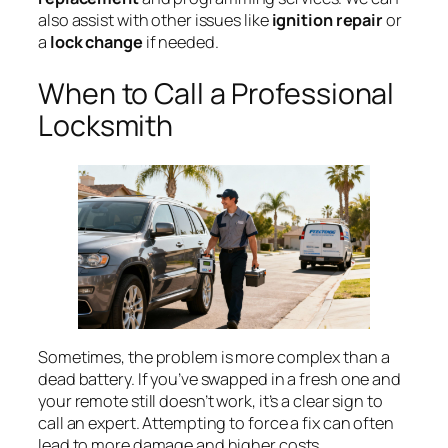
also assist with other issues like
ignition repair
or
a
lock change
if needed.
When to Call a Professional
Locksmith
Sometimes, the problem is more complex than a
dead battery. If you’ve swapped in a fresh one and
your remote still doesn’t work, it’s a clear sign to
call an expert. Attempting to force a fix can often
lead to more damage and higher costs.