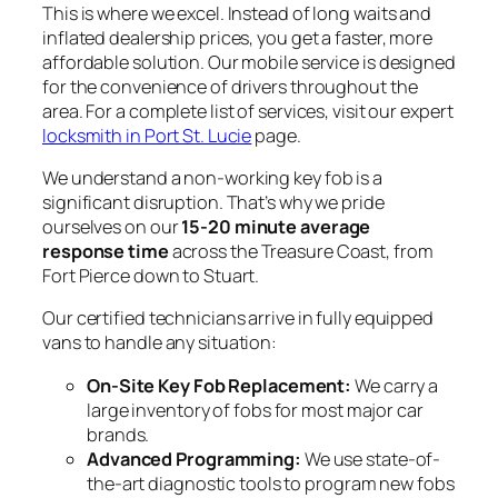
This is where we excel. Instead of long waits and
inflated dealership prices, you get a faster, more
affordable solution. Our mobile service is designed
for the convenience of drivers throughout the
area. For a complete list of services, visit our expert
locksmith in Port St. Lucie
page.
We understand a non-working key fob is a
significant disruption. That’s why we pride
ourselves on our
15-20 minute average
response time
across the Treasure Coast, from
Fort Pierce down to Stuart.
Our certified technicians arrive in fully equipped
vans to handle any situation:
On-Site Key Fob Replacement:
We carry a
large inventory of fobs for most major car
brands.
Advanced Programming:
We use state-of-
the-art diagnostic tools to program new fobs