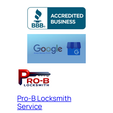
Pro-B Locksmith
Service