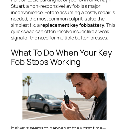
Stuart, a non-responsive key fob is a major
inconvenience. Before assuming a costly repair is
needed, the most common culprit is also the
simplest fix: a
replacement key fob battery
. This
quick swap can often resolve issues like a weak
signal or the need for multiple button presses.
What To Do When Your Key
Fob Stops Working
It always seems to happen at the worst time—