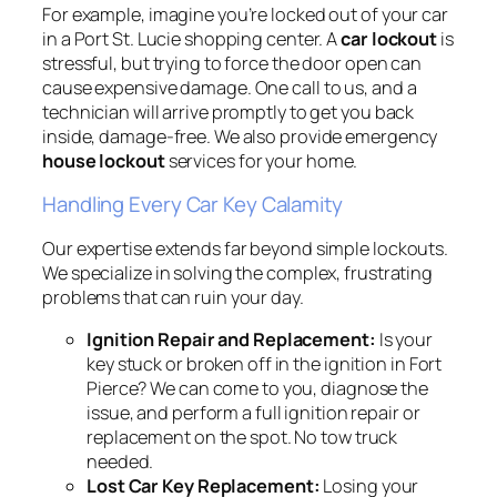
For example, imagine you’re locked out of your car
in a Port St. Lucie shopping center. A
car lockout
is
stressful, but trying to force the door open can
cause expensive damage. One call to us, and a
technician will arrive promptly to get you back
inside, damage-free. We also provide emergency
house lockout
services for your home.
Handling Every Car Key Calamity
Our expertise extends far beyond simple lockouts.
We specialize in solving the complex, frustrating
problems that can ruin your day.
Ignition Repair and Replacement:
Is your
key stuck or broken off in the ignition in Fort
Pierce? We can come to you, diagnose the
issue, and perform a full ignition repair or
replacement on the spot. No tow truck
needed.
Lost Car Key Replacement:
Losing your