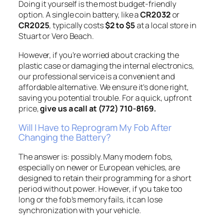
Doing it yourself is the most budget-friendly
option. A single coin battery, like a
CR2032
or
CR2025
, typically costs
$2 to $5
at a local store in
Stuart or Vero Beach.
However, if you're worried about cracking the
plastic case or damaging the internal electronics,
our professional service is a convenient and
affordable alternative. We ensure it's done right,
saving you potential trouble. For a quick, upfront
price,
give us a call at (772) 710-8169.
Will I Have to Reprogram My Fob After
Changing the Battery?
The answer is: possibly. Many modern fobs,
especially on newer or European vehicles, are
designed to retain their programming for a short
period without power. However, if you take too
long or the fob’s memory fails, it can lose
synchronization with your vehicle.