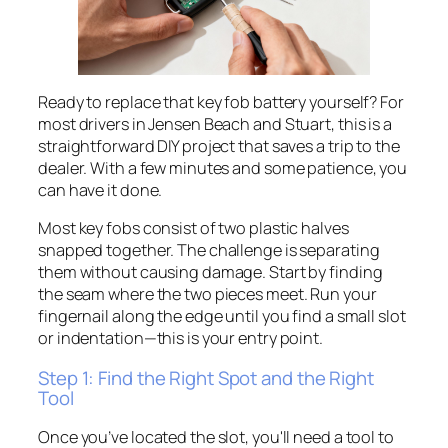
Ready to replace that key fob battery yourself? For
most drivers in Jensen Beach and Stuart, this is a
straightforward DIY project that saves a trip to the
dealer. With a few minutes and some patience, you
can have it done.
Most key fobs consist of two plastic halves
snapped together. The challenge is separating
them without causing damage. Start by finding
the seam where the two pieces meet. Run your
fingernail along the edge until you find a small slot
or indentation—this is your entry point.
Step 1: Find the Right Spot and the Right
Tool
Once you’ve located the slot, you'll need a tool to