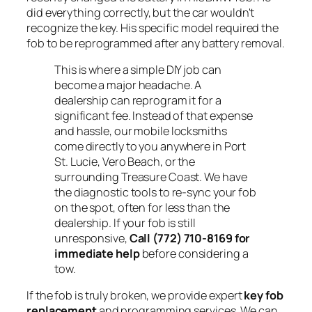
did everything correctly, but the car wouldn't
recognize the key. His specific model required the
fob to be reprogrammed after any battery removal.
This is where a simple DIY job can
become a major headache. A
dealership can reprogram it for a
significant fee. Instead of that expense
and hassle, our mobile locksmiths
come directly to you anywhere in Port
St. Lucie, Vero Beach, or the
surrounding Treasure Coast. We have
the diagnostic tools to re-sync your fob
on the spot, often for less than the
dealership. If your fob is still
unresponsive,
Call (772) 710-8169 for
immediate help
before considering a
tow.
If the fob is truly broken, we provide expert
key fob
replacement
and programming services. We can