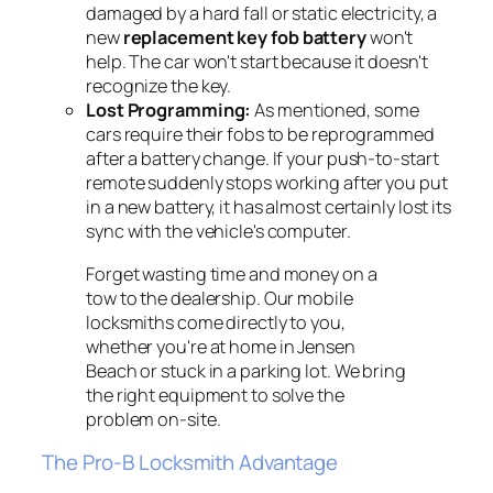
damaged by a hard fall or static electricity, a
new
replacement key fob battery
won't
help. The car won't start because it doesn't
recognize the key.
Lost Programming:
As mentioned, some
cars require their fobs to be reprogrammed
after a battery change. If your push-to-start
remote suddenly stops working after you put
in a new battery, it has almost certainly lost its
sync with the vehicle's computer.
Forget wasting time and money on a
tow to the dealership. Our mobile
locksmiths come directly to you,
whether you're at home in Jensen
Beach or stuck in a parking lot. We bring
the right equipment to solve the
problem on-site.
The Pro-B Locksmith Advantage