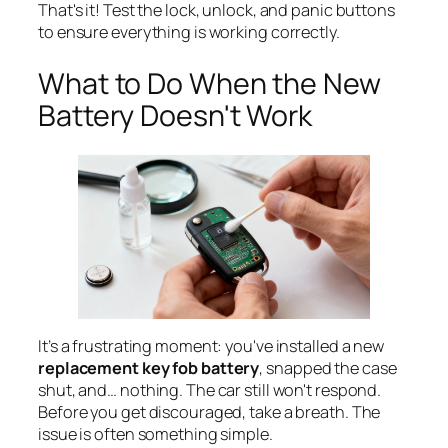
That's it! Test the lock, unlock, and panic buttons
to ensure everything is working correctly.
What to Do When the New
Battery Doesn't Work
It’s a frustrating moment: you've installed a new
replacement key fob battery
, snapped the case
shut, and… nothing. The car still won't respond.
Before you get discouraged, take a breath. The
issue is often something simple.