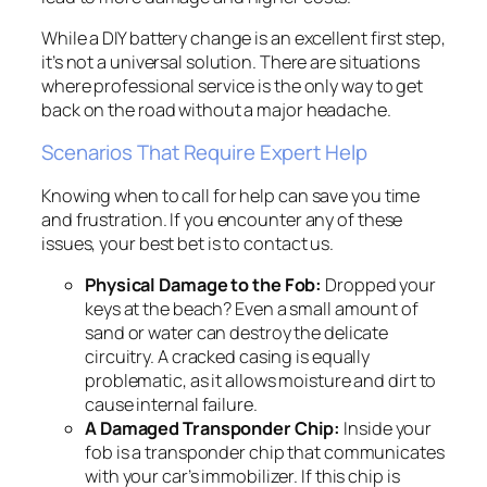
While a DIY battery change is an excellent first step,
it’s not a universal solution. There are situations
where professional service is the only way to get
back on the road without a major headache.
Scenarios That Require Expert Help
Knowing when to call for help can save you time
and frustration. If you encounter any of these
issues, your best bet is to contact us.
Physical Damage to the Fob:
Dropped your
keys at the beach? Even a small amount of
sand or water can destroy the delicate
circuitry. A cracked casing is equally
problematic, as it allows moisture and dirt to
cause internal failure.
A Damaged Transponder Chip:
Inside your
fob is a transponder chip that communicates
with your car’s immobilizer. If this chip is