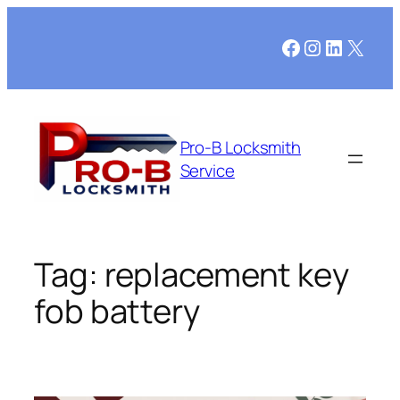
Skip
to
Facebook
Instagram
LinkedI
X
content
Pro-B Locksmith
Service
Tag:
replacement key
fob battery