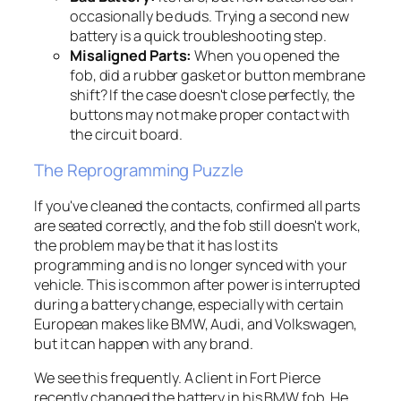
occasionally be duds. Trying a second new
battery is a quick troubleshooting step.
Misaligned Parts:
When you opened the
fob, did a rubber gasket or button membrane
shift? If the case doesn't close perfectly, the
buttons may not make proper contact with
the circuit board.
The Reprogramming Puzzle
If you've cleaned the contacts, confirmed all parts
are seated correctly, and the fob still doesn't work,
the problem may be that it has lost its
programming and is no longer synced with your
vehicle. This is common after power is interrupted
during a battery change, especially with certain
European makes like BMW, Audi, and Volkswagen,
but it can happen with any brand.
We see this frequently. A client in Fort Pierce
recently changed the battery in his BMW fob. He