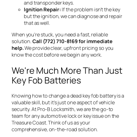
and transponder keys.
Ignition Repair:
If the problem isn't the key
but the ignition, we can diagnose and repair
that as well.
When you're stuck, you need a fast, reliable
solution.
Call (772) 710-8169 for immediate
help.
We provide clear, upfront pricing so you
know the cost before we begin any work.
We're Much More Than Just
Key Fob Batteries
Knowing how to change a dead key fob battery is a
valuable skill, but it's just one aspect of vehicle
security. At Pro-B Locksmith, we are the go-to
team for
any
automotive lock or key issue on the
Treasure Coast. Think of us as your
comprehensive, on-the-road solution.