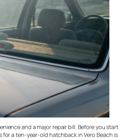
nience and a major repair bill. Before you start
s for a ten-year-old hatchback in Vero Beach is