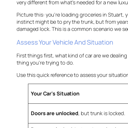
very different from what's needed for a new luxur
Picture this: you're loading groceries in Stuart
instinct might be to pry the trunk, but from yea
damaged lock. This is a common scenario we se
Assess Your Vehicle And Situation
First things first, what kind of car are we deali
thing you're trying to do.
Use this quick reference to assess your situation
Your Car's Situation
Doors are unlocked
, but trunk is locked.