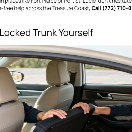
 in places like Fort Pierce or Port St. Lucie, don't hesita
e-free help across the Treasure Coast,
Call (772) 710-
 Locked Trunk Yourself