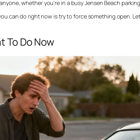
anyone, whether you're in a busy Jensen Beach parking l
ou can do right now is try to force something open. Let’
at To Do Now