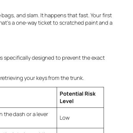
he bags, and
slam
. It happens that fast. Your first
that's a one-way ticket to scratched paint and a
es specifically designed to prevent the exact
retrieving your keys from the trunk.
Potential Risk
Level
n the dash or a lever
Low