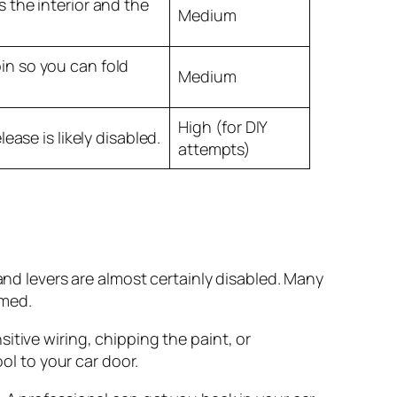
s the interior and the
Medium
in so you can fold
Medium
High (for DIY
lease is likely disabled.
attempts)
and levers are almost certainly disabled. Many
rmed.
sitive wiring, chipping the paint, or
ol to your car door.