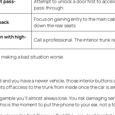
t pass-
Attempt to unlock a door first to acces
pass-through.
Focus on gaining entry to the main cab
back
.
down the rear seats.
n with high-
Call a professional. The interior trunk re
 making a bad situation worse.
ked and you have a newer vehicle, those interior buttons 
ts off access to the trunk from inside once the car is a
a gamble you'll almost always lose. You risk damaging sen
is is the moment to put the phone to your ear, not a to