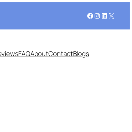
Facebook
Instagram
LinkedIn
X
eviews
FAQ
About
Contact
Blogs