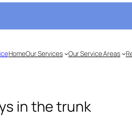
ice
Home
Our Services
Our Service Areas
R
ys in the trunk