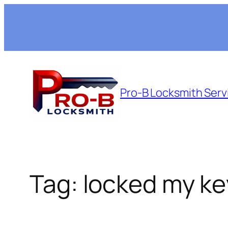
Skip
to
content
Pro-B Locksmith Serv
Tag:
locked my ke