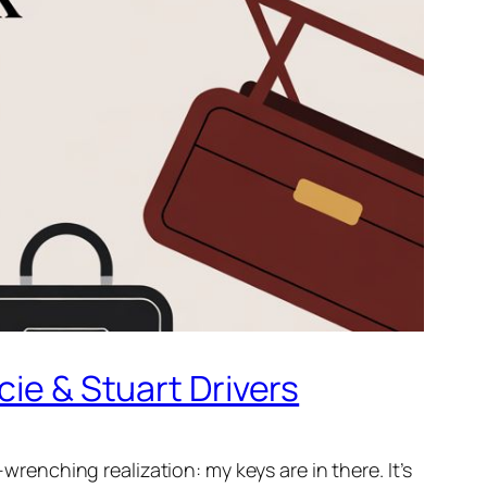
cie & Stuart Drivers
wrenching realization: my keys are in there. It’s