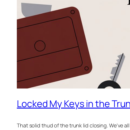
Locked My Keys in the Trunk
That solid
thud
of the trunk lid closing. We’ve al