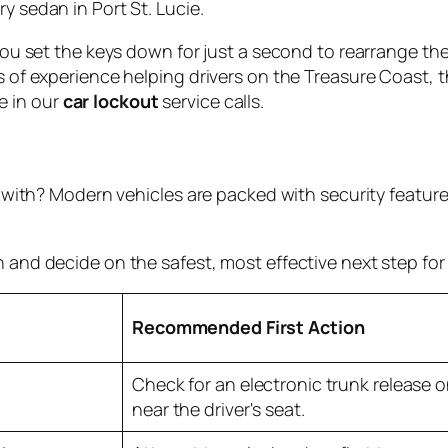
y sedan in Port St. Lucie.
, you set the keys down for just a second to rearrange t
rs of experience helping drivers on the Treasure Coast, 
e in our
car lockout
service calls.
ng with? Modern vehicles are packed with security featur
 and decide on the safest, most effective next step for 
Recommended First Action
Check for an electronic trunk release o
near the driver's seat.