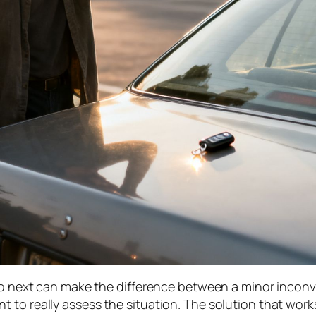
do next can make the difference between a minor inconve
 to really assess the situation. The solution that work