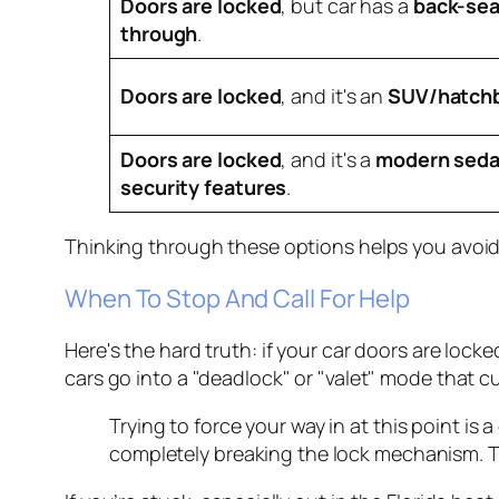
Doors are locked
, but car has a
back-sea
through
.
Doors are locked
, and it's an
SUV/hatch
Doors are locked
, and it's a
modern seda
security features
.
Thinking through these options helps you avoid
When To Stop And Call For Help
Here's the hard truth: if your car doors are loc
cars go into a "deadlock" or "valet" mode that cu
Trying to force your way in at this point is 
completely breaking the lock mechanism. Th