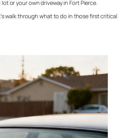
ot or your own driveway in Fort Pierce.
s walk through what to do in those first critical