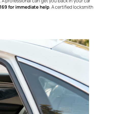
te. A professional can get you back in your car
8169 for immediate help
. A certified locksmith