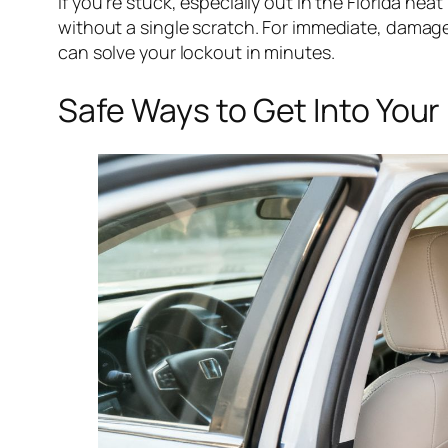
If you’re stuck, especially out in the Florida heat
without a single scratch. For immediate, damag
can solve your lockout in minutes.
Safe Ways to Get Into Your