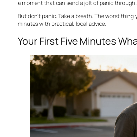
a moment that can send a jolt of panic through 
But don't panic. Take a breath. The worst thing y
minutes with practical, local advice.
Your First Five Minutes Wh