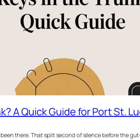
? A Quick Guide for Port St. Lu
l been there. That split second of silence before the gut-