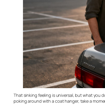
That sinking feeling is universal, but what you 
poking around with a coat hanger, take a moment