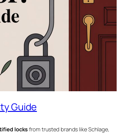
ity Guide
tified locks
from trusted brands like Schlage,