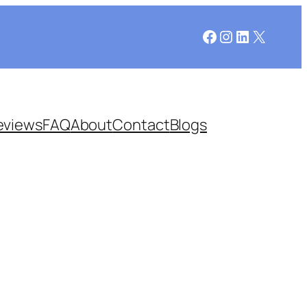
Facebook
Instagram
LinkedIn
X
eviews
FAQ
About
Contact
Blogs