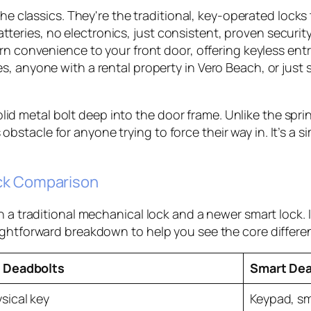
the classics. They're the traditional, key-operated lock
tteries, no electronics, just consistent, proven security
n convenience to your front door, offering keyless en
lies, anyone with a rental property in Vero Beach, or jus
lid metal bolt deep into the door frame. Unlike the spri
 obstacle for anyone trying to force their way in. It’s 
ick Comparison
en a traditional mechanical lock and a newer smart loc
ightforward breakdown to help you see the core differe
 Deadbolts
Smart Dea
sical key
Keypad, sm