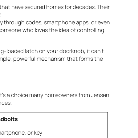
s that have secured homes for decades. Their
.
try through codes, smartphone apps, or even
t someone who loves the idea of controlling
ng-loaded latch on your doorknob, it can't
a simple, powerful mechanism that forms the
k. It’s a choice many homeowners from Jensen
nces.
dbolts
artphone, or key