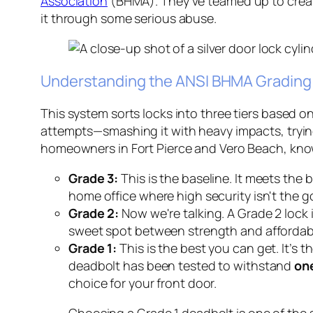
Association
(BHMA). They've teamed up to create 
it through some serious abuse.
Understanding the ANSI BHMA Gradin
This system sorts locks into three tiers based o
attempts—smashing it with heavy impacts, trying 
homeowners in Fort Pierce and Vero Beach, knowi
Grade 3:
This is the baseline. It meets the b
home office where high security isn't the go
Grade 2:
Now we're talking. A Grade 2 lock i
sweet spot between strength and affordabil
Grade 1:
This is the best you can get. It’s t
deadbolt has been tested to withstand
one
choice for your front door.
Choosing a Grade 1 deadbolt is one of the s