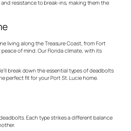
y, and resistance
to break-ins, making them the
me
e living along the Treasure Coast, from Fort
 peace of mind. Our Florida climate, with its
We'll break down the essential types of deadbolts
 perfect fit for your Port St. Lucie home.
 deadbolts. Each type strikes a different balance
nother.