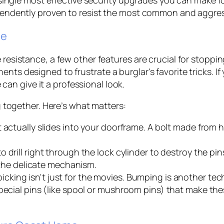
ndently proven to resist the most common and aggressi
de
e resistance, a few other features are crucial for stop
nts designed to frustrate a burglar's favorite tricks. If 
can give it a professional look.
ng together. Here’s what matters:
t actually slides into your doorframe. A bolt made from ha
 drill right through the lock cylinder to destroy the pin
g the delicate mechanism.
icking isn't just for the movies. Bumping is another tec
special pins (like spool or mushroom pins) that make the