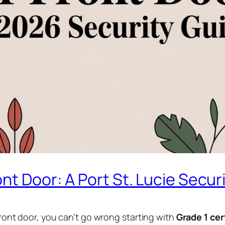
nt Door: A Port St. Lucie Secur
 front door, you can’t go wrong starting with
Grade 1 cer