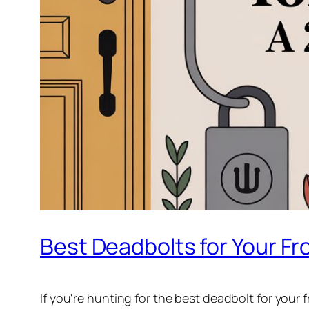
Best Deadbolts for Your Fro
If you're hunting for the best deadbolt for your