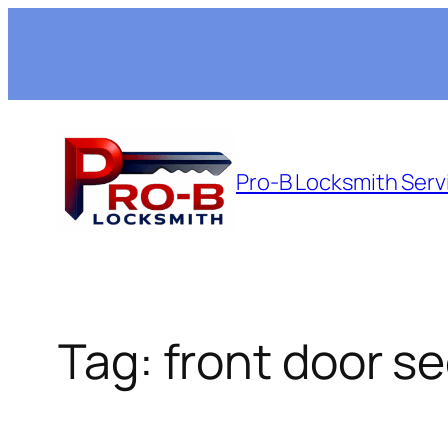
Skip
to
content
Pro-B Locksmith Serv
Tag:
front door se