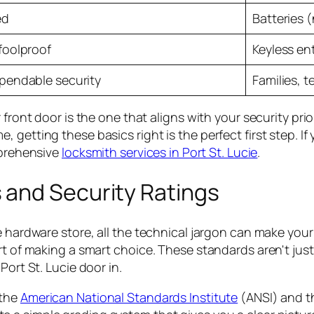
ed
Batteries 
foolproof
Keyless en
pendable security
Families, t
front door is the one that aligns with your security prio
, getting these basics right is the perfect first step.
mprehensive
locksmith services in Port St. Lucie
.
 and Security Ratings
e hardware store, all the technical jargon can make you
rt of making a smart choice. These standards aren't just 
Port St. Lucie door in.
 the
American National Standards Institute
(ANSI) and 