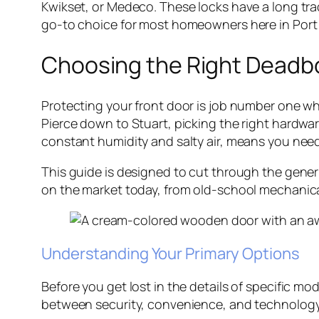
Kwikset, or Medeco. These locks have a long trac
go-to choice for most homeowners here in Port S
Choosing the Right Deadbo
Protecting your front door is job number one wh
Pierce down to Stuart, picking the right hardware
constant humidity and salty air, means you need 
This guide is designed to cut through the generi
on the market today, from old-school mechanical 
Understanding Your Primary Options
Before you get lost in the details of specific mo
between security, convenience, and technology, 