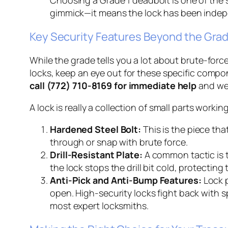
gimmick—it means the lock has been indepe
Key Security Features Beyond the Gra
While the grade tells you a lot about brute-forc
locks, keep an eye out for these specific compone
call (772) 710-8169 for immediate help
and we 
A lock is really a collection of small parts worki
Hardened Steel Bolt:
This is the piece tha
through or snap with brute force.
Drill-Resistant Plate:
A common tactic is to
the lock stops the drill bit cold, protectin
Anti-Pick and Anti-Bump Features:
Lock p
open. High-security locks fight back with 
most expert locksmiths.