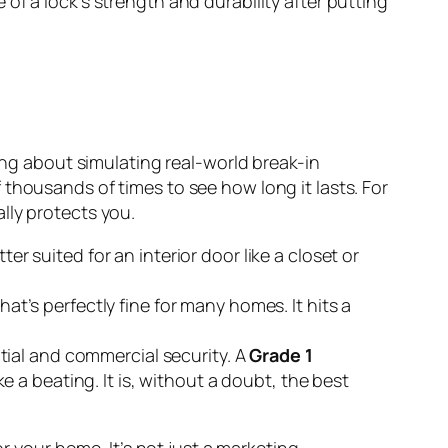
of a lock's strength and durability after putting
king about simulating real-world break-in
thousands of times to see how long it lasts. For
lly protects you.
er suited for an interior door like a closet or
hat’s perfectly fine for many homes. It hits a
ential and commercial security. A
Grade 1
ke a beating. It is, without a doubt, the best
 your home. It’s not just a marketing