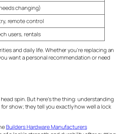
(needs changing)
try, remote control
ech users, rentals
rities and daily life. Whether you’re replacing an
 If you want a personal recommendation or need
r head spin. But here’s the thing: understanding
for show; they tell you exactly how well a lock
the
Builders Hardware Manufacturers