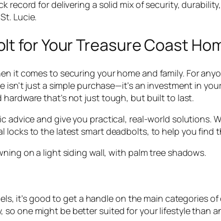
k record for delivering a solid mix of
security, durabilit
t. Lucie.
lt for Your Treasure Coast Ho
en it comes to securing your home and family. For anyon
 isn't just a simple purchase—it's an investment in your
hardware that’s not just tough, but built to last.
c advice and give you practical, real-world solutions. 
locks to the latest smart deadbolts, to help you find the
dels, it’s good to get a handle on the main categories of
so one might be better suited for your lifestyle than a