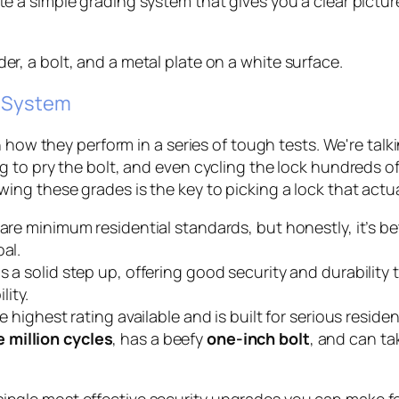
a simple grading system that gives you a clear picture 
g System
n how they perform in a series of tough tests. We're tal
to pry the bolt, and even cycling the lock hundreds of 
ng these grades is the key to picking a lock that actua
are minimum residential standards, but honestly, it’s bett
al.
s a solid step up, offering good security and durability t
ity.
he highest rating available and is built for serious resid
 million cycles
, has a beefy
one-inch bolt
, and can ta
ingle most effective security upgrades you can make for