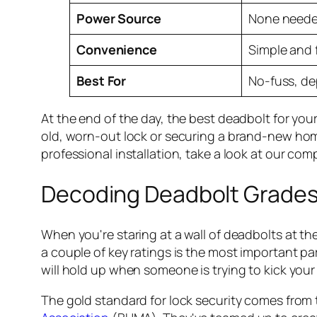
Power Source
None need
Convenience
Simple and 
Best For
No-fuss, de
At the end of the day, the best deadbolt for your 
old, worn-out lock or securing a brand-new home
professional installation, take a look at our co
Decoding Deadbolt Grades
When you're staring at a wall of deadbolts at th
a couple of key ratings is the most important pa
will hold up when someone is trying to kick your 
The gold standard for lock security comes from