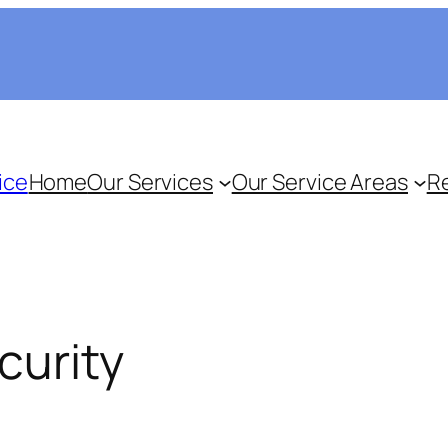
ice
Home
Our Services
Our Service Areas
R
curity