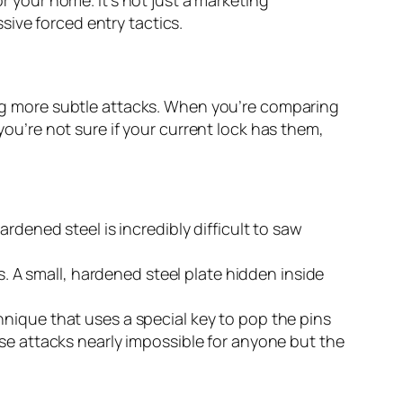
ve forced entry tactics.
ping more subtle attacks. When you’re comparing
you’re not sure if your current lock has them,
rdened steel is incredibly difficult to saw
s. A small, hardened steel plate hidden inside
hnique that uses a special key to pop the pins
se attacks nearly impossible for anyone but the