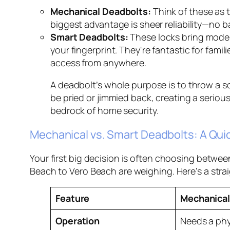
Mechanical Deadbolts:
Think of these as 
biggest advantage is sheer reliability—no ba
Smart Deadbolts:
These locks bring moder
your fingerprint. They're fantastic for fami
access from anywhere.
A deadbolt’s whole purpose is to throw a so
be pried or jimmied back, creating a serious
bedrock of home security.
Mechanical vs. Smart Deadbolts: A Qu
Your first big decision is often choosing betwe
Beach to Vero Beach are weighing. Here’s a stra
Feature
Mechanical
Operation
Needs a phy