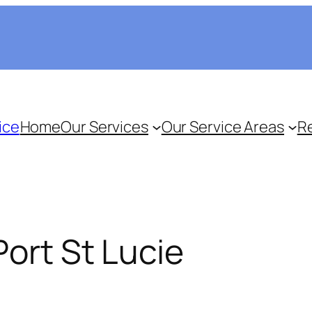
ice
Home
Our Services
Our Service Areas
R
Port St Lucie