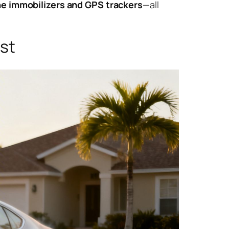
e immobilizers and GPS trackers
—all
ast