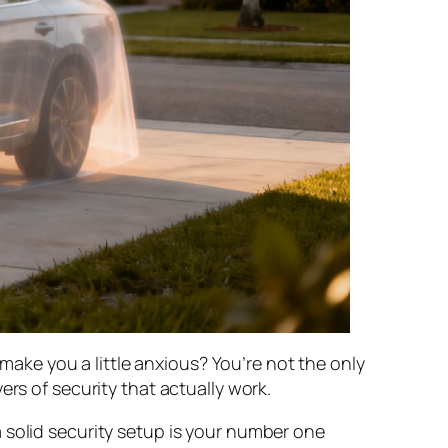
 make you a little anxious? You’re not the only
rs of security that actually work.
 solid security setup is your number one