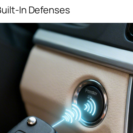
uilt-In Defenses