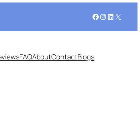
Facebook
Instagram
LinkedIn
X
eviews
FAQ
About
Contact
Blogs