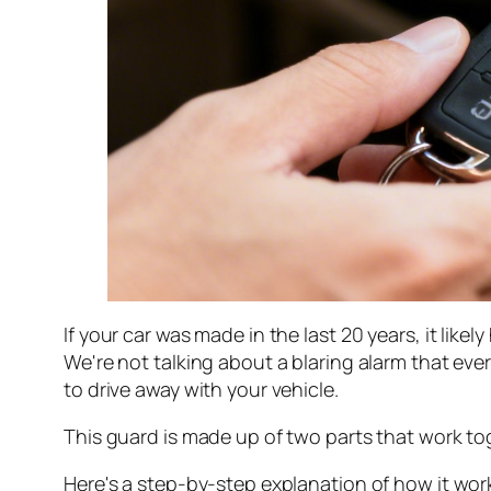
If your car was made in the last 20 years, it likel
We're not talking about a blaring alarm that ever
to drive away with your vehicle.
This guard is made up of two parts that work t
Here's a step-by-step explanation of how it wor