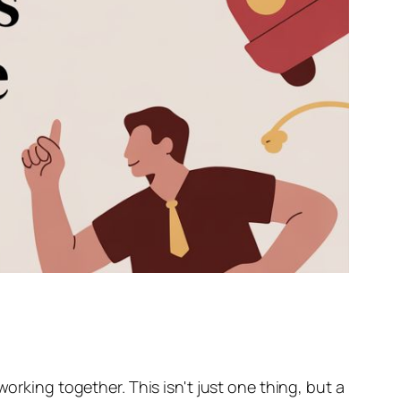
orking together. This isn't just one thing, but a