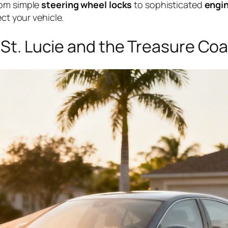
rom simple
steering wheel locks
to sophisticated
engin
ect your vehicle.
t St. Lucie and the Treasure Co