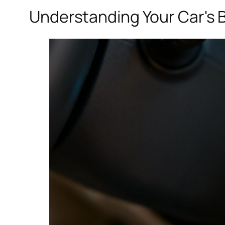
Understanding Your Car's B