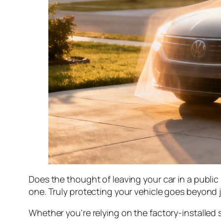
Does the thought of leaving your car in a public 
one. Truly protecting your vehicle goes beyond j
Whether you're relying on the factory-installed