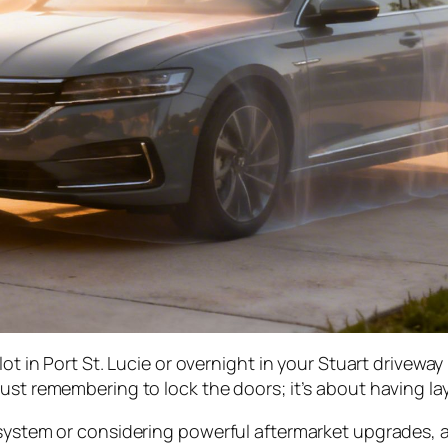
lot in Port St. Lucie or overnight in your Stuart driveway
ust remembering to lock the doors; it’s about having laye
 system or considering powerful aftermarket upgrades, a