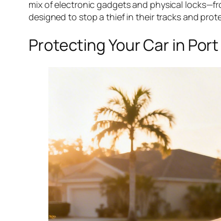
mix of electronic gadgets and physical locks—f
designed to stop a thief in their tracks and prot
Protecting Your Car in Por