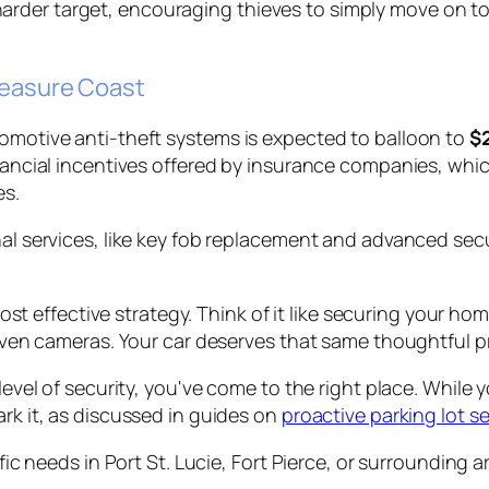
rder target, encouraging thieves to simply move on to
reasure Coast
tomotive anti-theft systems is expected to balloon to
$2
financial incentives offered by insurance companies, wh
es.
nal services, like key fob replacement and advanced sec
st effective strategy. Think of it like securing your home
ven cameras. Your car deserves that same thoughtful p
level of security, you've come to the right place. While y
ark it, as discussed in guides on
proactive parking lot se
ific needs in Port St. Lucie, Fort Pierce, or surrounding 