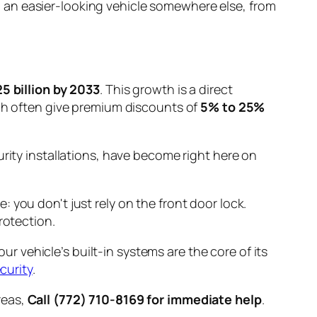
 an easier-looking vehicle somewhere else, from
5 billion by 2033
. This growth is a direct
ich often give premium discounts of
5% to 25%
urity installations, have become right here on
: you don't just rely on the front door lock.
rotection.
our vehicle’s built-in systems are the core of its
curity
.
areas,
Call (772) 710-8169 for immediate help
.