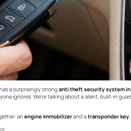
y has a surprisingly strong
anti theft security system in
yone ignores. We're talking about a silent, built-in guar
ogether: an
engine immobilizer
and a
transponder key
.
ks: