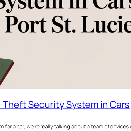
i-Theft Security System in Cars
for a car, we're really talking about a team of devices w