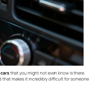
 cars
that you might not even know is there.
d that makes it incredibly difficult for someone