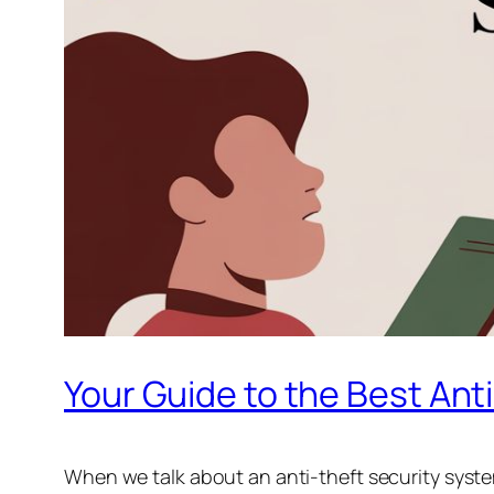
Your Guide to the Best Ant
When we talk about an anti-theft security system 