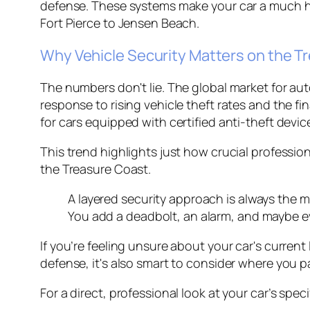
defense. These systems make your car a much ha
Fort Pierce to Jensen Beach.
Why Vehicle Security Matters on the T
The numbers don't lie. The global market for au
response to rising vehicle theft rates and the 
for cars equipped with certified anti-theft devic
This trend highlights just how crucial professio
the Treasure Coast.
A layered security approach is always the mo
You add a deadbolt, an alarm, and maybe e
If you’re feeling unsure about your car's current 
defense, it's also smart to consider where you p
For a direct, professional look at your car’s spec