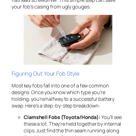
your fob’s casing from ugly gouges.
Figuring Out Your Fob Style
Most key fobs fall into one of a few common
designs. Once you know which type you’re
holding, you’re halfway to a successful battery
swap. Here’s a step-by-step breakdown:
Clamshell Fobs (Toyota/Honda):
You’ll see
these a lot. They’re held together by internal
clips. Just find the thin seam running along