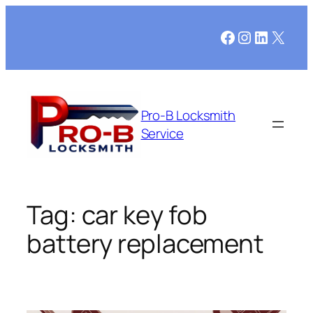
Skip
to
Facebook
Instagram
LinkedI
X
content
Pro-B Locksmith
Service
Tag:
car key fob
battery replacement