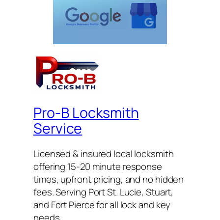
Pro-B Locksmith
Service
Licensed & insured local locksmith
offering 15-20 minute response
times, upfront pricing, and no hidden
fees. Serving Port St. Lucie, Stuart,
and Fort Pierce for all lock and key
needs.