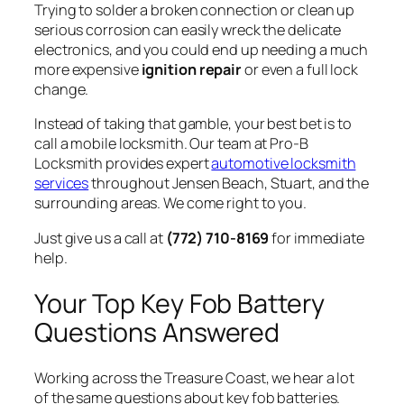
Trying to solder a broken connection or clean up
serious corrosion can easily wreck the delicate
electronics, and you could end up needing a much
more expensive
ignition repair
or even a full lock
change.
Instead of taking that gamble, your best bet is to
call a mobile locksmith. Our team at Pro-B
Locksmith provides expert
automotive locksmith
services
throughout Jensen Beach, Stuart, and the
surrounding areas. We come right to you.
Just give us a call at
(772) 710-8169
for immediate
help.
Your Top Key Fob Battery
Questions Answered
Working across the Treasure Coast, we hear a lot
of the same questions about key fob batteries.