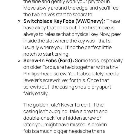
the side and gently work your pry tool in.
Move slowly around the edge, and you’ll feel
the two halves start to separate.
Switchblade Key Fobs (VW/Chevy):
These
have a key that pops out. The first move is
always to release that physical key. Now, peer
inside the slot where the key was—that’s
usually where you’ll find the perfect little
notch to start prying.
Screw-In Fobs (Ford):
Some fobs, especially
on older Fords, are held together with a tiny
Phillips-head screw. You’ll absolutely need a
jeweler’s screwdriver for this. Once that
screw is out, the casing should pry apart
fairly easily.
The golden rule? Never force it. If the
casing isn’t budging, take a breath and
double-check for a hidden screw or
latch you might have missed. A broken
fob is a much bigger headache than a