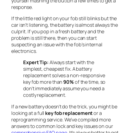
yourself mashing the button a few times to get a
response.
If the little red light on your fob still blinks but the
car isn’t listening, the battery is almost always the
culprit. If you pop in a fresh battery and the
problem is still there, then you can start
suspecting an issue with the fob’s internal
electronics.
Expert Tip:
Always start with the
simplest, cheapest fix. A battery
replacement solves a non-responsive
key fob more than
90%
of the time, so
don’t immediately assume you need a
costly replacement.
If a new battery doesn’t do the trick, you might be
looking at a full
key fob replacement
or a
reprogramming service. We’ve compiled more
answers to common lock and key issues on our
comprehensive FAQ page
. It’s always better to get