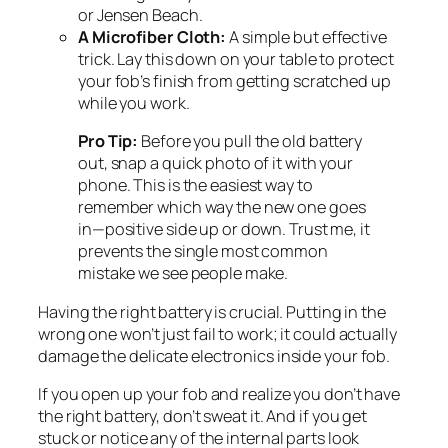
or Jensen Beach.
A Microfiber Cloth:
A simple but effective
trick. Lay this down on your table to protect
your fob’s finish from getting scratched up
while you work.
Pro Tip:
Before you pull the old battery
out, snap a quick photo of it with your
phone. This is the easiest way to
remember which way the new one goes
in—positive side up or down. Trust me, it
prevents the single most common
mistake we see people make.
Having the right battery is crucial. Putting in the
wrong one won’t just fail to work; it could actually
damage the delicate electronics inside your fob.
If you open up your fob and realize you don’t have
the right battery, don’t sweat it. And if you get
stuck or notice any of the internal parts look