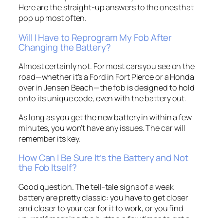
Here are the straight-up answers to the ones that
pop up most often.
Will I Have to Reprogram My Fob After
Changing the Battery?
Almost certainly not. For most cars you see on the
road—whether it’s a Ford in Fort Pierce or a Honda
over in Jensen Beach—the fob is designed to hold
onto its unique code, even with the battery out.
As long as you get the new battery in within a few
minutes, you won’t have any issues. The car will
remember its key.
How Can I Be Sure It’s the Battery and Not
the Fob Itself?
Good question. The tell-tale signs of a weak
battery are pretty classic: you have to get closer
and closer to your car for it to work, or you find