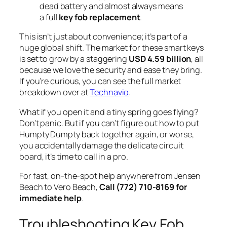
dead battery and almost always means
a full
key fob replacement
.
This isn’t just about convenience; it’s part of a
huge global shift. The market for these smart keys
is set to grow by a staggering
USD 4.59 billion
, all
because we love the security and ease they bring.
If you’re curious, you can see the full market
breakdown over at
Technavio
.
What if you open it and a tiny spring goes flying?
Don’t panic. But if you can’t figure out how to put
Humpty Dumpty back together again, or worse,
you accidentally damage the delicate circuit
board, it’s time to call in a pro.
For fast, on-the-spot help anywhere from Jensen
Beach to Vero Beach,
Call (772) 710-8169 for
immediate help
.
Troubleshooting Key Fob