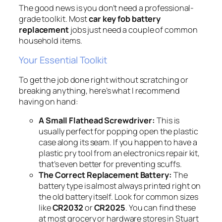
The good news is you don’t need a professional-
grade toolkit. Most
car key fob battery
replacement
jobs just need a couple of common
household items.
Your Essential Toolkit
To get the job done right without scratching or
breaking anything, here’s what I recommend
having on hand:
A Small Flathead Screwdriver:
This is
usually perfect for popping open the plastic
case along its seam. If you happen to have a
plastic pry tool from an electronics repair kit,
that’s even better for preventing scuffs.
The Correct Replacement Battery:
The
battery type is almost always printed right on
the old battery itself. Look for common sizes
like
CR2032
or
CR2025
. You can find these
at most grocery or hardware stores in Stuart