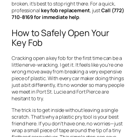
broken, it’s best to stop right there. For a quick,
professional
key fob replacement
, just
Call (772)
710-8169 for immediate help
.
How to Safely Open Your
Key Fob
Cracking open a key fob for the first time can be a
little nerve-wracking. I get it. It feels like you’re one
wrong move away from breaking a very expensive
piece of plastic. With every car maker doing things
just a bit differently, it’s no wonder so many people
we meet in Port St. Lucie and Fort Pierce are
hesitant to try.
The trick is to get inside without leaving a single
scratch. That’s why a plastic pry tool is your best
friend here. If you don’t have one, no worries—just
wrap a small piece of tape around the tip of a tiny
flathead screwdriver. This simple step can save