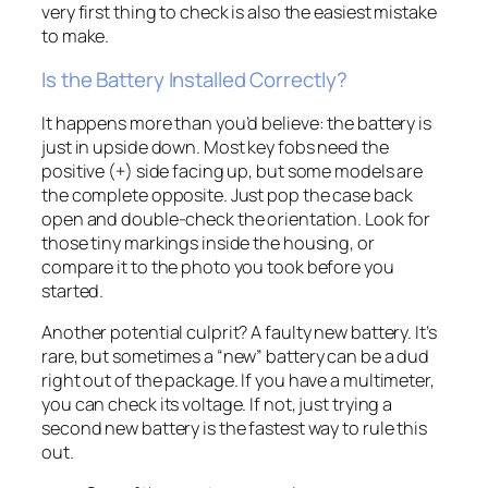
very first thing to check is also the easiest mistake
to make.
Is the Battery Installed Correctly?
It happens more than you’d believe: the battery is
just in upside down. Most key fobs need the
positive (+) side facing up, but some models are
the complete opposite. Just pop the case back
open and double-check the orientation. Look for
those tiny markings inside the housing, or
compare it to the photo you took before you
started.
Another potential culprit? A faulty new battery. It’s
rare, but sometimes a “new” battery can be a dud
right out of the package. If you have a multimeter,
you can check its voltage. If not, just trying a
second new battery is the fastest way to rule this
out.