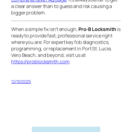
a clear answer than to guess and risk causing a
bigger problem.
When a simple fix isn’t enough,
Pro-B Locksmith
is
ready to provide fast, professional service right
where you are. For expert key fob diagnostics,
programming, or replacement in Port St. Lucie,
Vero Beach, and beyond, visit us at
https://problocksmith.com
.
12/10/2025