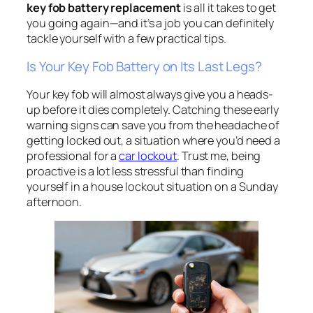
key fob battery replacement
is all it takes to get
you going again—and it’s a job you can definitely
tackle yourself with a few practical tips.
Is Your Key Fob Battery on Its Last Legs?
Your key fob will almost always give you a heads-
up before it dies completely. Catching these early
warning signs can save you from the headache of
getting locked out, a situation where you’d need a
professional for a
car lockout
. Trust me, being
proactive is a lot less stressful than finding
yourself in a house lockout situation on a Sunday
afternoon.