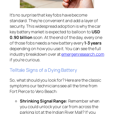
It’s no surprise that key fobs have become
standard. They’re convenient and add a layer of
security. This widespread adoption is why the car
key battery market is expected to balloon to
USD
0.90 billion
soon. At the end of the day, every one
of those fobs needs a new battery every
1-3 years
depending on how you use it. You can see the full
industry breakdown over at
emergenresearch.com
if you’re curious.
Telltale Signs of a Dying Battery
So, what should you look for? Here are the classic
symptoms our technicians see all the time from
Fort Pierce to Vero Beach:
Shrinking Signal Range:
Remember when
you could unlock your car from across the
parking lot at the Indian River Mall? If you