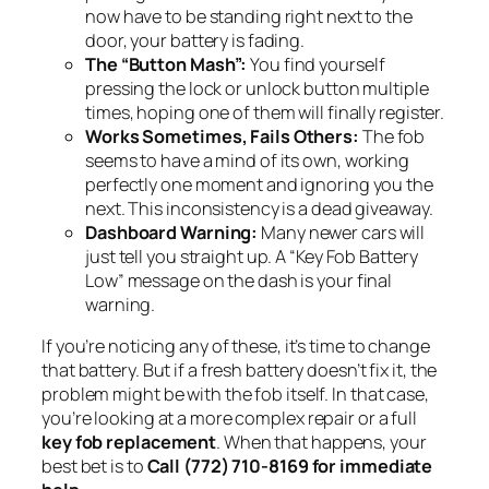
now have to be standing right next to the
door, your battery is fading.
The “Button Mash”:
You find yourself
pressing the lock or unlock button multiple
times, hoping one of them will finally register.
Works Sometimes, Fails Others:
The fob
seems to have a mind of its own, working
perfectly one moment and ignoring you the
next. This inconsistency is a dead giveaway.
Dashboard Warning:
Many newer cars will
just tell you straight up. A “Key Fob Battery
Low” message on the dash is your final
warning.
If you’re noticing any of these, it’s time to change
that battery. But if a fresh battery doesn’t fix it, the
problem might be with the fob itself. In that case,
you’re looking at a more complex repair or a full
key fob replacement
. When that happens, your
best bet is to
Call (772) 710-8169 for immediate