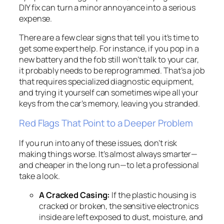
DIY fix can turn a minor annoyance into a serious
expense.
There are a few clear signs that tell you it’s time to
get some expert help. For instance, if you pop in a
new battery and the fob still won’t talk to your car,
it probably needs to be reprogrammed. That’s a job
that requires specialized diagnostic equipment,
and trying it yourself can sometimes wipe
all
your
keys from the car’s memory, leaving you stranded.
Red Flags That Point to a Deeper Problem
If you run into any of these issues, don’t risk
making things worse. It’s almost always smarter—
and cheaper in the long run—to let a professional
take a look.
A Cracked Casing:
If the plastic housing is
cracked or broken, the sensitive electronics
inside are left exposed to dust, moisture, and