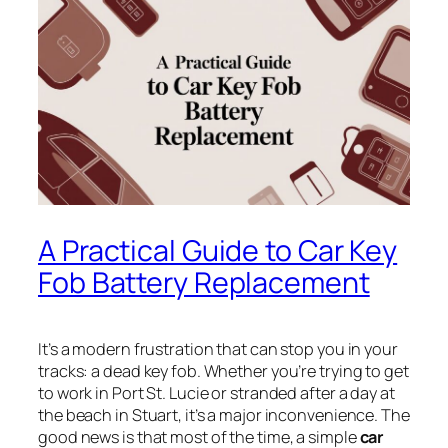
A Practical Guide to Car Key
Fob Battery Replacement
It’s a modern frustration that can stop you in your
tracks: a dead key fob. Whether you’re trying to get
to work in Port St. Lucie or stranded after a day at
the beach in Stuart, it’s a major inconvenience. The
good news is that most of the time, a simple
car