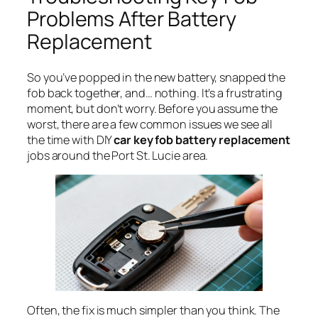
Problems After Battery
Replacement
So you’ve popped in the new battery, snapped the
fob back together, and… nothing. It’s a frustrating
moment, but don’t worry. Before you assume the
worst, there are a few common issues we see all
the time with DIY
car key fob battery replacement
jobs around the Port St. Lucie area.
Often, the fix is much simpler than you think. The