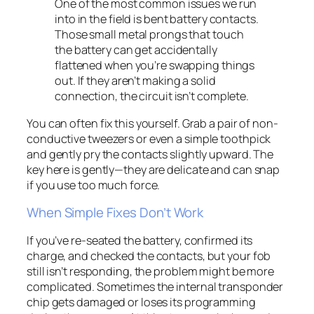
One of the most common issues we run
into in the field is bent battery contacts.
Those small metal prongs that touch
the battery can get accidentally
flattened when you’re swapping things
out. If they aren’t making a solid
connection, the circuit isn’t complete.
You can often fix this yourself. Grab a pair of non-
conductive tweezers or even a simple toothpick
and gently pry the contacts slightly upward. The
key here is
gently
—they are delicate and can snap
if you use too much force.
When Simple Fixes Don’t Work
If you’ve re-seated the battery, confirmed its
charge, and checked the contacts, but your fob
still isn’t responding, the problem might be more
complicated. Sometimes the internal transponder
chip gets damaged or loses its programming