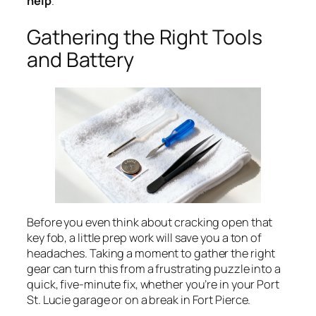
help
.
Gathering the Right Tools
and Battery
Before you even think about cracking open that
key fob, a little prep work will save you a ton of
headaches. Taking a moment to gather the right
gear can turn this from a frustrating puzzle into a
quick, five-minute fix, whether you’re in your Port
St. Lucie garage or on a break in Fort Pierce.