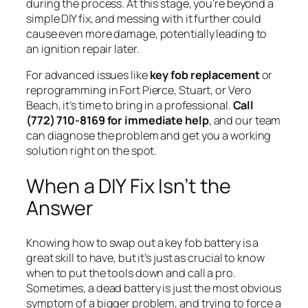
during the process. At this stage, you’re beyond a
simple DIY fix, and messing with it further could
cause even more damage, potentially leading to
an ignition repair later.
For advanced issues like
key fob replacement
or
reprogramming in Fort Pierce, Stuart, or Vero
Beach, it’s time to bring in a professional.
Call
(772) 710-8169 for immediate help
, and our team
can diagnose the problem and get you a working
solution right on the spot.
When a DIY Fix Isn’t the
Answer
Knowing how to swap out a key fob battery is a
great skill to have, but it’s just as crucial to know
when to put the tools down and call a pro.
Sometimes, a dead battery is just the most obvious
symptom of a bigger problem, and trying to force a