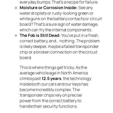
everyday bumps. That’s a recipe for failure.
Moisture or Corrosion Inside:
See any
water droplets or rusty-looking green or
white gunk on the battery contacts or circuit
board? That’s a sure sign of water damage,
which can fry the internal components.
The Fob is Still Dead:
You’ve put in a fresh,
correct battery, and… nothing. The problem
is likely deeper, maybe a failed transponder
chip or a broken connection on the circuit
board.
This is where things get tricky. As the
average vehicle age in North America
climbs past
12.5 years
, the technology
inside both our cars and our keys has
become incredibly complex. The
transponder chips rely on precise
power from the correct battery to
handle their security functions.