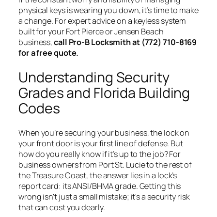
physical keys is wearing you down, it’s time to make
a change. For expert advice on a keyless system
built for your Fort Pierce or Jensen Beach
business,
call Pro-B Locksmith at (772) 710-8169
for a free quote.
Understanding Security
Grades and Florida Building
Codes
When you’re securing your business, the lock on
your front door is your first line of defense. But
how do you really know if it’s up to the job? For
business owners from Port St. Lucie to the rest of
the Treasure Coast, the answer lies in a lock’s
report card: its ANSI/BHMA grade. Getting this
wrong isn't just a small mistake; it's a security risk
that can cost you dearly.