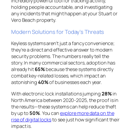
incredibly powerful tool for tracking activity,
holding people accountable, and investigating
any incidents that might happen at your Stuart or
Vero Beach property.
Modern Solutions for Today's Threats
Keyless systems aren't just a fancy convenience;
they’re a direct and effective answer to modern
security problems. The numbers really tell the
story. In many commercial sectors, adoption has
already hit
65%
because these systems directly
combat key-related losses, which impact an
astonishing
40%
of businesses each year.
With electronic lock installations jumping
28%
in
North America between 2020-2025, the proof is in
the results—these systems can help reduce theft
by up to
50%
. You can
explore more data on the
rise of digital locks
to see just how significant their
impact is.