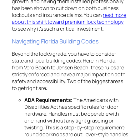
growth, and having them installed professionally
has been shown to cut down on both business
lockouts and insurance claims. You can
read more
about this shift toward premium lock technology
to see why it's such a critical investment.
Navigating Florida Building Codes
Beyond the lock's grade, you have to consider
state and local building codes. Here in Florida,
from Vero Beach to Jensen Beach, these rules are
strictly enforced and have a major impact on both
safety and accessibility. Two of the biggest areas
to get right are:
ADA Requirements:
The Americans with
Disabilities Act has specific rules for door
hardware. Handles must be operable with
one hand without any tight grasping or
twisting. This is a step-by-step requirement:
round doorknobs are out; lever-style handles