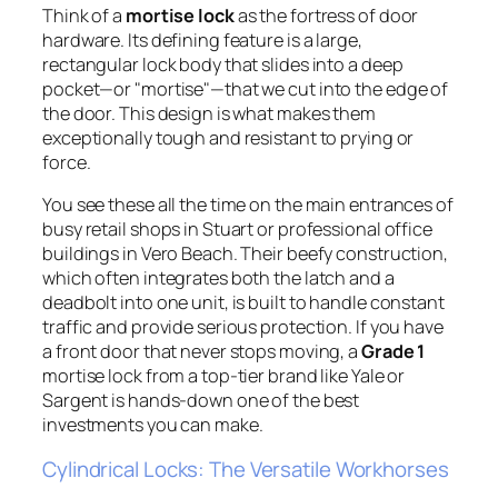
Think of a
mortise lock
as the fortress of door
hardware. Its defining feature is a large,
rectangular lock body that slides into a deep
pocket—or "mortise"—that we cut into the edge of
the door. This design is what makes them
exceptionally tough and resistant to prying or
force.
You see these all the time on the main entrances of
busy retail shops in Stuart or professional office
buildings in Vero Beach. Their beefy construction,
which often integrates both the latch and a
deadbolt into one unit, is built to handle constant
traffic and provide serious protection. If you have
a front door that never stops moving, a
Grade 1
mortise lock from a top-tier brand like Yale or
Sargent is hands-down one of the best
investments you can make.
Cylindrical Locks: The Versatile Workhorses