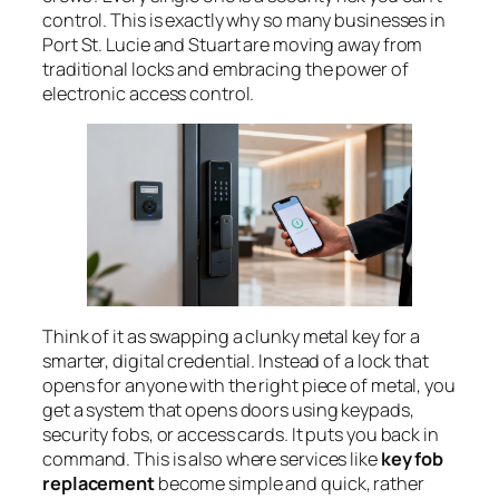
control. This is exactly why so many businesses in
Port St. Lucie and Stuart are moving away from
traditional locks and embracing the power of
electronic access control.
Think of it as swapping a clunky metal key for a
smarter, digital credential. Instead of a lock that
opens for anyone with the right piece of metal, you
get a system that opens doors using keypads,
security fobs, or access cards. It puts you back in
command. This is also where services like
key fob
replacement
become simple and quick, rather