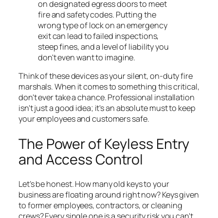
on designated egress doors to meet
fire and safety codes. Putting the
wrong type of lock on an emergency
exit can lead to failed inspections,
steep fines, and a level of liability you
don't even want to imagine.
Think of these devices as your silent, on-duty fire
marshals. When it comes to something this critical,
don't ever take a chance. Professional installation
isn't just a good idea; it's an absolute must to keep
your employees and customers safe.
The Power of Keyless Entry
and Access Control
Let’s be honest. How many old keys to your
business are floating around right now? Keys given
to former employees, contractors, or cleaning
crews? Every single one is a security risk you can't