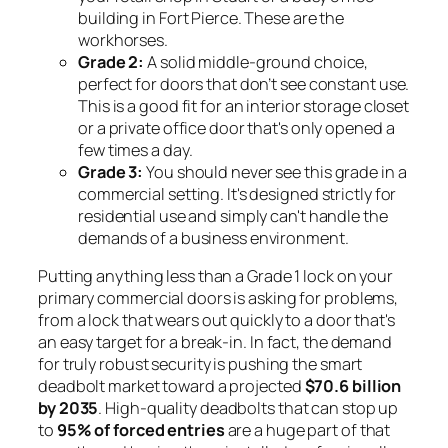
building in Fort Pierce. These are the
workhorses.
Grade 2:
A solid middle-ground choice,
perfect for doors that don’t see constant use.
This is a good fit for an interior storage closet
or a private office door that's only opened a
few times a day.
Grade 3:
You should never see this grade in a
commercial setting. It's designed strictly for
residential use and simply can't handle the
demands of a business environment.
Putting anything less than a Grade 1 lock on your
primary commercial doors is asking for problems,
from a lock that wears out quickly to a door that's
an easy target for a break-in. In fact, the demand
for truly robust security is pushing the smart
deadbolt market toward a projected
$70.6 billion
by 2035
. High-quality deadbolts that can stop up
to
95% of forced entries
are a huge part of that