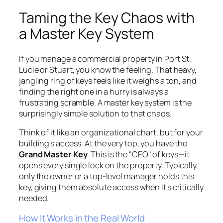
Taming the Key Chaos with
a Master Key System
If you manage a commercial property in Port St.
Lucie or Stuart, you know the feeling. That heavy,
jangling ring of keys feels like it weighs a ton, and
finding the right one in a hurry is always a
frustrating scramble. A master key system is the
surprisingly simple solution to that chaos.
Think of it like an organizational chart, but for your
building's access. At the very top, you have the
Grand Master Key
. This is the "CEO" of keys—it
opens every single lock on the property. Typically,
only the owner or a top-level manager holds this
key, giving them absolute access when it's critically
needed.
How It Works in the Real World