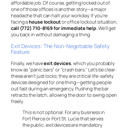
affordable job. Of course, getting locked out of
one of those offices is another story—a major
headache that can halt your workday. If you're
facing a
house lockout
or office lockout situation,
call (772) 710-8169 for immediate help
. We’ll get
you back in without damaging a thing.
Exit Devices: The Non-Negotiable Safety
Feature
Finally, we have
exit devices
, which you probably
know as "panic bars" or "crash bars." Let's be clear:
these aren't just locks; they are critical life-safety
devices designed for one thing—getting people
out fast during an emergency. Pushing the bar
retracts the latch, allowing the door to swing open
freely.
This is not optional. For any business in
Fort Pierce or Port St. Lucie that serves
the public, exit devices are mandatory