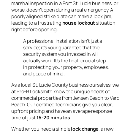
marshal inspection in a Port St. Lucie business, or
worse, doesn't open during a real emergency. A
poorly aligned strike plate can make a lock jam,
leading to a frustrating
house lockout
situation
right before opening.
A professional installation isn’t just a
service; it’s your guarantee that the
security system you invested in will
actually work. It’s the final, crucial step
in protecting your property, employees,
and peace of mind.
As a local St. Lucie County business ourselves, we
at Pro-B Locksmith know the unique needs of
commercial properties from Jensen Beach to Vero
Beach. Our certified technicians give you clear,
upfront pricing and have an average response
time of just
15-20 minutes
.
Whether you need a simple
lock change
, a new