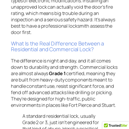
types of electronic modifications. Installing an
unapproved lock can actually void the door's fire
rating, which means big trouble during an
inspection and a serious safety hazard. It’s always
best to have a professional locksmith assess the
door first.
What Is the Real Difference Between a
Residential and Commercial Lock?
The difference is night and day, and it all comes
down to durability and strength. Commercial locks
are almost always
Grade 1
certified, meaning they
are built from heavy-duty components meant to
handle constant use, resist significant force, and
fend off advanced attacks like drilling or picking.
They're designed for high-traffic, public
environments in places like Fort Pierce and Stuart.
A standard residential lock, usually
Grade 2 or 3, just isn't engineered for
that kind of abuse. Here’s a practical