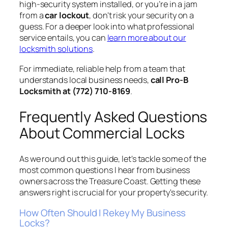
high-security system installed, or you’re in a jam
from a
car lockout
, don't risk your security on a
guess. For a deeper look into what professional
service entails, you can
learn more about our
locksmith solutions
.
For immediate, reliable help from a team that
understands local business needs,
call Pro-B
Locksmith at (772) 710-8169
.
Frequently Asked Questions
About Commercial Locks
As we round out this guide, let's tackle some of the
most common questions I hear from business
owners across the Treasure Coast. Getting these
answers right is crucial for your property's security.
How Often Should I Rekey My Business
Locks?