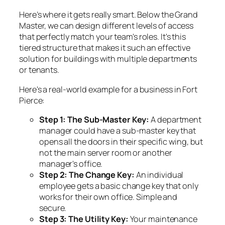
Here’s where it gets really smart. Below the Grand
Master, we can design different levels of access
that perfectly match your team's roles. It's this
tiered structure that makes it such an effective
solution for buildings with multiple departments
or tenants.
Here's a real-world example for a business in Fort
Pierce:
Step 1: The Sub-Master Key:
A department
manager could have a sub-master key that
opens all the doors in their specific wing, but
not the main server room or another
manager's office.
Step 2: The Change Key:
An individual
employee gets a basic change key that only
works for their own office. Simple and
secure.
Step 3: The Utility Key:
Your maintenance