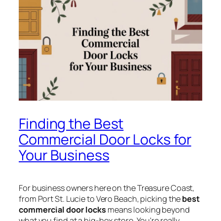
Finding the Best
Commercial Door Locks for
Your Business
For business owners here on the Treasure Coast,
from Port St. Lucie to Vero Beach, picking the
best
commercial door locks
means looking beyond
what you find at a big-box store. You're really