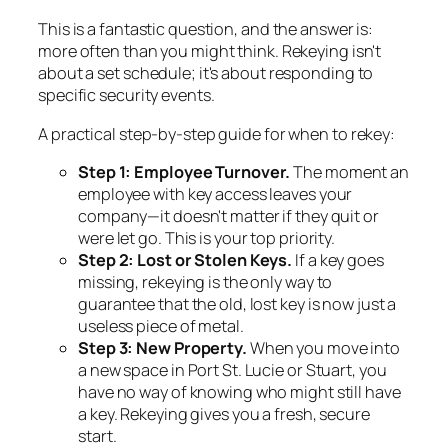
This is a fantastic question, and the answer is:
more often than you might think. Rekeying isn't
about a set schedule; it's about responding to
specific security events.
A practical step-by-step guide for when to rekey:
Step 1: Employee Turnover.
The moment an
employee with key access leaves your
company—it doesn't matter if they quit or
were let go. This is your top priority.
Step 2: Lost or Stolen Keys.
If a key goes
missing, rekeying is the only way to
guarantee that the old, lost key is now just a
useless piece of metal.
Step 3: New Property.
When you move into
a new space in Port St. Lucie or Stuart, you
have no way of knowing who might still have
a key. Rekeying gives you a fresh, secure
start.