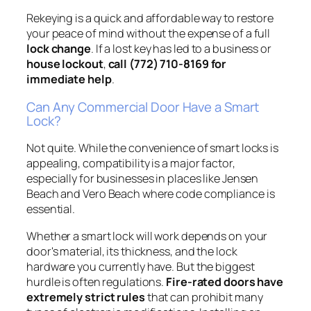
Rekeying is a quick and affordable way to restore
your peace of mind without the expense of a full
lock change
. If a lost key has led to a business or
house lockout
,
call (772) 710-8169 for
immediate help
.
Can Any Commercial Door Have a Smart
Lock?
Not quite. While the convenience of smart locks is
appealing, compatibility is a major factor,
especially for businesses in places like Jensen
Beach and Vero Beach where code compliance is
essential.
Whether a smart lock will work depends on your
door's material, its thickness, and the lock
hardware you currently have. But the biggest
hurdle is often regulations.
Fire-rated doors have
extremely strict rules
that can prohibit many