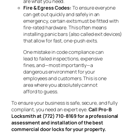
are what you need.
Fire & Egress Codes:
To ensure everyone
can get out quickly and safely in an
emergency, certain exits must be fitted with
fire-rated hardware. This often means
installing panic bars (also called exit devices)
that allow for fast, one-push exits.
One mistake in code compliance can
lead to failed inspections, expensive
fines, and—most importantly—a
dangerous environment for your
employees and customers. This is one
area where you absolutely cannot
afford to guess.
To ensure your business is safe, secure, and fully
compliant, you need an expert eye.
Call Pro-B
Locksmith at (772) 710-8169 for a professional
assessment and installation of the best
commercial door locks for your property.