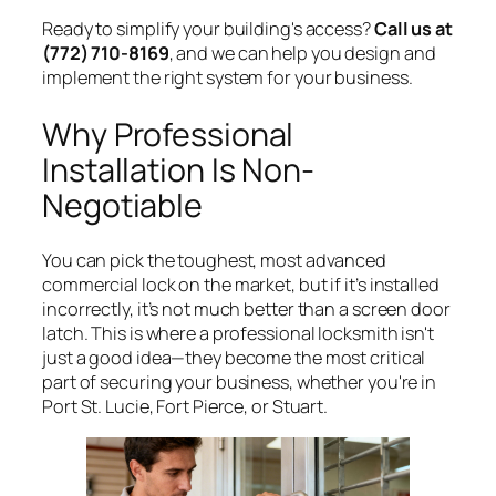
Ready to simplify your building's access?
Call us at
(772) 710-8169
, and we can help you design and
implement the right system for your business.
Why Professional
Installation Is Non-
Negotiable
You can pick the toughest, most advanced
commercial lock on the market, but if it’s installed
incorrectly, it’s not much better than a screen door
latch. This is where a professional locksmith isn't
just a good idea—they become the most critical
part of securing your business, whether you're in
Port St. Lucie, Fort Pierce, or Stuart.