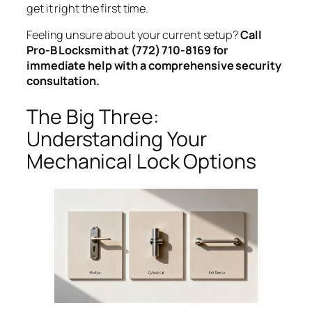
get it right the first time.
Feeling unsure about your current setup?
Call
Pro-B Locksmith at (772) 710-8169 for
immediate help with a comprehensive security
consultation.
The Big Three:
Understanding Your
Mechanical Lock Options