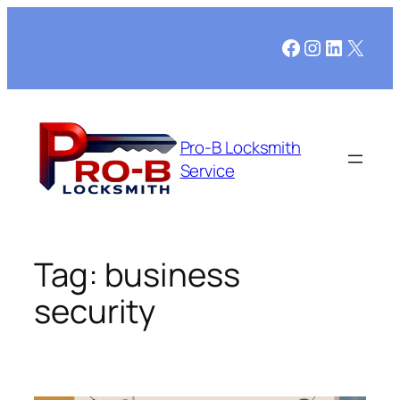
Skip
to
Facebook
Instagram
LinkedI
X
content
Pro-B Locksmith
Service
Tag:
business
security