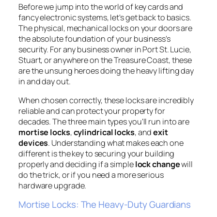
Before we jump into the world of key cards and
fancy electronic systems, let's get back to basics.
The physical, mechanical locks on your doors are
the absolute foundation of your business's
security. For any business owner in Port St. Lucie,
Stuart, or anywhere on the Treasure Coast, these
are the unsung heroes doing the heavy lifting day
in and day out.
When chosen correctly, these locks are incredibly
reliable and can protect your property for
decades. The three main types you'll run into are
mortise locks
,
cylindrical locks
, and
exit
devices
. Understanding what makes each one
different is the key to securing your building
properly and deciding if a simple
lock change
will
do the trick, or if you need a more serious
hardware upgrade.
Mortise Locks: The Heavy-Duty Guardians