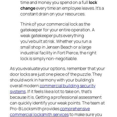
time and money you spend on a full
lock
change
every time an employee leaves. It’s a
constant drain on your resources.
Think of your commercial lock as the
gatekeeper for your entire operation. A
weak gatekeeper puts everything
you've built at risk. Whether you run a
small shop in Jensen Beach or a large
industrial facility in Fort Pierce, the right
lock is simply non-negotiable.
As you evaluate your options, remember that your
door locks are just one piece of the puzzle. They
should work in harmony with your building’s
overall modern
commercial building security
systems
. If it feels like a lot to take on, that's
because it is. Getting a professional assessment
can quickly identify your weak points. The team at
Pro-B Locksmith provides
comprehensive
commercial locksmith services
to make sure you