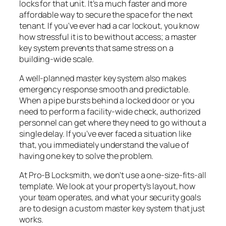
locks for that unit. It’s a much faster and more
affordable way to secure the space for the next
tenant. If you've ever had a car lockout, you know
how stressful it is to be without access; a master
key system prevents that same stress on a
building-wide scale.
A well-planned master key system also makes
emergency response smooth and predictable.
When a pipe bursts behind a locked door or you
need to perform a facility-wide check, authorized
personnel can get where they need to go without a
single delay. If you’ve ever faced a situation like
that, you immediately understand the value of
having one key to solve the problem.
At Pro-B Locksmith, we don't use a one-size-fits-all
template. We look at your property's layout, how
your team operates, and what your security goals
are to design a custom master key system that just
works.