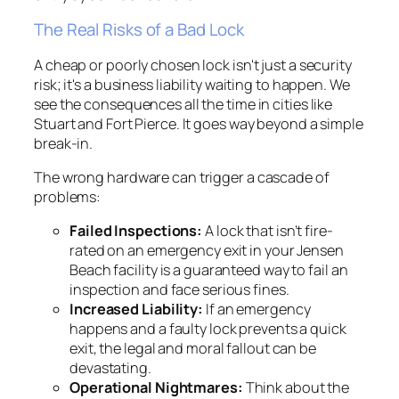
The Real Risks of a Bad Lock
A cheap or poorly chosen lock isn't just a security
risk; it's a business liability waiting to happen. We
see the consequences all the time in cities like
Stuart and Fort Pierce. It goes way beyond a simple
break-in.
The wrong hardware can trigger a cascade of
problems:
Failed Inspections:
A lock that isn’t fire-
rated on an emergency exit in your Jensen
Beach facility is a guaranteed way to fail an
inspection and face serious fines.
Increased Liability:
If an emergency
happens and a faulty lock prevents a quick
exit, the legal and moral fallout can be
devastating.
Operational Nightmares:
Think about the