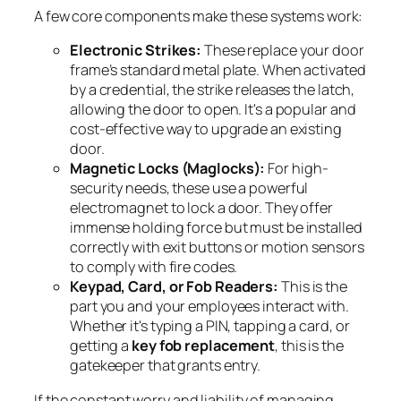
A few core components make these systems work:
Electronic Strikes:
These replace your door
frame’s standard metal plate. When activated
by a credential, the strike releases the latch,
allowing the door to open. It's a popular and
cost-effective way to upgrade an existing
door.
Magnetic Locks (Maglocks):
For high-
security needs, these use a powerful
electromagnet to lock a door. They offer
immense holding force but must be installed
correctly with exit buttons or motion sensors
to comply with fire codes.
Keypad, Card, or Fob Readers:
This is the
part you and your employees interact with.
Whether it's typing a PIN, tapping a card, or
getting a
key fob replacement
, this is the
gatekeeper that grants entry.
If the constant worry and liability of managing