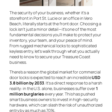
The security of your business, whether it's a
storefront in Port St. Lucie or an office in Vero
Beach, literally starts at the front door. Choosing a
lock isn't just a minor detail—it's one of the most
fundamental decisions you'll make to protect your
inventory, your team, and your peace of mind.
From rugged mechanical locks to sophisticated
keyless entry, let's walk through what you actually
need to know to secure your Treasure Coast
business.
There's a reason the global market for commercial
door locks is expected to reach an incredible
USD
3.8 billion by 2033
. It's a direct response to a harsh
reality: in the U.S. alone, businesses suffer over
1
million burglaries
every year. This has pushed
smart business owners to invest in high-security
hardware, which can slash the risk of unauthorized
entry by as much as 70%.