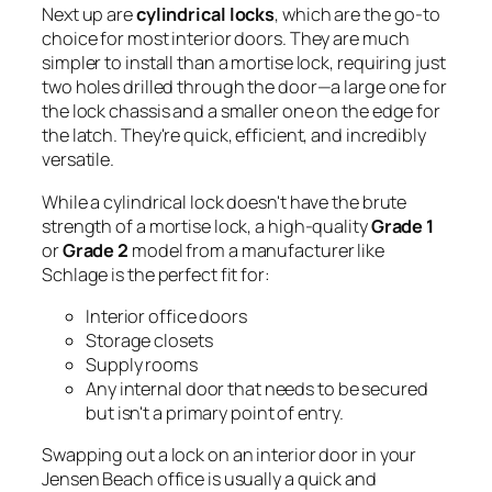
Next up are
cylindrical locks
, which are the go-to
choice for most interior doors. They are much
simpler to install than a mortise lock, requiring just
two holes drilled through the door—a large one for
the lock chassis and a smaller one on the edge for
the latch. They're quick, efficient, and incredibly
versatile.
While a cylindrical lock doesn't have the brute
strength of a mortise lock, a high-quality
Grade 1
or
Grade 2
model from a manufacturer like
Schlage is the perfect fit for:
Interior office doors
Storage closets
Supply rooms
Any internal door that needs to be secured
but isn't a primary point of entry.
Swapping out a lock on an interior door in your
Jensen Beach office is usually a quick and