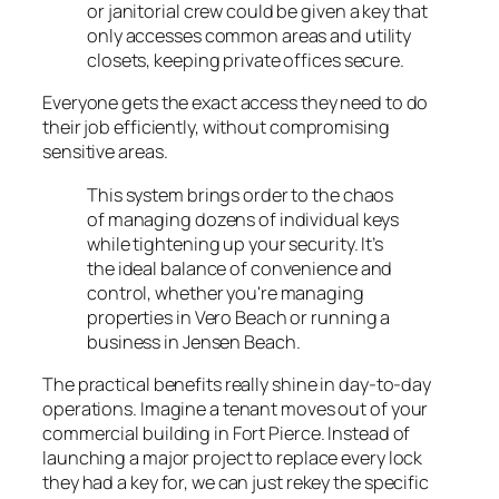
or janitorial crew could be given a key that
only accesses common areas and utility
closets, keeping private offices secure.
Everyone gets the exact access they need to do
their job efficiently, without compromising
sensitive areas.
This system brings order to the chaos
of managing dozens of individual keys
while tightening up your security. It’s
the ideal balance of convenience and
control, whether you're managing
properties in Vero Beach or running a
business in Jensen Beach.
The practical benefits really shine in day-to-day
operations. Imagine a tenant moves out of your
commercial building in Fort Pierce. Instead of
launching a major project to replace every lock
they had a key for, we can just rekey the specific