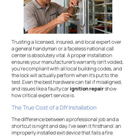
Trusting a licensed, insured, and local expert over
a general handyman or a faceless national call
center is absolutely vital. A proper installation
ensures your manufacturer's warranty isn't voided,
you're compliant with all local building codes, and
the lock will actually perform when it's put to the
test. Even the best hardware can fail if misaligned,
and issues like a faulty car
ignition repair
show
how critical expert service is.
The True Cost of a DIY Installation
The difference between a professional job and a
shortcut is night and day. I've seen it firsthand: an
improperly installed exit device that fails a fire