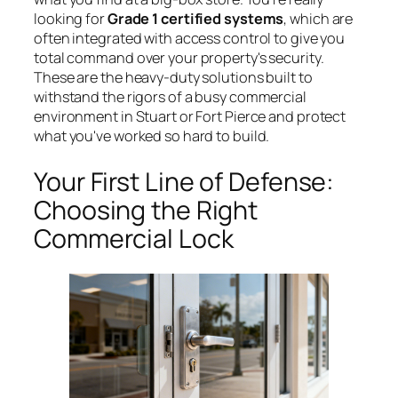
looking for
Grade 1 certified systems
, which are
often integrated with access control to give you
total command over your property's security.
These are the heavy-duty solutions built to
withstand the rigors of a busy commercial
environment in Stuart or Fort Pierce and protect
what you've worked so hard to build.
Your First Line of Defense:
Choosing the Right
Commercial Lock