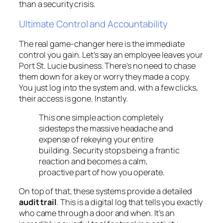
than a security crisis.
Ultimate Control and Accountability
The real game-changer here is the immediate
control you gain. Let's say an employee leaves your
Port St. Lucie business. There's no need to chase
them down for a key or worry they made a copy.
You just log into the system and, with a few clicks,
their access is gone. Instantly.
This one simple action completely
sidesteps the massive headache and
expense of rekeying your entire
building. Security stops being a frantic
reaction and becomes a calm,
proactive part of how you operate.
On top of that, these systems provide a detailed
audit trail
. This is a digital log that tells you exactly
who came through a door and when. It’s an