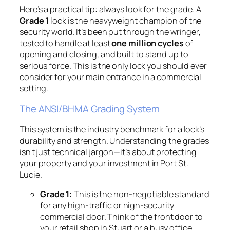
Here’s a practical tip: always look for the grade. A
Grade 1
lock is the heavyweight champion of the
security world. It’s been put through the wringer,
tested to handle at least
one million cycles
of
opening and closing, and built to stand up to
serious force. This is the only lock you should ever
consider for your main entrance in a commercial
setting.
The ANSI/BHMA Grading System
This system is the industry benchmark for a lock’s
durability and strength. Understanding the grades
isn't just technical jargon—it’s about protecting
your property and your investment in Port St.
Lucie.
Grade 1:
This is the non-negotiable standard
for any high-traffic or high-security
commercial door. Think of the front door to
your retail shop in Stuart or a busy office