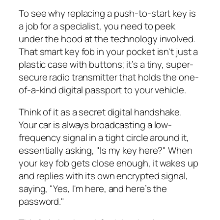
To see why replacing a push-to-start key is
a job for a specialist, you need to peek
under the hood at the technology involved.
That smart key fob in your pocket isn't just a
plastic case with buttons; it’s a tiny, super-
secure radio transmitter that holds the one-
of-a-kind digital passport to your vehicle.
Think of it as a secret digital handshake.
Your car is always broadcasting a low-
frequency signal in a tight circle around it,
essentially asking, "Is my key here?" When
your key fob gets close enough, it wakes up
and replies with its own encrypted signal,
saying, "Yes, I'm here, and here’s the
password."