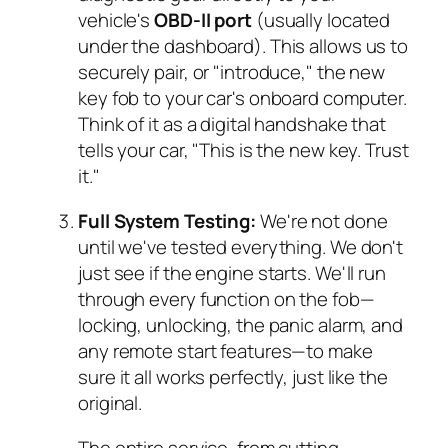
vehicle's
OBD-II port
(usually located
under the dashboard). This allows us to
securely pair, or "introduce," the new
key fob to your car's onboard computer.
Think of it as a digital handshake that
tells your car, "This is the new key. Trust
it."
Full System Testing:
We're not done
until we've tested everything. We don't
just see if the engine starts. We'll run
through every function on the fob—
locking, unlocking, the panic alarm, and
any remote start features—to make
sure it all works perfectly, just like the
original.
The entire service, from cutting