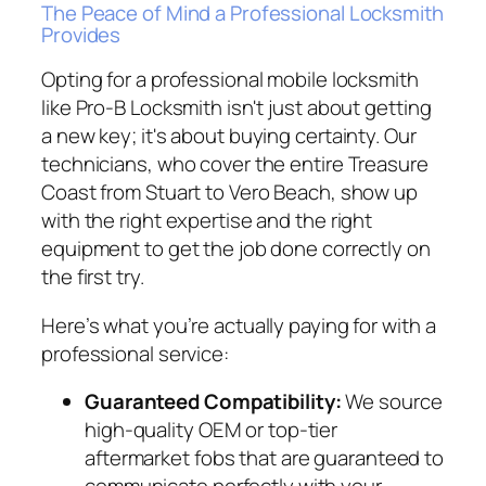
The Peace of Mind a Professional Locksmith
Provides
Opting for a professional mobile locksmith
like Pro-B Locksmith isn't just about getting
a new key; it's about buying certainty. Our
technicians, who cover the entire Treasure
Coast from Stuart to Vero Beach, show up
with the right expertise and the right
equipment to get the job done correctly on
the first try.
Here’s what you’re actually paying for with a
professional service:
Guaranteed Compatibility:
We source
high-quality OEM or top-tier
aftermarket fobs that are guaranteed to