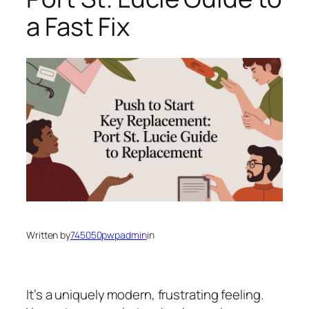
a Fast Fix
Written by
745050pwpadmin
in
It’s a uniquely modern, frustrating feeling.