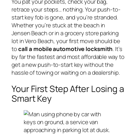
You pat your pockets, check your bag,
retrace your steps… nothing. Your push-to-
start key fob is gone, and you’re stranded.
Whether you’re stuck at the beach in
Jensen Beach or in a grocery store parking
lot in Vero Beach, your first move should be
to
call a mobile automotive locksmith
. It’s
by far the fastest and most affordable way to
get a new push-to-start key without the
hassle of towing or waiting on a dealership.
Your First Step After Losing a
Smart Key