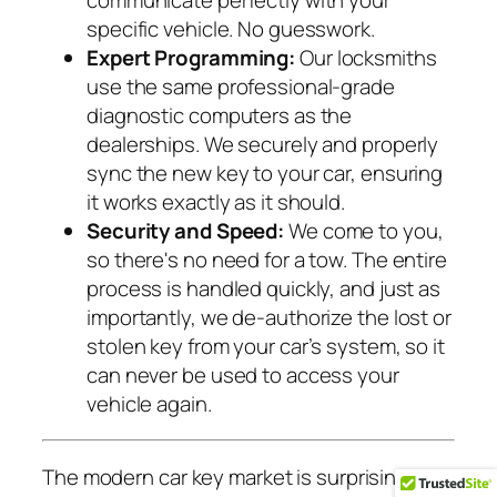
communicate perfectly with your
specific vehicle. No guesswork.
Expert Programming:
Our locksmiths
use the same professional-grade
diagnostic computers as the
dealerships. We securely and properly
sync the new key to your car, ensuring
it works exactly as it should.
Security and Speed:
We come to you,
so there's no need for a tow. The entire
process is handled quickly, and just as
importantly, we de-authorize the lost or
stolen key from your car’s system, so it
can never be used to access your
vehicle again.
The modern car key market is surprisingly