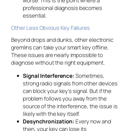
worse. This is the point where a
professional diagnosis becomes
essential.
Other Less Obvious Key Failures
Beyond drops and dunks, other electronic
gremlins can take your smart key offline.
These issues are nearly impossible to
diagnose without the right equipment.
Signal Interference:
Sometimes,
strong radio signals from other devices
can block your key's signal. But if the
problem follows you away from the
source of the interference, the issue is
likely with the key itself.
Desynchronization:
Every now and
then, your key can lose its