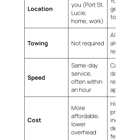
You must
you (Port St.
Location
get your ca
Lucie,
to them
home, work)
Almost
Towing
Not required
always
required
Same-day
Can take
service,
days,
Speed
often within
requires an
an hour
appointme
Higher
More
prices,
affordable,
Cost
includes
lower
dealership
overhead
fees