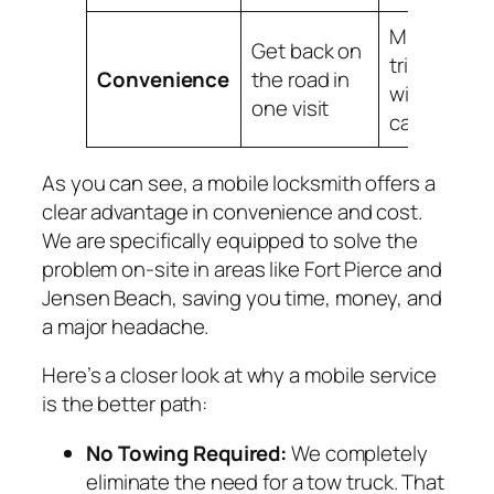
Multiple
Get back on
trips, days
Convenience
the road in
without yo
one visit
car
As you can see, a mobile locksmith offers a
clear advantage in convenience and cost.
We are specifically equipped to solve the
problem on-site in areas like Fort Pierce and
Jensen Beach, saving you time, money, and
a major headache.
Here’s a closer look at why a mobile service
is the better path:
No Towing Required:
We completely
eliminate the need for a tow truck. That