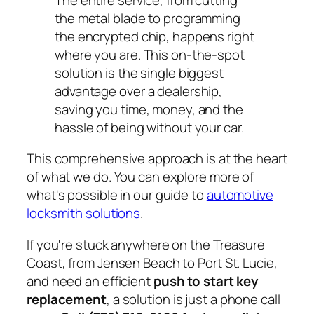
the metal blade to programming
the encrypted chip, happens right
where you are. This on-the-spot
solution is the single biggest
advantage over a dealership,
saving you time, money, and the
hassle of being without your car.
This comprehensive approach is at the heart
of what we do. You can explore more of
what's possible in our guide to
automotive
locksmith solutions
.
If you're stuck anywhere on the Treasure
Coast, from Jensen Beach to Port St. Lucie,
and need an efficient
push to start key
replacement
, a solution is just a phone call