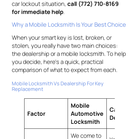
car lockout situation,
call (772) 710-8169
for immediate help
.
Why a Mobile Locksmith Is Your Best Choice
When your smart key is lost, broken, or
stolen, you really have two main choices:
the dealership or a mobile locksmith. To help
you decide, here's a quick, practical
comparison of what to expect from each.
Mobile Locksmith Vs Dealership For Key
Replacement
Mobile
Car
Factor
Automotive
Dealershi
Locksmith
We come to