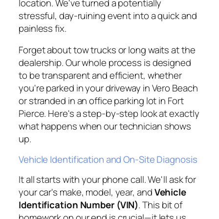
location. We've turned a potentially
stressful, day-ruining event into a quick and
painless fix.
Forget about tow trucks or long waits at the
dealership. Our whole process is designed
to be transparent and efficient, whether
you're parked in your driveway in Vero Beach
or stranded in an office parking lot in Fort
Pierce. Here's a step-by-step look at exactly
what happens when our technician shows
up.
Vehicle Identification and On-Site Diagnosis
It all starts with your phone call. We'll ask for
your car's make, model, year, and
Vehicle
Identification Number (VIN)
. This bit of
homework on our end is crucial—it lets us