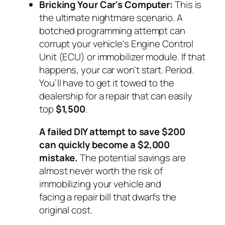
Bricking Your Car's Computer:
This is
the ultimate nightmare scenario. A
botched programming attempt can
corrupt your vehicle's Engine Control
Unit (ECU) or immobilizer module. If that
happens, your car won't start. Period.
You’ll have to get it towed to the
dealership for a repair that can easily
top
$1,500
.
A failed DIY attempt to save $200
can quickly become a $2,000
mistake.
The potential savings are
almost never worth the risk of
immobilizing your vehicle and
facing a repair bill that dwarfs the
original cost.