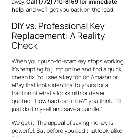
away.
Call (772) 710-8169 for immediate
help
, and we’ll get you back on the road.
DIY vs. Professional Key
Replacement: A Reality
Check
When your push-to-start key stops working,
it’s tempting to jump online and find a quick,
cheap fix. You see a key fob on Amazon or
eBay that looks identical to yours for a
fraction of what a locksmith or dealer
quoted. "How hard can it be?" you think. "I'll
just do it myself and save a bundle."
We get it. The appeal of saving money is
powerful. But before you add that look-alike