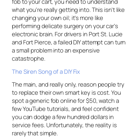
fob to your cart, you need to understand
what you're really getting into. This isn't like
changing your own oil; it's more like
performing delicate surgery on your car's
electronic brain. For drivers in Port St. Lucie
and Fort Pierce, a failed DIY attempt can turn
a small problem into an expensive
catastrophe.
The Siren Song of a DIY Fix
The main, and really only, reason people try
to replace their own smart key is cost. You
spot a generic fob online for $50, watch a
few YouTube tutorials, and feel confident
you can dodge a few hundred dollars in
service fees. Unfortunately, the reality is
rarely that simple.