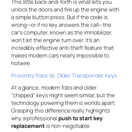
This little back-and-forth is what lets you
unlock the doors and fire up the engine with
a simple button press. But if the code is
wrong—or if no key answers the call—the
car's computer, known as the immobilizer,
won't let the engine turn over. It’s an
incredibly effective anti-theft feature that
makes modern cars nearly impossible to
hotwire.
Proximity Fobs Vs. Older Transponder Keys
At a glance, modern fobs and older
"chipped" keys might seem similar, but the
technology powering them is worlds apart.
Grasping this difference really highlights
why a professional
push to start key
replacement
is non-negotiable.