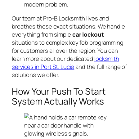
modern problem.
Our team at Pro-B Locksmith lives and
breathes these exact situations. We handle
everything from simple
car lockout
situations to complex key fob programming
for customers all over the region. You can
learn more about our dedicated
locksmith
services in Port St. Lucie
and the full range of
solutions we offer.
How Your Push To Start
System Actually Works