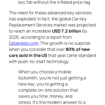
key fob without the inflated price tag.
The need for these advanced key services
has exploded. In fact, the global Car Key
Replacement Services market was projected
to reach an incredible
USD 7.2 billion
by
2026, according to a report from
Dataintelo.com
. This growth is no surprise
when you consider that over
80% of new
cars sold in the US
that year came standard
with push-to-start technology.
When you choose a mobile
locksmith, you're not just getting a
new key; you're getting a
complete on-site solution that
saves you time, money, and
stress. It's the modern answer to a