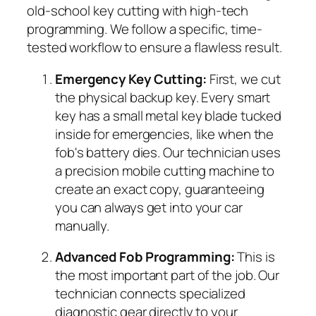
old-school key cutting with high-tech
programming. We follow a specific, time-
tested workflow to ensure a flawless result.
Emergency Key Cutting:
First, we cut
the physical backup key. Every smart
key has a small metal key blade tucked
inside for emergencies, like when the
fob's battery dies. Our technician uses
a precision mobile cutting machine to
create an exact copy, guaranteeing
you can always get into your car
manually.
Advanced Fob Programming:
This is
the most important part of the job. Our
technician connects specialized
diagnostic gear directly to your