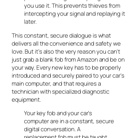
you use it. This prevents thieves from
intercepting your signal and replaying it
later.
This constant, secure dialogue is what
delivers all the convenience and safety we
love. But it’s also the very reason you can't
just grab a blank fob from Amazon and be on
your way. Every new key has to be properly
introduced and securely paired to your car's
main computer, and that requires a
technician with specialized diagnostic
equipment.
Your key fob and your car's
computer are in a constant, secure
digital conversation. A
replacement fob must be taught