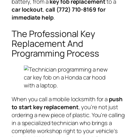
battery, from a
key fob replacement
to a
car lockout
,
call (772) 710-8169 for
immediate help
.
The Professional Key
Replacement And
Programming Process
When you call a mobile locksmith for a
push
to start key replacement
, you’re not just
ordering a new piece of plastic. You're calling
in a specialized technician who brings a
complete workshop right to your vehicle's