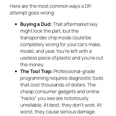
Here are the most common ways a DIY
attempt goes wrong:
Buying a Dud:
That aftermarket key
might look the part, but the
transponder chip inside could be
completely wrong for your car's make,
model, and year. You’re left with a
useless piece of plastic and you're out
the money.
The Tool Trap:
Professional-grade
programming requires diagnostic tools
that cost thousands of dollars. The
cheap consumer gadgets and online
"hacks" you see are notoriously
unreliable. At best, they don’t work. At
worst, they cause serious damage.