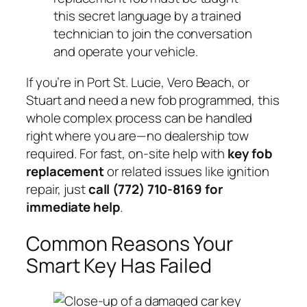
this secret language by a trained
technician to join the conversation
and operate your vehicle.
If you’re in Port St. Lucie, Vero Beach, or
Stuart and need a new fob programmed, this
whole complex process can be handled
right where you are—no dealership tow
required. For fast, on-site help with
key fob
replacement
or related issues like ignition
repair, just
call (772) 710-8169 for
immediate help
.
Common Reasons Your
Smart Key Has Failed