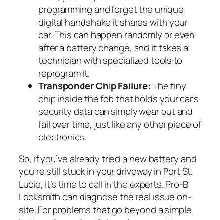
programming and forget the unique
digital handshake it shares with your
car. This can happen randomly or even
after a battery change, and it takes a
technician with specialized tools to
reprogram it.
Transponder Chip Failure:
The tiny
chip inside the fob that holds your car's
security data can simply wear out and
fail over time, just like any other piece of
electronics.
So, if you’ve already tried a new battery and
you're still stuck in your driveway in Port St.
Lucie, it’s time to call in the experts. Pro-B
Locksmith can diagnose the real issue on-
site. For problems that go beyond a simple