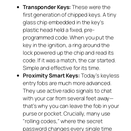
Transponder Keys:
These were the
first generation of chipped keys. A tiny
glass chip embedded in the key's
plastic head held a fixed, pre-
programmed code. When you put the
key in the ignition, a ring around the
lock powered up the chip and read its
code. If it was a match, the car started.
Simple and effective for its time.
Proximity Smart Keys:
Today’s keyless
entry fobs are much more advanced.
They use active radio signals to chat
with your car from several feet away—
that’s why you can leave the fob in your
purse or pocket. Crucially, many use
"rolling codes," where the secret
password changes every single time