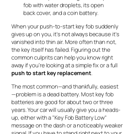
When your push-to-start key fob suddenly
gives up on you, it's not always because it's
vanished into thin air. More often than not,
the key itself has failed. Figuring out the
common culprits can help you know right
away if you’re looking at a simple fix or a full
push to start key replacement
.
The most common—and thankfully, easiest
—problem is a dead battery. Most key fob
batteries are good for about two or three
years. Your car will usually give you a heads-
up, either with a "Key Fob Battery Low"
message on the dash or a noticeably weaker
signal. If you have to stand right next to your