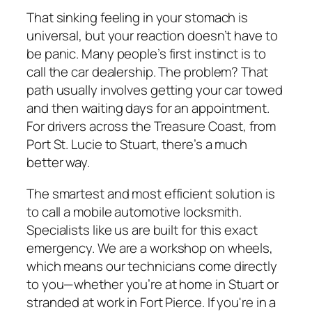
That sinking feeling in your stomach is
universal, but your reaction doesn’t have to
be panic. Many people’s first instinct is to
call the car dealership. The problem? That
path usually involves getting your car towed
and then waiting days for an appointment.
For drivers across the Treasure Coast, from
Port St. Lucie to Stuart, there’s a much
better way.
The smartest and most efficient solution is
to call a mobile automotive locksmith.
Specialists like us are built for this exact
emergency. We are a workshop on wheels,
which means our technicians come directly
to you—whether you’re at home in Stuart or
stranded at work in Fort Pierce. If you're in a