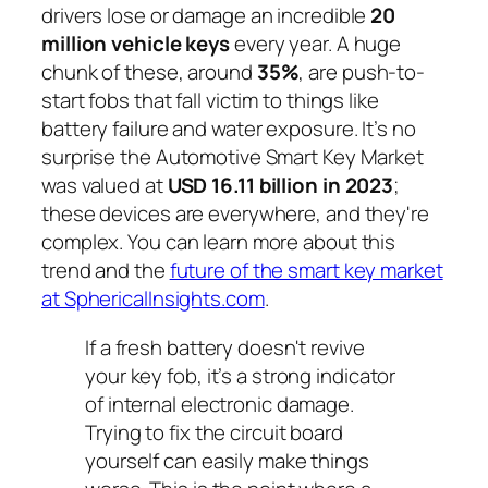
drivers lose or damage an incredible
20
million vehicle keys
every year. A huge
chunk of these, around
35%
, are push-to-
start fobs that fall victim to things like
battery failure and water exposure. It’s no
surprise the Automotive Smart Key Market
was valued at
USD 16.11 billion in 2023
;
these devices are everywhere, and they're
complex. You can learn more about this
trend and the
future of the smart key market
at SphericalInsights.com
.
If a fresh battery doesn't revive
your key fob, it’s a strong indicator
of internal electronic damage.
Trying to fix the circuit board
yourself can easily make things