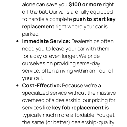
alone can save you
$100 or more
right
off the bat. Our vans are fully equipped
to handle a complete
push to start key
replacement
right where your car is
parked.
Immediate Service:
Dealerships often
need you to leave your car with them
for a day or even longer. We pride
ourselves on providing same-day
service, often arriving within an hour of
your call.
Cost-Effective:
Because we're a
specialized service without the massive
overhead of a dealership, our pricing for
services like
key fob replacement
is
typically much more affordable. You get
the same (or better) dealership-quality