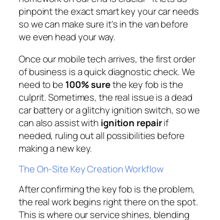
pinpoint the exact smart key your car needs
so we can make sure it's in the van before
we even head your way.
Once our mobile tech arrives, the first order
of business is a quick diagnostic check. We
need to be
100% sure
the key fob is the
culprit. Sometimes, the real issue is a dead
car battery or a glitchy ignition switch, so we
can also assist with
ignition repair
if
needed, ruling out all possibilities before
making a new key.
The On-Site Key Creation Workflow
After confirming the key fob is the problem,
the real work begins right there on the spot.
This is where our service shines, blending