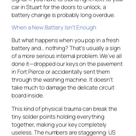
car in Stuart for the doors to unlock, a
battery change is probably long overdue.
When a New Battery Isn't Enough
But what happens when you pop in a fresh
battery and… nothing? That's usually a sign
of a more serious internal problem. We've all
done it—dropped our keys on the pavement
in Fort Pierce or accidentally sent them
through the washing machine. It doesn't
take much to damage the delicate circuit
board inside.
This kind of physical trauma can break the
tiny solder points holding everything
together, making your key completely
useless. The numbers are staggering: US