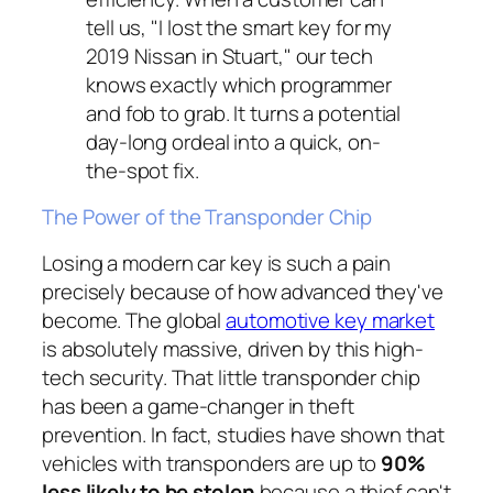
tell us, "I lost the smart key for my
2019 Nissan in Stuart," our tech
knows
exactly
which programmer
and fob to grab. It turns a potential
day-long ordeal into a quick, on-
the-spot fix.
The Power of the Transponder Chip
Losing a modern car key is such a pain
precisely because of how advanced they've
become. The global
automotive key market
is absolutely massive, driven by this high-
tech security. That little transponder chip
has been a game-changer in theft
prevention. In fact, studies have shown that
vehicles with transponders are up to
90%
less likely to be stolen
because a thief can't