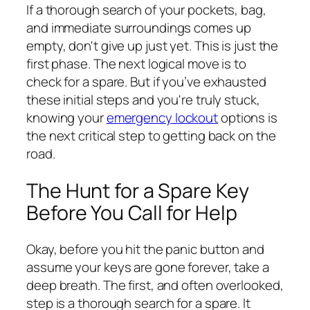
If a thorough search of your pockets, bag,
and immediate surroundings comes up
empty, don't give up just yet. This is just the
first phase. The next logical move is to
check for a spare. But if you’ve exhausted
these initial steps and you're truly stuck,
knowing your
emergency lockout
options is
the next critical step to getting back on the
road.
The Hunt for a Spare Key
Before You Call for Help
Okay, before you hit the panic button and
assume your keys are gone forever, take a
deep breath. The first, and often overlooked,
step is a thorough search for a spare. It