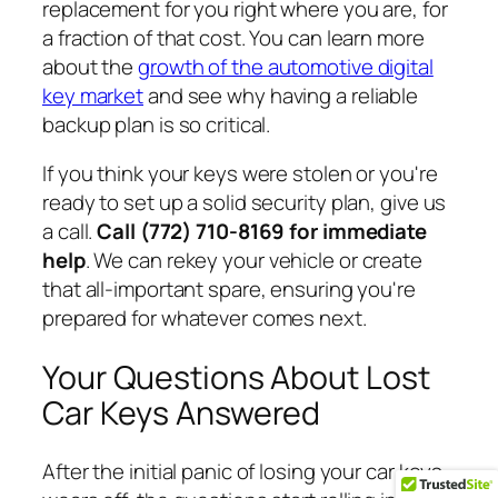
replacement for you right where you are, for
a fraction of that cost. You can learn more
about the
growth of the automotive digital
key market
and see why having a reliable
backup plan is so critical.
If you think your keys were stolen or you're
ready to set up a solid security plan, give us
a call.
Call (772) 710-8169 for immediate
help
. We can rekey your vehicle or create
that all-important spare, ensuring you're
prepared for whatever comes next.
Your Questions About Lost
Car Keys Answered
After the initial panic of losing your car keys