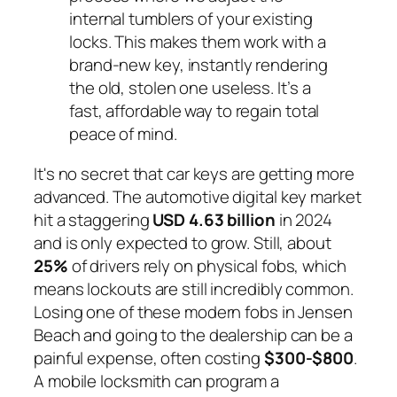
internal tumblers of your existing
locks. This makes them work with a
brand-new key, instantly rendering
the old, stolen one useless. It’s a
fast, affordable way to regain total
peace of mind.
It's no secret that car keys are getting more
advanced. The automotive digital key market
hit a staggering
USD 4.63 billion
in 2024
and is only expected to grow. Still, about
25%
of drivers rely on physical fobs, which
means lockouts are still incredibly common.
Losing one of these modern fobs in Jensen
Beach and going to the dealership can be a
painful expense, often costing
$300-$800
.
A mobile locksmith can program a