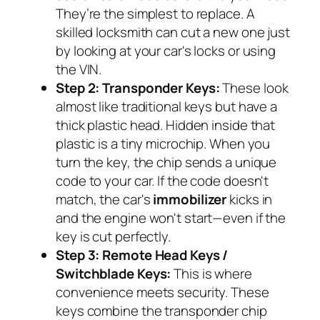
They’re the simplest to replace. A
skilled locksmith can cut a new one just
by looking at your car's locks or using
the VIN.
Step 2: Transponder Keys:
These look
almost like traditional keys but have a
thick plastic head. Hidden inside that
plastic is a tiny microchip. When you
turn the key, the chip sends a unique
code to your car. If the code doesn't
match, the car's
immobilizer
kicks in
and the engine won't start—even if the
key is cut perfectly.
Step 3: Remote Head Keys /
Switchblade Keys:
This is where
convenience meets security. These
keys combine the transponder chip