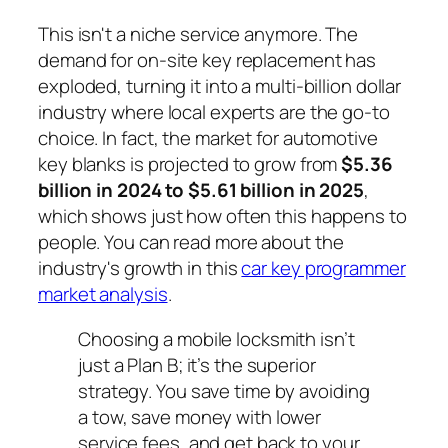
This isn't a niche service anymore. The
demand for on-site key replacement has
exploded, turning it into a multi-billion dollar
industry where local experts are the go-to
choice. In fact, the market for automotive
key blanks is projected to grow from
$5.36
billion in 2024 to $5.61 billion in 2025
,
which shows just how often this happens to
people. You can read more about the
industry's growth in this
car key programmer
market analysis
.
Choosing a mobile locksmith isn’t
just a Plan B; it’s the superior
strategy. You save time by avoiding
a tow, save money with lower
service fees, and get back to your