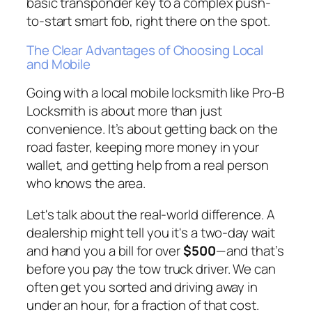
basic transponder key to a complex push-
to-start smart fob, right there on the spot.
The Clear Advantages of Choosing Local
and Mobile
Going with a local mobile locksmith like Pro-B
Locksmith is about more than just
convenience. It’s about getting back on the
road faster, keeping more money in your
wallet, and getting help from a real person
who knows the area.
Let's talk about the real-world difference. A
dealership might tell you it's a two-day wait
and hand you a bill for over
$500
—and that’s
before
you pay the tow truck driver. We can
often get you sorted and driving away in
under an hour, for a fraction of that cost.