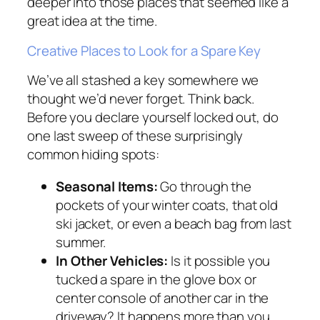
deeper into those places that seemed like a
great idea at the time.
Creative Places to Look for a Spare Key
We’ve all stashed a key somewhere we
thought we’d never forget. Think back.
Before you declare yourself locked out, do
one last sweep of these surprisingly
common hiding spots:
Seasonal Items:
Go through the
pockets of your winter coats, that old
ski jacket, or even a beach bag from last
summer.
In Other Vehicles:
Is it possible you
tucked a spare in the glove box or
center console of another car in the
driveway? It happens more than you