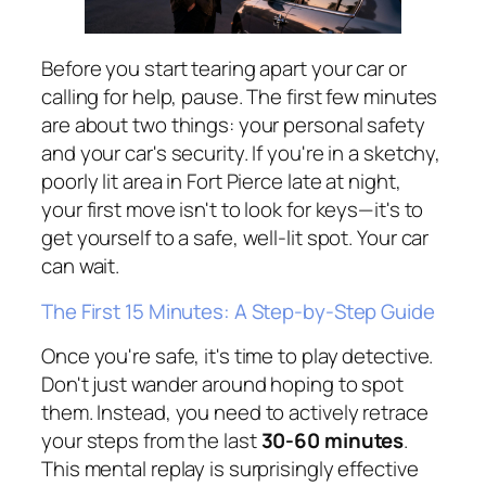
Before you start tearing apart your car or
calling for help, pause. The first few minutes
are about two things: your personal safety
and your car's security. If you're in a sketchy,
poorly lit area in Fort Pierce late at night,
your first move isn't to look for keys—it's to
get yourself to a safe, well-lit spot. Your car
can wait.
The First 15 Minutes: A Step-by-Step Guide
Once you're safe, it's time to play detective.
Don't just wander around hoping to spot
them. Instead, you need to actively retrace
your steps from the last
30-60 minutes
.
This mental replay is surprisingly effective