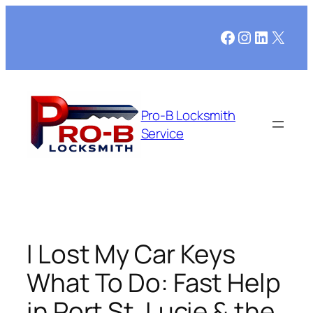
Skip
to
Facebook
Instagram
LinkedI
X
content
Pro-B Locksmith
Service
I Lost My Car Keys
What To Do: Fast Help
in Port St. Lucie & the