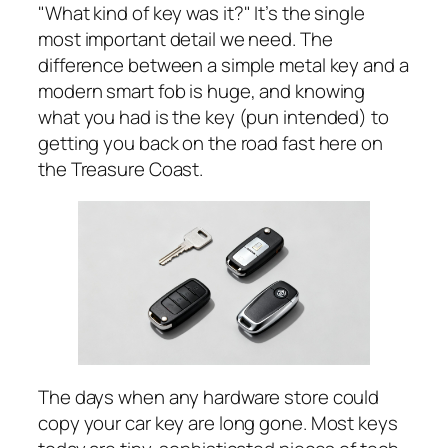
"What
kind
of key was it?" It’s the single
most important detail we need. The
difference between a simple metal key and a
modern smart fob is huge, and knowing
what you had is the key (pun intended) to
getting you back on the road fast here on
the Treasure Coast.
The days when any hardware store could
copy your car key are long gone. Most keys