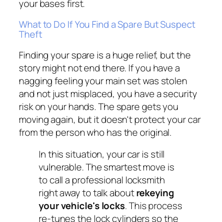
your bases first.
What to Do If You Find a Spare But Suspect
Theft
Finding your spare is a huge relief, but the
story might not end there. If you have a
nagging feeling your main set was stolen
and not just misplaced, you have a security
risk on your hands. The spare gets you
moving again, but it doesn't protect your car
from the person who has the original.
In this situation, your car is still
vulnerable. The smartest move is
to call a professional locksmith
right away to talk about
rekeying
your vehicle's locks
. This process
re-tunes the lock cylinders so the