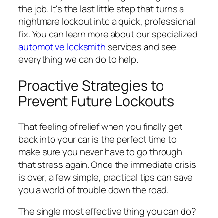
the job. It's the last little step that turns a
nightmare lockout into a quick, professional
fix. You can learn more about our specialized
automotive locksmith
services and see
everything we can do to help.
Proactive Strategies to
Prevent Future Lockouts
That feeling of relief when you finally get
back into your car is the perfect time to
make sure you never have to go through
that stress again. Once the immediate crisis
is over, a few simple, practical tips can save
you a world of trouble down the road.
The single most effective thing you can do?