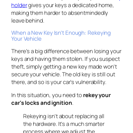
holder
gives your keys a dedicated home,
making them harder to absentmindedly
leave behind.
When a New Key Isn't Enough: Rekeying
Your Vehicle
There's a big difference between losing your
keys and having them stolen. If you suspect
theft, simply getting a new key made won't
secure your vehicle. The old key is still out
there, and so is your car's vulnerability.
In this situation, you need to
rekey your
car's locks and ignition
.
Rekeying isn't about replacing all
the hardware. It's a much smarter
process where we adjust the