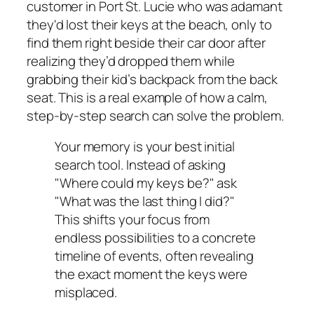
customer in Port St. Lucie who was adamant
they'd lost their keys at the beach, only to
find them right beside their car door after
realizing they’d dropped them while
grabbing their kid’s backpack from the back
seat. This is a real example of how a calm,
step-by-step search can solve the problem.
Your memory is your best initial
search tool. Instead of asking
"Where could my keys be?" ask
"What was the last thing I did?"
This shifts your focus from
endless possibilities to a concrete
timeline of events, often revealing
the exact moment the keys were
misplaced.