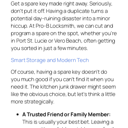
Get a spare key made right away. Seriously,
don't put it off. Having a duplicate turns a
potential day-ruining disaster into a minor
hiccup. At Pro-B Locksmith, we can cut and
program a spare on the spot, whether you're
in Port St. Lucie or Vero Beach, often getting
you sorted in just a few minutes.
Smart Storage and Modern Tech
Of course, having a spare key doesn't do
you much good if you can't find it when you
need it. The kitchen junk drawer might seem
like the obvious choice, but let's think a little
more strategically.
A Trusted Friend or Family Member:
This is usually your best bet. Leaving a