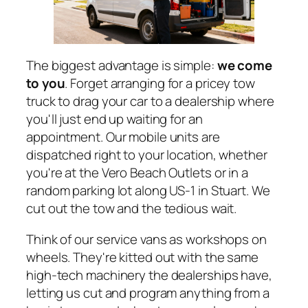
The biggest advantage is simple:
we come
to you
. Forget arranging for a pricey tow
truck to drag your car to a dealership where
you'll just end up waiting for an
appointment. Our mobile units are
dispatched right to your location, whether
you're at the Vero Beach Outlets or in a
random parking lot along US-1 in Stuart. We
cut out the tow and the tedious wait.
Think of our service vans as workshops on
wheels. They're kitted out with the same
high-tech machinery the dealerships have,
letting us cut and program anything from a