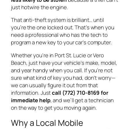
just hotwire the engine.
That anti-theft system is brilliant… until
you’re the one locked out. That’s when you
need a professional who has the tech to
program a new key to your car's computer.
Whether you're in Port St. Lucie or Vero
Beach, just have your vehicle's make, model,
and year handy when you call. If you're not
sure what kind of key you had, don't worry—
we can usually figure it out from that
information. Just
call (772) 710-8169 for
immediate help
, and we’ll get a technician
on the way to get you moving again.
Why a Local Mobile