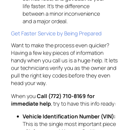
life faster. It's the difference
between a minor inconvenience
and a major ordeal.
Get Faster Service by Being Prepared
Want to make the process even quicker?
Having a few key pieces of information
handy when you call us is a huge help. It lets
our technicians verify you as the owner and
pull the right key codes before they even
head your way.
When you
Call (772) 710-8169 for
immediate help
, try to have this info ready:
Vehicle Identification Number (VIN):
This is the single most important piece