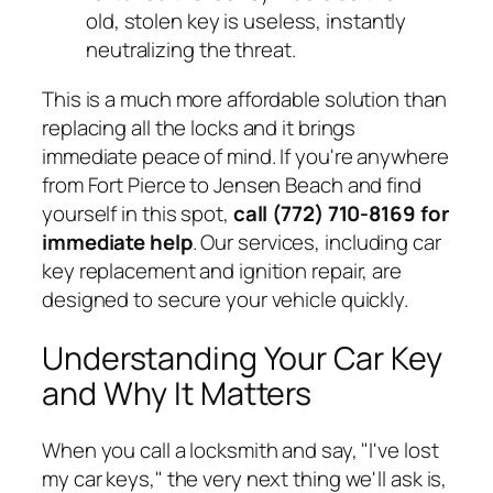
old, stolen key is useless, instantly
neutralizing the threat.
This is a much more affordable solution than
replacing all the locks and it brings
immediate peace of mind. If you're anywhere
from Fort Pierce to Jensen Beach and find
yourself in this spot,
call (772) 710-8169 for
immediate help
. Our services, including car
key replacement and ignition repair, are
designed to secure your vehicle quickly.
Understanding Your Car Key
and Why It Matters
When you call a locksmith and say, "I've lost
my car keys," the very next thing we'll ask is,