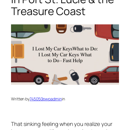
Treasure Coast
Written by
745050pwpadmin
in
That sinking feeling when you realize your