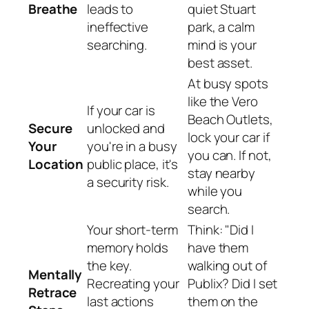
Breathe
leads to
quiet Stuart
ineffective
park, a calm
searching.
mind is your
best asset.
At busy spots
like the Vero
If your car is
Beach Outlets,
Secure
unlocked and
lock your car if
Your
you're in a busy
you can. If not,
Location
public place, it's
stay nearby
a security risk.
while you
search.
Your short-term
Think: "Did I
memory holds
have them
the key.
walking out of
Mentally
Recreating your
Publix? Did I set
Retrace
last actions
them on the