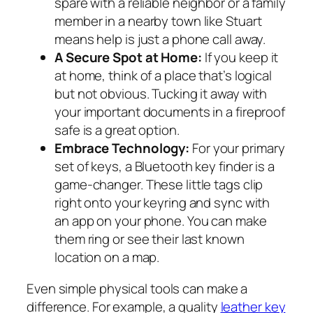
spare with a reliable neighbor or a family
member in a nearby town like Stuart
means help is just a phone call away.
A Secure Spot at Home:
If you keep it
at home, think of a place that’s logical
but not obvious. Tucking it away with
your important documents in a fireproof
safe is a great option.
Embrace Technology:
For your primary
set of keys, a Bluetooth key finder is a
game-changer. These little tags clip
right onto your keyring and sync with
an app on your phone. You can make
them ring or see their last known
location on a map.
Even simple physical tools can make a
difference. For example, a quality
leather key