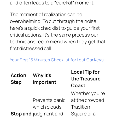
and often leads to a "eureka!" moment.
The moment of realization can be
overwhelming. To cut through the noise,
here's a quick checklist to guide your first
critical actions. It's the same process our
technicians recommend when they get that
first distressed call.
Your First 15 Minutes Checklist for Lost Car Keys
Local Tip for
Action
Why It's
the Treasure
Step
Important
Coast
Whether you're
Prevents panic,
at the crowded
which clouds
Tradition
Stop and
judgment and
Square or a