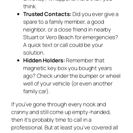
think.
Trusted Contacts:
Did you ever give a
spare to a family member, a good
neighbor, or a close friend in nearby
Stuart or Vero Beach for emergencies?
A quick text or call could be your
solution.
Hidden Holders:
Remember that
magnetic key box you bought years
ago? Check under the bumper or wheel
well of your vehicle (or even another
family car).
If you’ve gone through every nook and
cranny and still come up empty-handed,
then it's probably time to call in a
professional. But at least you've covered all