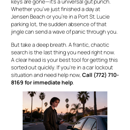
keys are gone—it’s a universal gut punch.
Whether you’ve just finished a day at
Jensen Beach or you’re in a Port St. Lucie
parking lot, the sudden absence of that
jingle can send a wave of panic through you.
But take a deep breath. A frantic, chaotic
search is the last thing you need right now.
A clear head is your best tool for getting this
sorted out quickly. If you're in a car lockout
situation and need help now,
Call (772) 710-
8169 for immediate help
.