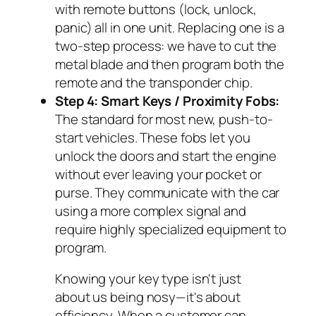
with remote buttons (lock, unlock,
panic) all in one unit. Replacing one is a
two-step process: we have to cut the
metal blade and then program both the
remote and the transponder chip.
Step 4: Smart Keys / Proximity Fobs:
The standard for most new, push-to-
start vehicles. These fobs let you
unlock the doors and start the engine
without ever leaving your pocket or
purse. They communicate with the car
using a more complex signal and
require highly specialized equipment to
program.
Knowing your key type isn't just
about us being nosy—it's about
efficiency. When a customer can