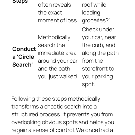
Steps
often reveals
roof while
the exact
loading
moment of loss.
groceries?"
Check under
Methodically
your car, near
search the
the curb, and
Conduct
immediate area
along the path
a 'Circle
around your car
from the
Search'
and the path
storefront to
you just walked.
your parking
spot.
Following these steps methodically
transforms a chaotic search into a
structured process. It prevents you from
overlooking obvious spots and helps you
regain a sense of control. We once had a