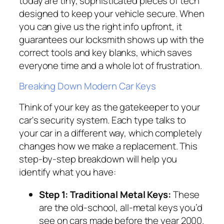
today are tiny, sophisticated pieces of tech
designed to keep your vehicle secure. When
you can give us the right info upfront, it
guarantees our locksmith shows up with the
correct tools and key blanks, which saves
everyone time and a whole lot of frustration.
Breaking Down Modern Car Keys
Think of your key as the gatekeeper to your
car's security system. Each type talks to
your car in a different way, which completely
changes how we make a replacement. This
step-by-step breakdown will help you
identify what you have:
Step 1: Traditional Metal Keys:
These
are the old-school, all-metal keys you’d
see on cars made before the year 2000.