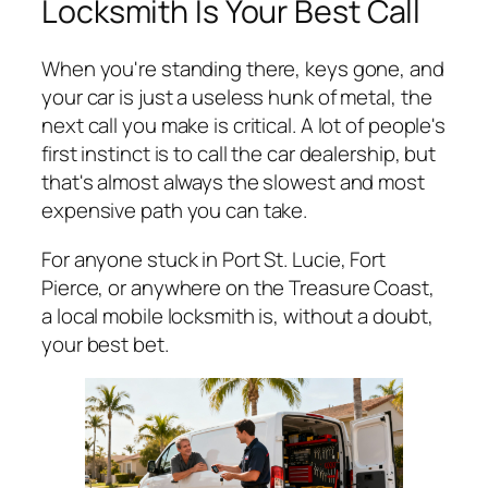
Locksmith Is Your Best Call
When you're standing there, keys gone, and
your car is just a useless hunk of metal, the
next call you make is critical. A lot of people's
first instinct is to call the car dealership, but
that's almost always the slowest and most
expensive path you can take.
For anyone stuck in Port St. Lucie, Fort
Pierce, or anywhere on the Treasure Coast,
a local mobile locksmith is, without a doubt,
your best bet.