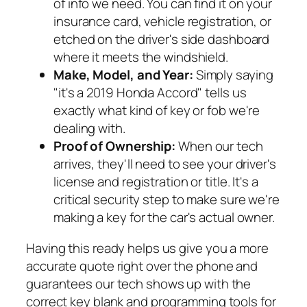
of info we need. You can find it on your
insurance card, vehicle registration, or
etched on the driver's side dashboard
where it meets the windshield.
Make, Model, and Year:
Simply saying
"it's a 2019 Honda Accord" tells us
exactly what kind of key or fob we're
dealing with.
Proof of Ownership:
When our tech
arrives, they'll need to see your driver's
license and registration or title. It's a
critical security step to make sure we're
making a key for the car's actual owner.
Having this ready helps us give you a more
accurate quote right over the phone and
guarantees our tech shows up with the
correct key blank and programming tools for