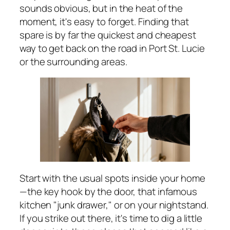
sounds obvious, but in the heat of the
moment, it's easy to forget. Finding that
spare is by far the quickest and cheapest
way to get back on the road in Port St. Lucie
or the surrounding areas.
Start with the usual spots inside your home
—the key hook by the door, that infamous
kitchen "junk drawer," or on your nightstand.
If you strike out there, it's time to dig a little