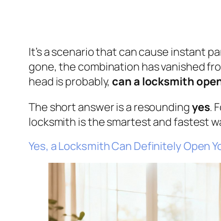
It’s a scenario that can cause instant pa
gone, the combination has vanished from
head is probably,
can a locksmith open
The short answer is a resounding
yes
. 
locksmith is the smartest and fastest w
Yes, a Locksmith Can Definitely Open Y