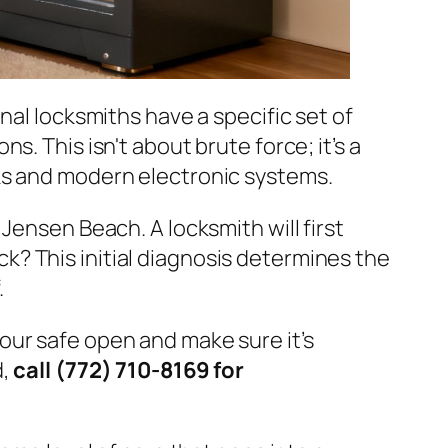
nal locksmiths have a specific set of
. This isn't about brute force; it’s a
ks and modern electronic systems.
Jensen Beach. A locksmith will first
ock? This initial diagnosis determines the
.
your safe open and make sure it’s
d,
call (772) 710-8169 for