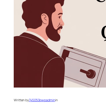
Written by
745050pwpadmin
in