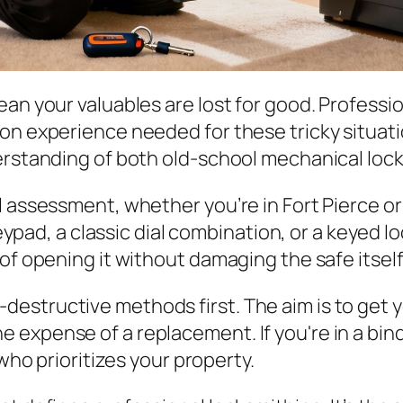
an your valuables are lost for good. Professio
n experience needed for these tricky situations
derstanding of both old-school mechanical loc
 assessment, whether you’re in Fort Pierce or 
 keypad, a classic dial combination, or a keyed l
of opening it without damaging the safe itself
-destructive methods first. The aim is to get 
he expense of a replacement. If you're in a bin
ho prioritizes your property.