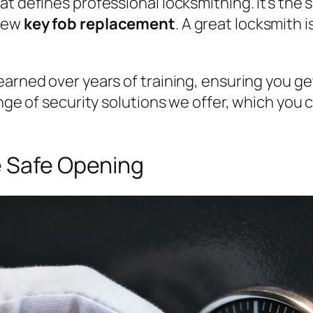
t defines professional locksmithing. It’s the s
 new
key fob replacement
. A great locksmith 
arned over years of training, ensuring you get 
nge of security solutions we offer, which you can
e Safe Opening