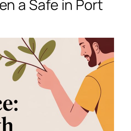
n a Safe in Port