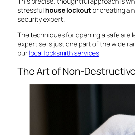
This precise, thoughtful approach is wha
stressful
house lockout
or creating a
security expert.
The techniques for opening a safe are le
expertise is just one part of the wide ra
our
local locksmith services
.
The Art of Non-Destructiv