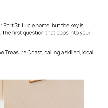
ur Port St. Lucie home, but the key is
The first question that pops into your
he Treasure Coast, calling a skilled, local