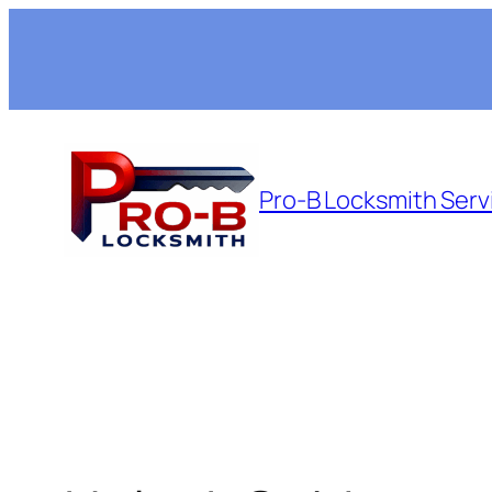
Skip
to
content
Pro-B Locksmith Serv