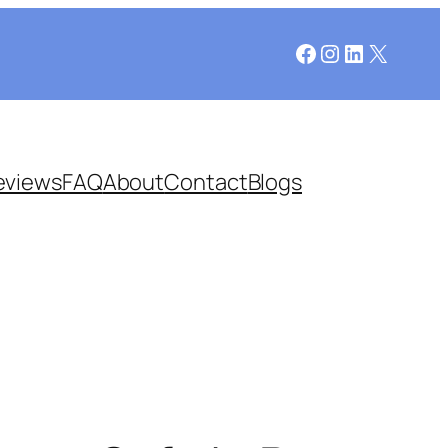
Facebook
Instagram
LinkedIn
X
eviews
FAQ
About
Contact
Blogs