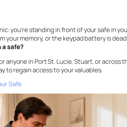
nic: you're standing in front of your safe in yo
 your memory, or the keypad battery is dead. 
 a safe?
For anyone in Port St. Lucie, Stuart, or across t
ay to regain access to your valuables.
our Safe