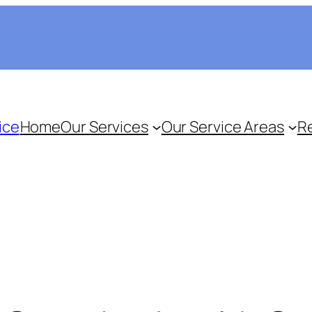
ice
Home
Our Services
Our Service Areas
R