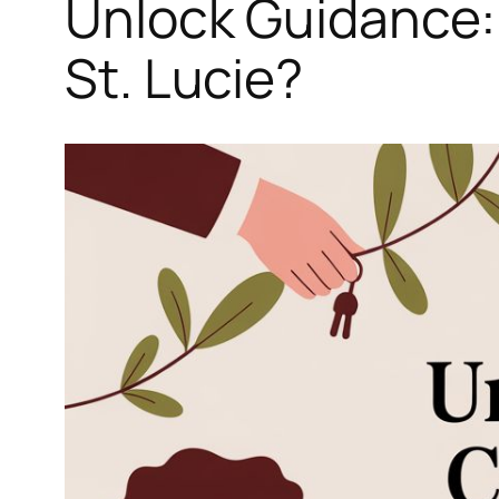
Unlock Guidance: 
St. Lucie?