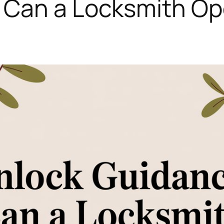
Can a Locksmith Ope