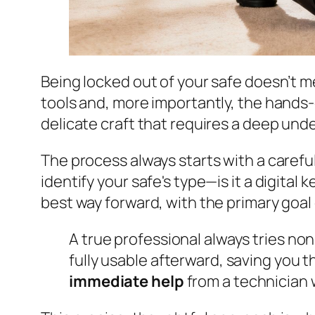
Being locked out of your safe doesn’t me
tools and, more importantly, the hands-o
delicate craft that requires a deep un
The process always starts with a careful
identify your safe's type—is it a digital
best way forward, with the primary goal 
A true professional always tries non
fully usable afterward, saving you t
immediate help
from a technician w