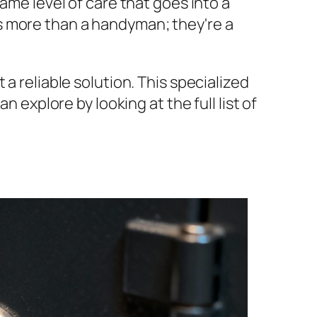
ame level of care that goes into a
is more than a handyman; they're a
a reliable solution. This specialized
 explore by looking at the full list of