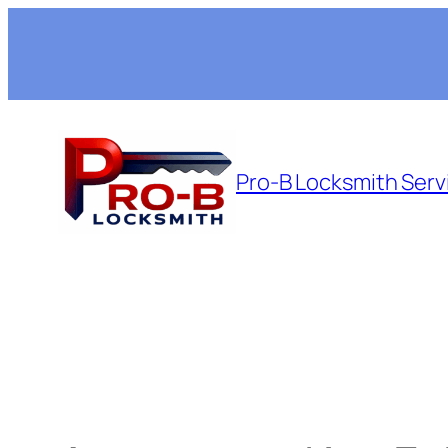
Skip
to
content
Pro-B Locksmith Serv