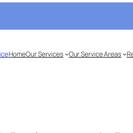
ice
Home
Our Services
Our Service Areas
R