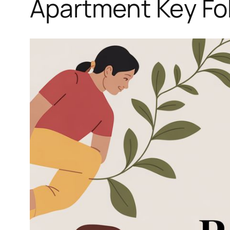
Apartment Key Fob