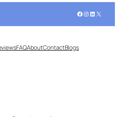
Facebook
Instagram
LinkedIn
X
eviews
FAQ
About
Contact
Blogs