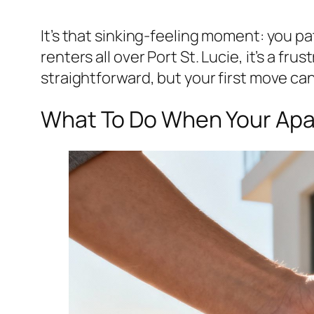
It’s that sinking-feeling moment: you pa
renters all over Port St. Lucie, it’s a f
straightforward, but your first move can
What To Do When Your Apar