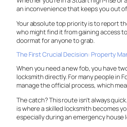
Whether you’re in a Stuart high-rise or a
an inconvenience that keeps you out of th
Your absolute top priority is to report 
who might find it from gaining access to 
doormat for anyone to grab.
The First Crucial Decision: Property M
When you need a new fob, you have two 
locksmith directly. For many people in F
manage the official process, which mea
The catch? This route isn't always quick.
is where a skilled locksmith becomes yo
especially during an emergency house 