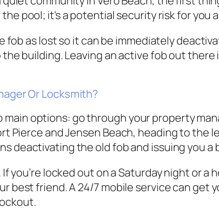
 quiet community in Vero Beach, the first thing t
e pool; it's a potential security risk for you 
the fob as lost so it can be immediately deacti
the building. Leaving an active fob out there i
anager Or Locksmith?
main options: go through your property manag
ort Pierce and Jensen Beach, heading to the le
ns deactivating the old fob and issuing you 
 If you’re locked out on a Saturday night or a h
ur best friend. A 24/7 mobile service can get
lockout.