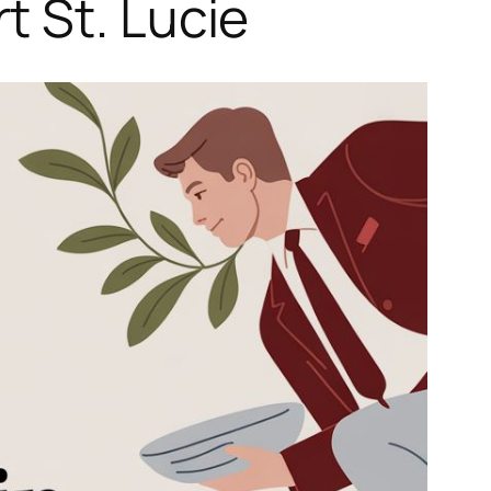
t St. Lucie