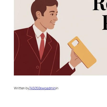
Written by
745050pwpadmin
in