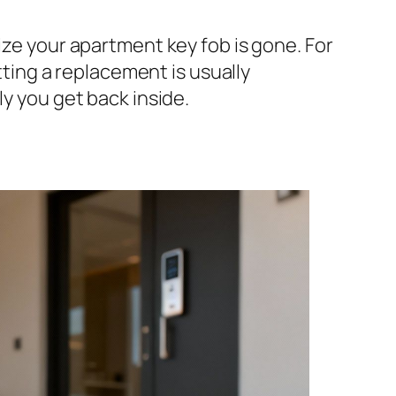
ize your apartment key fob is gone. For
etting a replacement is usually
ly you get back inside.