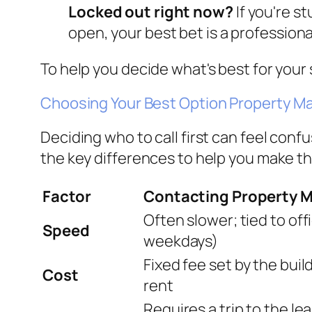
Locked out right now?
If you're st
open, your best bet is a professiona
To help you decide what's best for your 
Choosing Your Best Option Property M
Deciding who to call first can feel con
the key differences to help you make the
Factor
Contacting Property
Often slower; tied to of
Speed
weekdays)
Fixed fee set by the bui
Cost
rent
Requires a trip to the lea