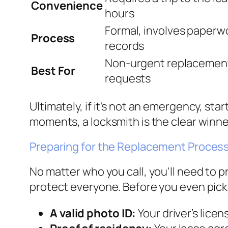
Convenience
hours
Formal, involves paperwor
Process
records
Non-urgent replacements
Best For
requests
Ultimately, if it's not an emergency, st
moments, a locksmith is the clear winn
Preparing for the Replacement Proces
No matter who you call, you'll need to p
protect everyone. Before you even pick
A valid photo ID:
Your driver’s lice