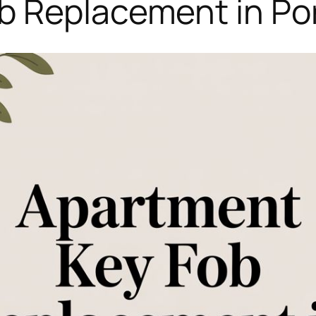
 Replacement in Por