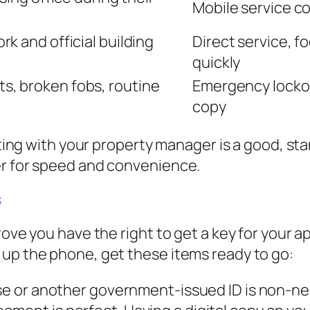
Mobile service co
k and official building
Direct service, f
quickly
, broken fobs, routine
Emergency lockou
copy
arting with your property manager is a good, s
er for speed and convenience.
s
rove you have the right to get a key for your a
 up the phone, get these items ready to go:
nse or another government-issued ID is non-ne