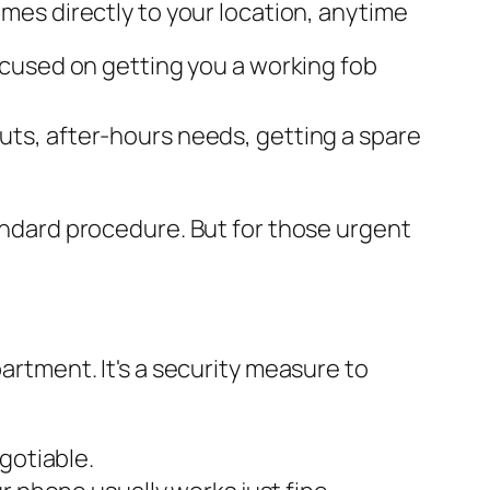
mes directly to your location, anytime
ocused on getting you a working fob
ts, after-hours needs, getting a spare
tandard procedure. But for those urgent
partment. It's a security measure to
gotiable.