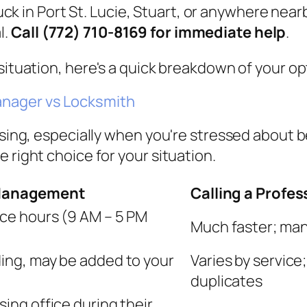
uck in Port St. Lucie, Stuart, or anywhere nearb
l.
Call (772) 710-8169 for immediate help
.
situation, here's a quick breakdown of your op
anager vs Locksmith
fusing, especially when you're stressed about 
 right choice for your situation.
 Management
Calling a Profe
fice hours (9 AM – 5 PM
Much faster; man
lding, may be added to your
Varies by service
duplicates
sing office during their