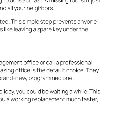
o do is act fast. A missing fob isn't just
and all your neighbors.
vated. This simple step prevents anyone
s like leaving a spare key under the
ement office or call a professional
asing office is the default choice. They
a brand-new, programmed one.
oliday, you could be waiting a while. This
 you a working replacement much faster,