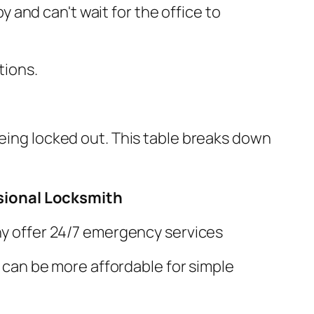
y and can't wait for the office to
tions.
being locked out. This table breaks down
ssional Locksmith
y offer 24/7 emergency services
; can be more affordable for simple