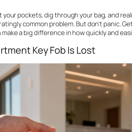
t your pockets, dig through your bag, and real
rustratingly common problem. But don't panic. G
 make a big difference in how quickly and easi
tment Key Fob Is Lost